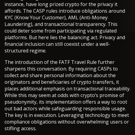
instance, have long prized crypto for the privacy it
affords. The CASP rules introduce obligations around
KYC (Know Your Customer), AML (Anti-Money
Laundering), and transactional transparency. This
could deter some from participating via regulated
platforms. But here lies the balancing act. Privacy and
financial inclusion can still coexist under a well-
structured regime.
The introduction of the FATF Travel Rule further
sharpens this conversation. By requiring CASPs to
collect and share personal information about the
originators and beneficiaries of crypto transfers, it
places additional emphasis on transactional traceability.
While this may seem at odds with crypto’s promise of
pseudonymity, its implementation offers a way to root
out bad actors while safeguarding responsible usage.
The key is in execution. Leveraging technology to meet
compliance obligations without overwhelming users or
stifling access.