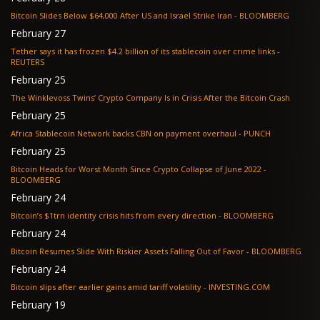
Bitcoin Slides Below $64,000 After US and Israel Strike Iran - BLOOMBERG
February 27
Tether says it has frozen $4.2 billion of its stablecoin over crime links -
REUTERS
February 25
The Winklevoss Twins’ Crypto Company Is in Crisis After the Bitcoin Crash
February 25
Africa Stablecoin Network backs CBN on payment overhaul - PUNCH
February 25
Bitcoin Heads for Worst Month Since Crypto Collapse of June 2022 -
BLOOMBERG
February 24
Bitcoin’s $1trn identity crisis hits from every direction - BLOOMBERG
February 24
Bitcoin Resumes Slide With Riskier Assets Falling Out of Favor - BLOOMBERG
February 24
Bitcoin slips after earlier gains amid tariff volatility - INVESTING.COM
February 19