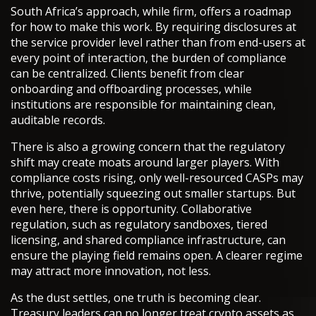
South Africa’s approach, while firm, offers a roadmap
for how to make this work. By requiring disclosures at
the service provider level rather than from end-users at
every point of interaction, the burden of compliance
can be centralized. Clients benefit from clear
onboarding and offboarding processes, while
institutions are responsible for maintaining clean,
auditable records.
There is also a growing concern that the regulatory
shift may create moats around larger players. With
compliance costs rising, only well-resourced CASPs may
thrive, potentially squeezing out smaller startups. But
even here, there is opportunity. Collaborative
regulation, such as regulatory sandboxes, tiered
licensing, and shared compliance infrastructure, can
ensure the playing field remains open. A clearer regime
may attract more innovation, not less.
As the dust settles, one truth is becoming clear.
Treasury leaders can no longer treat crypto assets as