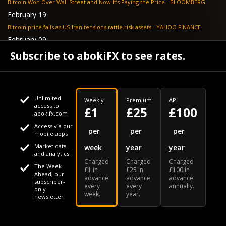
Bitcoin Won Over Wall Street and Now It’s Paying the Price - BLOOMBERG
February 19
Bitcoin price falls as US-Iran tensions rattle risk assets - YAHOO FINANCE
February 09
Tether's gold stash tops $23 billion as buying outpaces nation states, Jefferies
Subscribe to abokiFX to see rates.
says - COINDESK
Unlimited
Weekly
Premium
API
access to
£1
£25
£100
abokifx.com
Access via our
This website uses cookies
per
per
per
mobile apps
Market data
week
year
year
We use cookies to personalise content and ads, to provide
Your daily Naira exchange rate
and analytics
Charged
Charged
Charged
social media features and to analyse our traffic. We also
The Week
£1 in
£25 in
£100 in
Ahead, our
advance
advance
advance
share information about your use of our site with our social
subscriber-
every
every
annually.
only
week.
year.
media, advertising and analytics partners who may combine
newsletter
it with other information that you've provided to them or that
Our Bloomberg Ticker is "ABOX"
CONTACT
SITEMAP
DISCLAIMER
they've collected from your use of their services