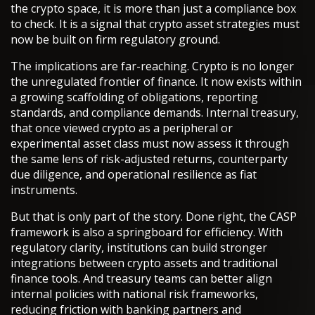
the crypto space, it is more than just a compliance box
to check. It is a signal that crypto asset strategies must
now be built on firm regulatory ground.
The implications are far-reaching. Crypto is no longer
the unregulated frontier of finance. It now exists within
a growing scaffolding of obligations, reporting
standards, and compliance demands. Internal treasury,
that once viewed crypto as a peripheral or
experimental asset class must now assess it through
the same lens of risk-adjusted returns, counterparty
due diligence, and operational resilience as fiat
instruments.
But that is only part of the story. Done right, the CASP
framework is also a springboard for efficiency. With
regulatory clarity, institutions can build stronger
integrations between crypto assets and traditional
finance tools. And treasury teams can better align
internal policies with national risk frameworks,
reducing friction with banking partners and