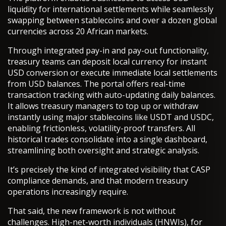
liquidity for international settlements while seamlessly
swapping between stablecoins and over a dozen global
currencies across 20 African markets.
Through integrated pay-in and pay-out functionality,
treasury teams can deposit local currency for instant
USD conversion or execute immediate local settlements
from USD balances. The portal offers real-time
transaction tracking with auto-updating daily balances.
It allows treasury managers to top up or withdraw
instantly using major stablecoins like USDT and USDC,
enabling frictionless, volatility-proof transfers. All
historical trades consolidate into a single dashboard,
streamlining both oversight and strategic analysis.
It’s precisely the kind of integrated visibility that CASP
compliance demands, and that modern treasury
operations increasingly require.
That said, the new framework is not without
challenges. High-net-worth individuals (HNWIs), for