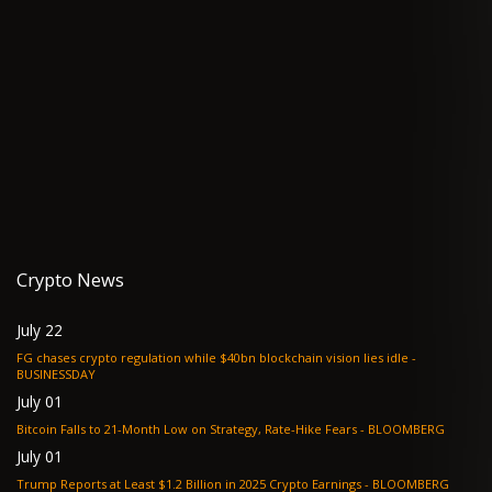
Crypto News
July 22
FG chases crypto regulation while $40bn blockchain vision lies idle -
BUSINESSDAY
July 01
Bitcoin Falls to 21-Month Low on Strategy, Rate-Hike Fears - BLOOMBERG
July 01
Trump Reports at Least $1.2 Billion in 2025 Crypto Earnings - BLOOMBERG