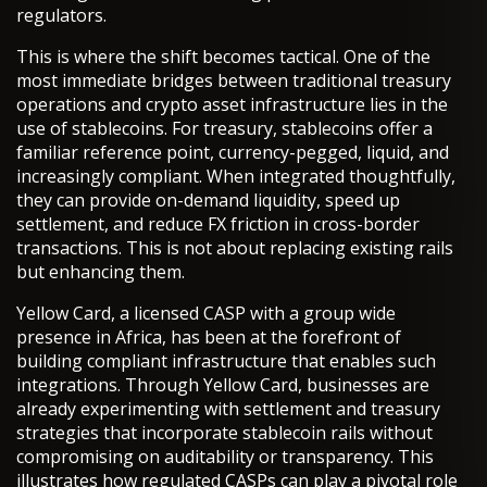
regulators.
This is where the shift becomes tactical. One of the
most immediate bridges between traditional treasury
operations and crypto asset infrastructure lies in the
use of stablecoins. For treasury, stablecoins offer a
familiar reference point, currency-pegged, liquid, and
increasingly compliant. When integrated thoughtfully,
they can provide on-demand liquidity, speed up
settlement, and reduce FX friction in cross-border
transactions. This is not about replacing existing rails
but enhancing them.
Yellow Card, a licensed CASP with a group wide
presence in Africa, has been at the forefront of
building compliant infrastructure that enables such
integrations. Through Yellow Card, businesses are
already experimenting with settlement and treasury
strategies that incorporate stablecoin rails without
compromising on auditability or transparency. This
illustrates how regulated CASPs can play a pivotal role