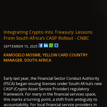
Integrating Crypto Into Treasury: Lessons
From South Africa’s CASP Rollout - CNBC
SEPTEMBER 15, 2025
KAMOGELO MOSIME, YELLOW CARD COUNTRY
MANAGER, SOUTH AFRICA
Early last year, the Financial Sector Conduct Authority
(FSCA) began issuing licenses under South Africa’s new
CASP (Crypto Asset Service Provider) regulatory
framework. For many in the financial services space,
this marks a turning point, a shift from ambiguity to
accountability. For local financial service providers in