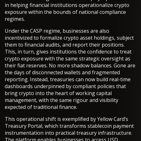
in helping financial institutions operationalize crypto
exposure within the bounds of national compliance
regimes.
Under the CASP regime, businesses are also
incentivized to formalize crypto asset holdings, subject
them to financial audits, and report their positions.
This, in turn, gives institutions the confidence to treat
crypto exposure with the same strategic oversight as
their fiat reserves. No more shadow balances. Gone are
the days of disconnected wallets and fragmented
reporting. Instead, treasuries can now build real-time
dashboards underpinned by compliant policies that
bring crypto into the heart of working capital
management, with the same rigour and visibility
expected of traditional finance.
This operational shift is exemplified by Yellow Card’s
Treasury Portal, which transforms stablecoin payment
instrumentation into practical treasury infrastructure.
The platform enables businesses to access USD