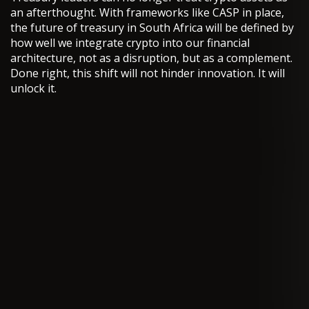
an afterthought. With frameworks like CASP in place,
the future of treasury in South Africa will be defined by
how well we integrate crypto into our financial
architecture, not as a disruption, but as a complement.
Done right, this shift will not hinder innovation. It will
unlock it.