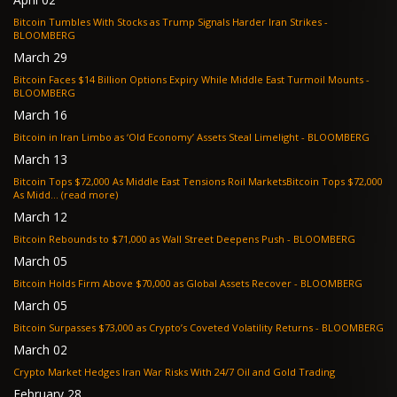
Bitcoin Tumbles With Stocks as Trump Signals Harder Iran Strikes -
BLOOMBERG
March 29
Bitcoin Faces $14 Billion Options Expiry While Middle East Turmoil Mounts -
BLOOMBERG
March 16
Bitcoin in Iran Limbo as ‘Old Economy’ Assets Steal Limelight - BLOOMBERG
March 13
Bitcoin Tops $72,000 As Middle East Tensions Roil MarketsBitcoin Tops $72,000
As Midd... (read more)
March 12
Bitcoin Rebounds to $71,000 as Wall Street Deepens Push - BLOOMBERG
March 05
Bitcoin Holds Firm Above $70,000 as Global Assets Recover - BLOOMBERG
March 05
Bitcoin Surpasses $73,000 as Crypto’s Coveted Volatility Returns - BLOOMBERG
March 02
Crypto Market Hedges Iran War Risks With 24/7 Oil and Gold Trading
February 28