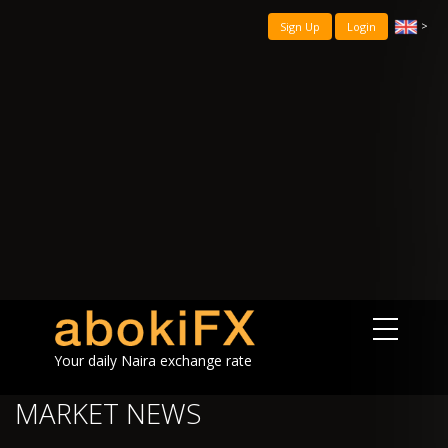
>
Sign Up
Login
Your daily Naira exchange rate
MARKET NEWS