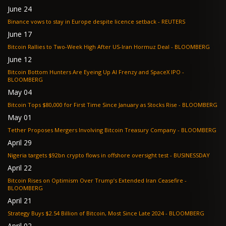
June 24
Binance vows to stay in Europe despite licence setback - REUTERS
June 17
Bitcoin Rallies to Two-Week High After US-Iran Hormuz Deal - BLOOMBERG
June 12
Bitcoin Bottom Hunters Are Eyeing Up AI Frenzy and SpaceX IPO -
BLOOMBERG
May 04
Bitcoin Tops $80,000 for First Time Since January as Stocks Rise - BLOOMBERG
May 01
Tether Proposes Mergers Involving Bitcoin Treasury Company - BLOOMBERG
April 29
Nigeria targets $92bn crypto flows in offshore oversight test - BUSINESSDAY
April 22
Bitcoin Rises on Optimism Over Trump’s Extended Iran Ceasefire -
BLOOMBERG
April 21
Strategy Buys $2.54 Billion of Bitcoin, Most Since Late 2024 - BLOOMBERG
April 02