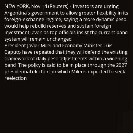
NEW YORK, Nov 14 (Reuters) - Investors are urging
Argentina’s government to allow greater flexibility in its
foreign-exchange regime, saying a more dynamic peso
would help rebuild reserves and sustain foreign
investment, even as top officials insist the current band
system will remain unchanged.
President Javier Milei and Economy Minister Luis
Caputo have repeated that they will defend the existing
framework of daily peso adjustments within a widening
band. The policy is said to be in place through the 2027
presidential election, in which Milei is expected to seek
reelection.