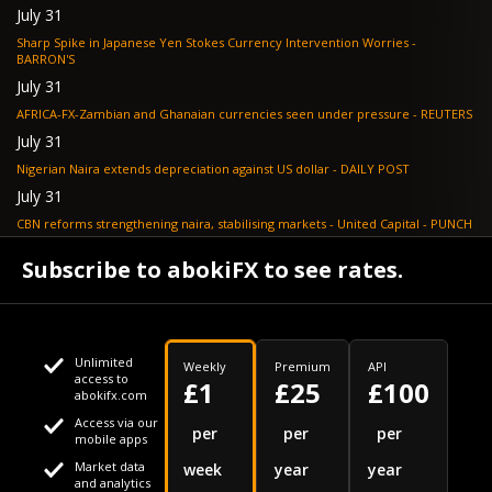
July 31
Sharp Spike in Japanese Yen Stokes Currency Intervention Worries -
BARRON'S
July 31
AFRICA-FX-Zambian and Ghanaian currencies seen under pressure - REUTERS
July 31
Nigerian Naira extends depreciation against US dollar - DAILY POST
July 31
CBN reforms strengthening naira, stabilising markets - United Capital - PUNCH
July 30
Subscribe to abokiFX to see rates.
NGX loses N648bn as renewed profit-taking hits equities - PUNCH
Unlimited
Weekly
Premium
API
access to
£1
£25
£100
abokifx.com
Access via our
This website uses cookies
per
per
per
mobile apps
Market data
week
year
year
We use cookies to personalise content and ads, to provide
Your daily Naira exchange rate
and analytics