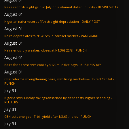
Naira records slight gain in July on sustained dollar liquidity - BUSINESSDAY
August 01
Nigerian naira records fifth straight depreciation - DAILY POST
August 01
Naira depreciates to N1,415/$ in parallel market - VANGUARD
August 01
Naira ends July weaker, closes at N1,368.22/$ - PUNCH
August 01
Naira flat as reserves cool by $120m in five days - BUSINESSDAY
August 01
CBN reforms strengthening naira, stabilising markets — United Capital -
PUNCH
July 31
Nigeria says subsidy savings absorbed by debt costs, higher spending -
REUTERS
July 31
CBN cuts one-year T-bill yield after N3.62tn bids - PUNCH
July 31