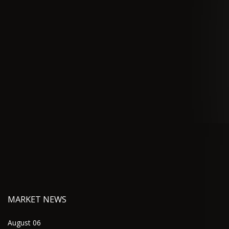
MARKET NEWS
August 06