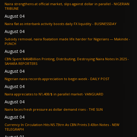
Naira strengthens at official market, slips against dollar in parallel - NIGERIAN
TRIBUNE
August 04
Naira flat as interbank activity boosts daily FX liquidity - BUSINESSDAY
August 04
Subsidy removal, naira floatation made life harder for Nigerians — Makinde -
PUNCH
August 04
CBN Spent N464Billion Printing, Distributing, Destroying Naira Notes In 2025 -
SAHARA REPORTERS
August 04
Nigerian naira records appreciation to begin week - DAILY POST
August 04
Naira appreciates to N1,408/$ in parallel market- VANGUARD
August 04
Naira faces fresh pressure as dollar demand rises - THE SUN
August 04
Currency In Circulation Hits N5.73trn As CBN Prints 3.43bn Notes - NEW
TELEGRAPH
August 01