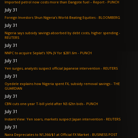
Imported petrol now costs more than Dangote fuel – Report - PUNCH
July 31
Foreign Investors Shun Nigeria’s World-Beating Equities - BLOOMBERG
July 31
Nigeria says subsidy savings absorbed by debt costs, higher spending -
REUTERS
July 31
NNPC to acquire Seplat’s 10% JV for $281.6m - PUNCH
July 31
Yen surges, analysts suspect official Japanese intervention - REUTERS
July 31
Oyedele explains how Nigeria spent FX, subsidy removal savings - THE
GUARDIAN
July 31
CBN cuts one-year T-bill yield after N3.62tn bids - PUNCH
July 31
Instant View: Yen soars, markets suspect Japan intervention - REUTERS
July 31
Naira Depreciates to N1,366/$1 at Official FX Market - BUSINESS POST