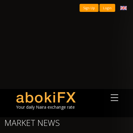
Sign Up
Login
Your daily Naira exchange rate
MARKET NEWS