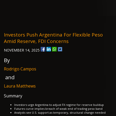
Investors Push Argentina For Flexible Peso
Amid Reserve, FDI Concerns
NOVEMBER 14, 2025
By
Rodrigo Campos
and
Laura Matthews
Summary
Investors urge Argentina to adjust FX regime for reserve buildup
Futures curve implies breach of weak end of trading peso band
Analysts see U.S. support as temporary, structural change needed