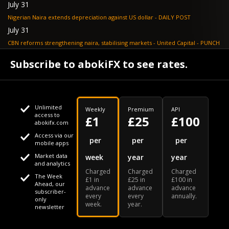
July 31
Nigerian Naira extends depreciation against US dollar - DAILY POST
July 31
CBN reforms strengthening naira, stabilising markets - United Capital - PUNCH
July 30
Subscribe to abokiFX to see rates.
NGX loses N648bn as renewed profit-taking hits equities - PUNCH
Unlimited
Weekly
Premium
API
access to
£1
£25
£100
abokifx.com
Access via our
This website uses cookies
per
per
per
mobile apps
Market data
week
year
year
We use cookies to personalise content and ads, to provide
Your daily Naira exchange rate
and analytics
Charged
Charged
Charged
social media features and to analyse our traffic. We also
The Week
£1 in
£25 in
£100 in
Ahead, our
advance
advance
advance
share information about your use of our site with our social
subscriber-
every
every
annually.
only
week.
year.
media, advertising and analytics partners who may combine
newsletter
it with other information that you've provided to them or that