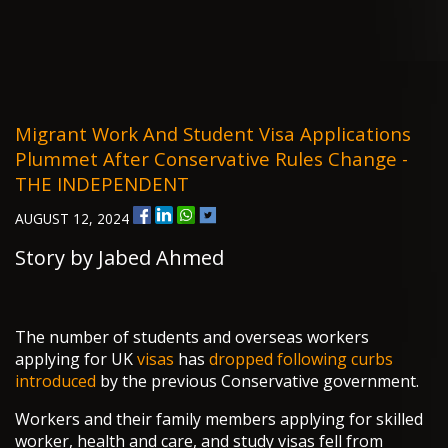
Migrant Work And Student Visa Applications
Plummet After Conservative Rules Change -
THE INDEPENDENT
AUGUST 12, 2024
Story by Jabed Ahmed
The number of students and overseas workers
applying for UK
visas
has
dropped following curbs
introduced
by the previous Conservative government.
Workers and their family members applying for skilled
worker, health and care, and study visas fell from