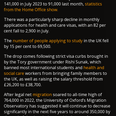
141,000 in July 2023 to 91,000 last month,
statistics
from the Home Office show.
There was a particularly sharp decline in monthly
applications for health and care visas, with an 82 per
cent fall to 2,900 in July.
The
number of people applying to study
in the UK fell
by 15 per cent to 69,500.
The drop comes following strict visa curbs brought in
by the Tory government under Rishi Sunak, which
banned most international students and
health and
social care
workers from bringing family members to
the UK, as well as raising the salary threshold from
£26,200 to £38,700.
After legal net
migration
soared to all-time high of
764,000 in 2022, the University of Oxford’s Migration
Observatory has suggested it will continue to decrease
significantly in the next five years to around 350,000 by