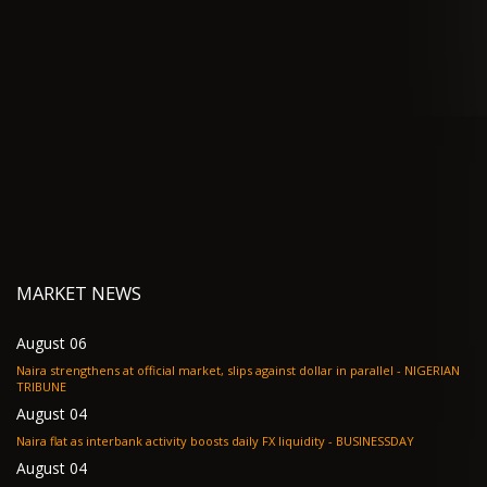
MARKET NEWS
August 06
Naira strengthens at official market, slips against dollar in parallel - NIGERIAN
TRIBUNE
August 04
Naira flat as interbank activity boosts daily FX liquidity - BUSINESSDAY
August 04