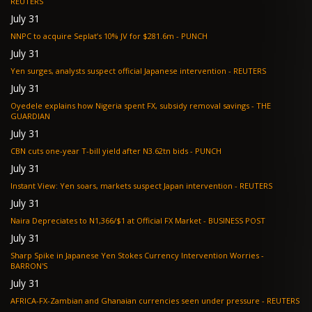
REUTERS
July 31
NNPC to acquire Seplat’s 10% JV for $281.6m - PUNCH
July 31
Yen surges, analysts suspect official Japanese intervention - REUTERS
July 31
Oyedele explains how Nigeria spent FX, subsidy removal savings - THE
GUARDIAN
July 31
CBN cuts one-year T-bill yield after N3.62tn bids - PUNCH
July 31
Instant View: Yen soars, markets suspect Japan intervention - REUTERS
July 31
Naira Depreciates to N1,366/$1 at Official FX Market - BUSINESS POST
July 31
Sharp Spike in Japanese Yen Stokes Currency Intervention Worries -
BARRON'S
July 31
AFRICA-FX-Zambian and Ghanaian currencies seen under pressure - REUTERS