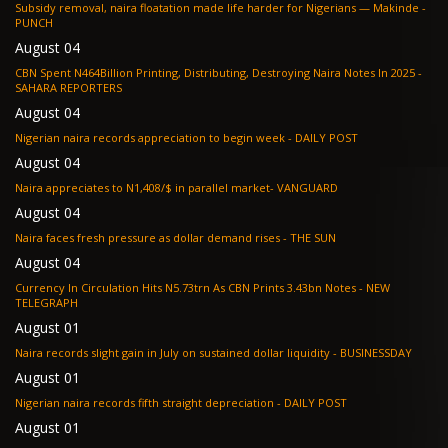
Subsidy removal, naira floatation made life harder for Nigerians — Makinde -
PUNCH
August 04
CBN Spent N464Billion Printing, Distributing, Destroying Naira Notes In 2025 -
SAHARA REPORTERS
August 04
Nigerian naira records appreciation to begin week - DAILY POST
August 04
Naira appreciates to N1,408/$ in parallel market- VANGUARD
August 04
Naira faces fresh pressure as dollar demand rises - THE SUN
August 04
Currency In Circulation Hits N5.73trn As CBN Prints 3.43bn Notes - NEW
TELEGRAPH
August 01
Naira records slight gain in July on sustained dollar liquidity - BUSINESSDAY
August 01
Nigerian naira records fifth straight depreciation - DAILY POST
August 01