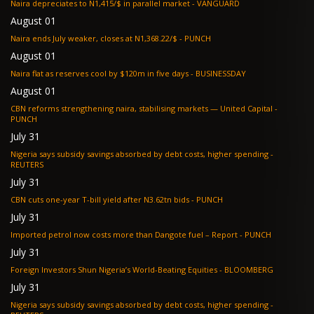
Naira depreciates to N1,415/$ in parallel market - VANGUARD
August 01
Naira ends July weaker, closes at N1,368.22/$ - PUNCH
August 01
Naira flat as reserves cool by $120m in five days - BUSINESSDAY
August 01
CBN reforms strengthening naira, stabilising markets — United Capital -
PUNCH
July 31
Nigeria says subsidy savings absorbed by debt costs, higher spending -
REUTERS
July 31
CBN cuts one-year T-bill yield after N3.62tn bids - PUNCH
July 31
Imported petrol now costs more than Dangote fuel – Report - PUNCH
July 31
Foreign Investors Shun Nigeria’s World-Beating Equities - BLOOMBERG
July 31
Nigeria says subsidy savings absorbed by debt costs, higher spending -