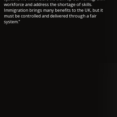
workforce and address the shortage of skills.
Immigration brings many benefits to the UK, but it
must be controlled and delivered through a fair
system.”