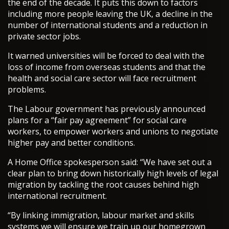
the end of the decade. It puts this down to factors
including more people leaving the UK, a decline in the
number of international students and a reduction in
private sector jobs.
It warned universities will be forced to deal with the
loss of income from overseas students and that the
health and social care sector will face recruitment
problems.
The Labour government has previously announced
plans for a “fair pay agreement” for social care
workers, to empower workers and unions to negotiate
higher pay and better conditions.
A Home Office spokesperson said: “We have set out a
clear plan to bring down historically high levels of legal
migration by tackling the root causes behind high
international recruitment.
“By linking immigration, labour market and skills
systems we will ensure we train up our homegrown