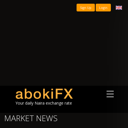
Sign Up
Login
Your daily Naira exchange rate
MARKET NEWS