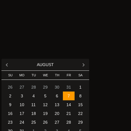
AUGUST
SU
MO
TU
WE
TH
FR
SA
26
27
28
29
30
31
1
2
3
4
5
6
7
8
9
10
11
12
13
14
15
16
17
18
19
20
21
22
23
24
25
26
27
28
29