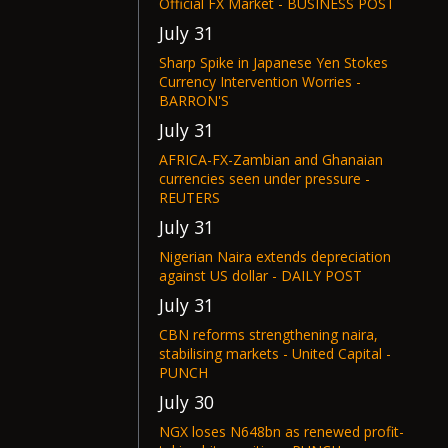
Official FX Market - BUSINESS POST
July 31
Sharp Spike in Japanese Yen Stokes
Currency Intervention Worries -
BARRON'S
July 31
AFRICA-FX-Zambian and Ghanaian
currencies seen under pressure -
REUTERS
July 31
Nigerian Naira extends depreciation
against US dollar - DAILY POST
July 31
CBN reforms strengthening naira,
stabilising markets - United Capital -
PUNCH
July 30
NGX loses N648bn as renewed profit-