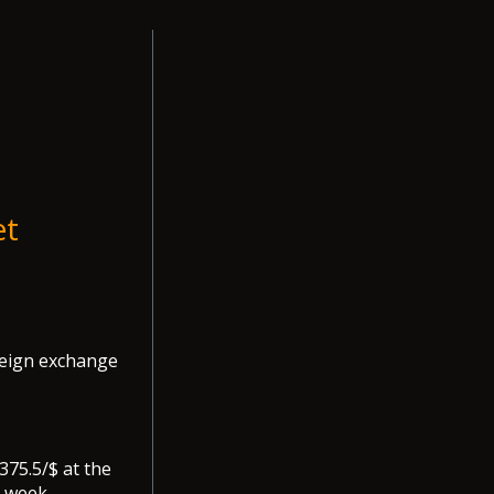
et
oreign exchange
375.5/$ at the
 week.