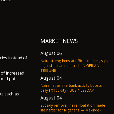
MARKET NEWS
August 06
cies instead of
Naira strengthens at official market, slips
against dollar in parallel - NIGERIAN
TRIBUNE
 of increased
August 04
ould put
Naira flat as interbank activity boosts
daily FX liquidity - BUSINESSDAY
ets such as
August 04
Subsidy removal, naira floatation made
life harder for Nigerians — Makinde -