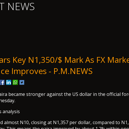
T NEWS
ars Key N1,350/$ Mark As FX Mark
ce Improves - P.M.NEWS
ira became stronger against the US dollar in the official f
nesday.
s analysis
d almost N10, closing at N1,357 per dollar, compared to N1,
y. This means the naira improved by about 1.2% within one