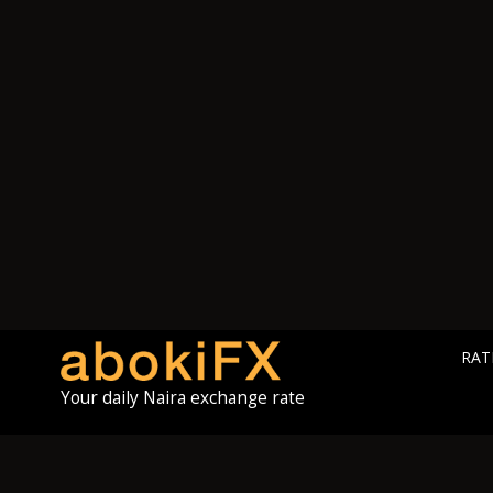
RAT
Your daily Naira exchange rate