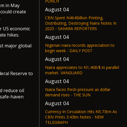
PUNCH
tem in May
August 04
could create
.
CBN Spent N464Billion Printing,
Distributing, Destroying Naira Notes In
er US economic
2025 - SAHARA REPORTERS
te hikes.
August 04
Nigerian naira records appreciation to
st major global
begin week - DAILY POST
August 04
Naira appreciates to N1,408/$ in parallel
market- VANGUARD
eral Reserve to
August 04
Naira faces fresh pressure as dollar
d reduce oil
demand rises - THE SUN
 safe-haven
August 04
Currency In Circulation Hits N5.73trn As
CBN Prints 3.43bn Notes - NEW
TELEGRAPH