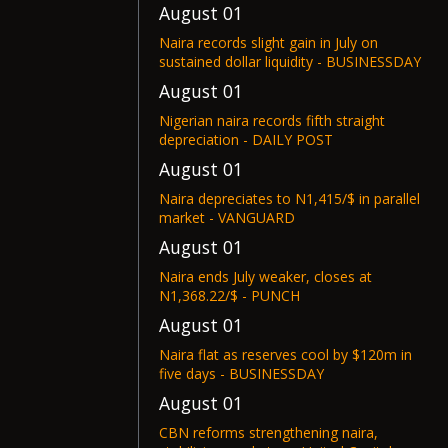
August 01
Naira records slight gain in July on
sustained dollar liquidity - BUSINESSDAY
August 01
Nigerian naira records fifth straight
depreciation - DAILY POST
August 01
Naira depreciates to N1,415/$ in parallel
market - VANGUARD
August 01
Naira ends July weaker, closes at
N1,368.22/$ - PUNCH
August 01
Naira flat as reserves cool by $120m in
five days - BUSINESSDAY
August 01
CBN reforms strengthening naira,