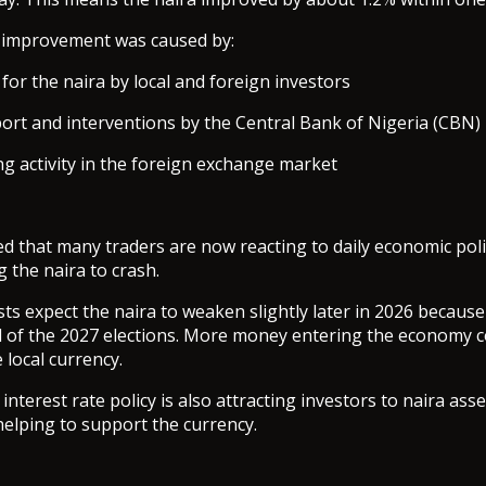
e improvement was caused by:
or the naira by local and foreign investors
rt and interventions by the Central Bank of Nigeria (CBN)
ng activity in the foreign exchange market
d that many traders are now reacting to daily economic poli
 the naira to crash.
ts expect the naira to weaken slightly later in 2026 because
 of the 2027 elections. More money entering the economy c
 local currency.
nterest rate policy is also attracting investors to naira ass
 helping to support the currency.