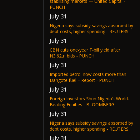
stabilising markets — United Capital -
PUNCH
July 31
Nigeria says subsidy savings absorbed by
debt costs, higher spending - REUTERS
July 31
CBN cuts one-year T-bill yield after
N3.62tn bids - PUNCH
July 31
Imported petrol now costs more than
Dangote fuel – Report - PUNCH
July 31
Foreign Investors Shun Nigeria’s World-
Beating Equities - BLOOMBERG
July 31
Nigeria says subsidy savings absorbed by
debt costs, higher spending - REUTERS
July 31