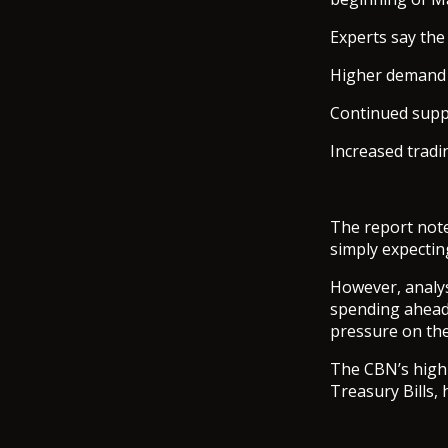
Experts say th
Higher demand f
Continued suppo
Increased tradi
The report note
simply expecting
However, analys
spending ahead
pressure on the
The CBN’s high i
Treasury Bills,