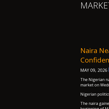
MARKE
Naira Ne
Confiden
MAY 09, 2026
The Nigerian na
market on Wed
Nigerian politic
The naira gaine
beginning of Ma