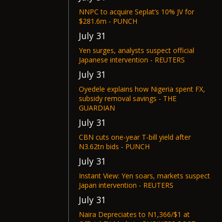
NNPC to acquire Seplat’s 10% JV for
$281.6m - PUNCH
July 31
Yen surges, analysts suspect official
Japanese intervention - REUTERS
July 31
Oyedele explains how Nigeria spent FX,
subsidy removal savings - THE
GUARDIAN
July 31
CBN cuts one-year T-bill yield after
N3.62tn bids - PUNCH
July 31
Instant View: Yen soars, markets suspect
Japan intervention - REUTERS
July 31
Naira Depreciates to N1,366/$1 at