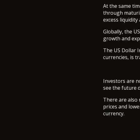
At the same time
through maturi
excess liquidit
Globally, the U
growth and expe
The US Dollar I
currencies, is t
Investors are n
see the future d
There are also 
prices and lowe
currency.