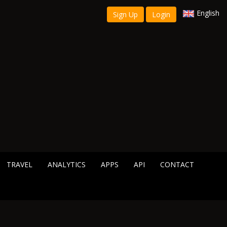
English
Sign Up
Login
TRAVEL
ANALYTICS
APPS
API
CONTACT