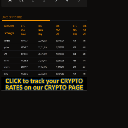
30
31
1
2
3
4
5