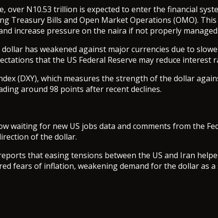
, over N10.53 trillion is expected to enter the financial sys
ng Treasury Bills and Open Market Operations (OMO). This 
y and increase pressure on the naira if not properly managed
S dollar has weakened against major currencies due to slow
ctations that the US Federal Reserve may reduce interest ra
ndex (DXY), which measures the strength of the dollar again
rading around 98 points after recent declines.
ow waiting for new US jobs data and comments from the Fed
irection of the dollar.
reports that easing tensions between the US and Iran helpe
red fears of inflation, weakening demand for the dollar as a