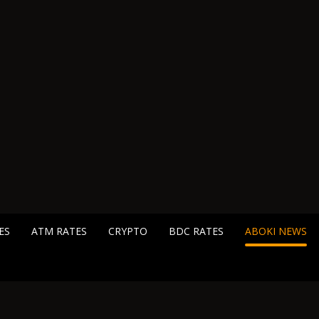
ES
ATM RATES
CRYPTO
BDC RATES
ABOKI NEWS