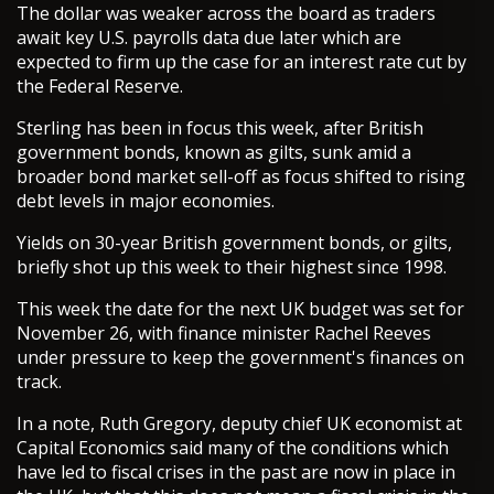
The dollar was weaker across the board as traders
await key U.S. payrolls data due later which are
expected to firm up the case for an interest rate cut by
the Federal Reserve.
Sterling has been in focus this week, after British
government bonds, known as gilts, sunk amid a
broader bond market sell-off as focus shifted to rising
debt levels in major economies.
Yields on 30-year British government bonds, or gilts,
briefly shot up this week to their highest since 1998.
This week the date for the next UK budget was set for
November 26, with finance minister Rachel Reeves
under pressure to keep the government's finances on
track.
In a note, Ruth Gregory, deputy chief UK economist at
Capital Economics said many of the conditions which
have led to fiscal crises in the past are now in place in