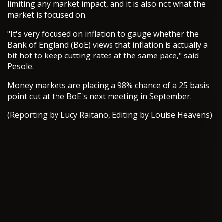
limiting any market impact, and it is also not what the
market is focused on.
"It's very focused on inflation to gauge whether the
Bank of England (BoE) views that inflation is actually a
bit hot to keep cutting rates at the same pace," said
Pesole.
Money markets are placing a 98% chance of a 25 basis
point cut at the BoE's next meeting in September.
(Reporting by Lucy Raitano, Editing by Louise Heavens)