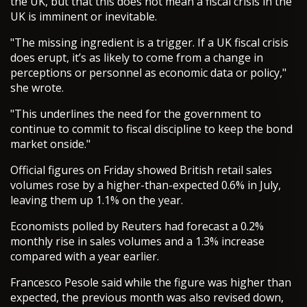
the UK, but that this does not mean a fiscal crisis in the
UK is imminent or inevitable.
"The missing ingredient is a trigger. If a UK fiscal crisis
does erupt, it’s as likely to come from a change in
perceptions or personnel as economic data or policy,"
she wrote.
"This underlines the need for the government to
continue to commit to fiscal discipline to keep the bond
market onside."
Official figures on Friday showed British retail sales
volumes rose by a higher-than-expected 0.6% in July,
leaving them up 1.1% on the year.
Economists polled by Reuters had forecast a 0.2%
monthly rise in sales volumes and a 1.3% increase
compared with a year earlier.
Francesco Pesole said while the figure was higher than
expected, the previous month was also revised down,