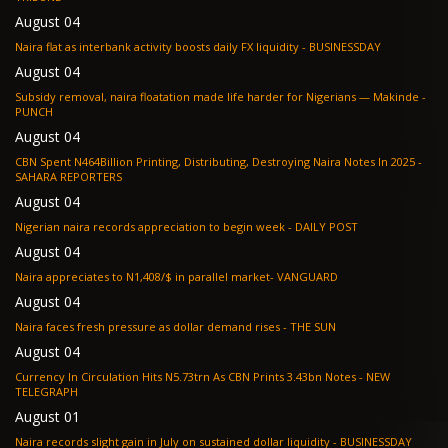
August 04
Naira flat as interbank activity boosts daily FX liquidity - BUSINESSDAY
August 04
Subsidy removal, naira floatation made life harder for Nigerians — Makinde -
PUNCH
August 04
CBN Spent N464Billion Printing, Distributing, Destroying Naira Notes In 2025 -
SAHARA REPORTERS
August 04
Nigerian naira records appreciation to begin week - DAILY POST
August 04
Naira appreciates to N1,408/$ in parallel market- VANGUARD
August 04
Naira faces fresh pressure as dollar demand rises - THE SUN
August 04
Currency In Circulation Hits N5.73trn As CBN Prints 3.43bn Notes - NEW
TELEGRAPH
August 01
Naira records slight gain in July on sustained dollar liquidity - BUSINESSDAY