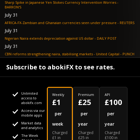
Sharp Spike in Japanese Yen Stokes Currency Intervention Worries -
BARRON'S
July 31
AFRICA-FX-Zambian and Ghanaian currencies seen under pressure - REUTERS
July 31
Nigerian Naira extends depreciation against US dollar - DAILY POST
July 31
CBN reforms strengthening naira, stabilising markets - United Capital - PUNCH
July 30
Subscribe to abokiFX to see rates.
NGX loses N648bn as renewed profit-taking hits equities - PUNCH
Unlimited
Weekly
Premium
API
access to
£1
£25
£100
abokifx.com
Access via our
This website uses cookies
per
per
per
mobile apps
Market data
week
year
year
We use cookies to personalise content and ads, to provide
Your daily Naira exchange rate
and analytics
Charged
Charged
Charged
social media features and to analyse our traffic. We also
The Week
£1 in
£25 in
£100 in