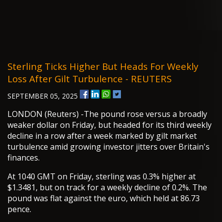
Sterling Ticks Higher But Heads For Weekly
Loss After Gilt Turbulence - REUTERS
SEPTEMBER 05, 2025
LONDON (Reuters) -The pound rose versus a broadly
weaker dollar on Friday, but headed for its third weekly
decline in a row after a week marked by gilt market
turbulence amid growing investor jitters over Britain's
finances.
At 1040 GMT on Friday, sterling was 0.3% higher at
$1.3481, but on track for a weekly decline of 0.2%. The
pound was flat against the euro, which held at 86.73
pence.