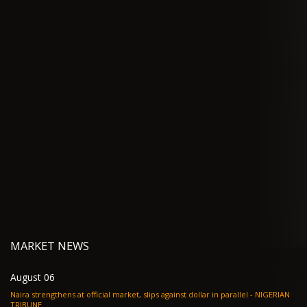
MARKET NEWS
August 06
Naira strengthens at official market, slips against dollar in parallel - NIGERIAN
TRIBUNE