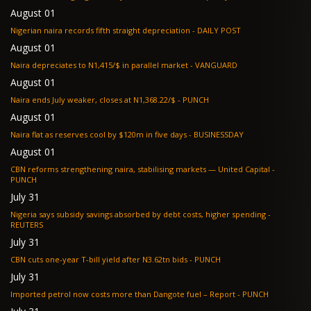
August 01
Nigerian naira records fifth straight depreciation - DAILY POST
August 01
Naira depreciates to N1,415/$ in parallel market - VANGUARD
August 01
Naira ends July weaker, closes at N1,368.22/$ - PUNCH
August 01
Naira flat as reserves cool by $120m in five days - BUSINESSDAY
August 01
CBN reforms strengthening naira, stabilising markets — United Capital -
PUNCH
July 31
Nigeria says subsidy savings absorbed by debt costs, higher spending -
REUTERS
July 31
CBN cuts one-year T-bill yield after N3.62tn bids - PUNCH
July 31
Imported petrol now costs more than Dangote fuel – Report - PUNCH