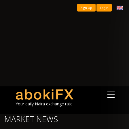
Sign Up
Login
Your daily Naira exchange rate
MARKET NEWS