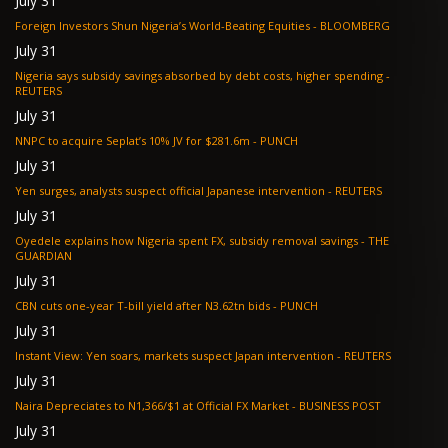
July 31
Foreign Investors Shun Nigeria’s World-Beating Equities - BLOOMBERG
July 31
Nigeria says subsidy savings absorbed by debt costs, higher spending -
REUTERS
July 31
NNPC to acquire Seplat’s 10% JV for $281.6m - PUNCH
July 31
Yen surges, analysts suspect official Japanese intervention - REUTERS
July 31
Oyedele explains how Nigeria spent FX, subsidy removal savings - THE
GUARDIAN
July 31
CBN cuts one-year T-bill yield after N3.62tn bids - PUNCH
July 31
Instant View: Yen soars, markets suspect Japan intervention - REUTERS
July 31
Naira Depreciates to N1,366/$1 at Official FX Market - BUSINESS POST
July 31