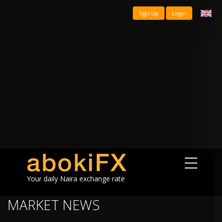
Sign Up
Login
Your daily Naira exchange rate
MARKET NEWS