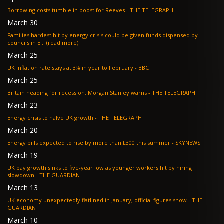
Borrowing costs tumble in boost for Reeves - THE TELEGRAPH
March 30
Families hardest hit by energy crisis could be given funds dispensed by
councils in E... (read more)
March 25
UK inflation rate stays at 3% in year to February - BBC
March 25
Britain heading for recession, Morgan Stanley warns - THE TELEGRAPH
March 23
Energy crisis to halve UK growth - THE TELEGRAPH
March 20
Energy bills expected to rise by more than £300 this summer - SKYNEWS
March 19
UK pay growth sinks to five-year low as younger workers hit by hiring
slowdown - THE GUARDIAN
March 13
UK economy unexpectedly flatlined in January, official figures show - THE
GUARDIAN
March 10