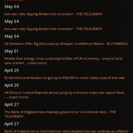
May 04
Iran war risks ‘tipping Britain into recession’ - THE TELEGRAPH
May 04
Iran war risks ‘tipping Britain into recession’ - THE TELEGRAPH
May 04
UK Retailers Offer Big Discounts as Shopper Confidence Wanes - BLOOMBERG
May 01
Middle East energy crisis could wipe £35bn off UK economy – even in best-
case scenari... (read more)
April 29
EU farmers and hauliers to get up to €50,000 to cover extra costs of Iran war
April 29
UK firms in ‘critical financial stress’ jump by a third as costs rise, report finds
-... (read more)
April 27
The Bank of England risks making a grave error on interest rates - THE
TELEGRAPH
April 27
Bank of England set to hold interest rates despite Iran war pushing up inflation