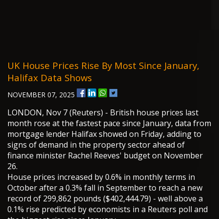
UK House Prices Rise By Most Since January,
Halifax Data Shows
NOVEMBER 07, 2025
LONDON, Nov 7 (Reuters) - British house prices last
month rose at the fastest pace since January, data from
mortgage lender Halifax showed on Friday, adding to
signs of demand in the property sector ahead of
finance minister Rachel Reeves' budget on November
26.
House prices increased by 0.6% in monthly terms in
October after a 0.3% fall in September to reach a new
record of 299,862 pounds ($402,444.79) - well above a
0.1% rise predicted by economists in a Reuters poll and