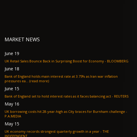
MARKET NEWS
June 19
UK Retail Sales Bounce Back in Surprising Boost for Economy - BLOOMBERG
June 18
Bank of England holds main interest rate at 3.75% as Iran war inflation
pressures ea... (read more)
June 15
Bank of England set to hold interest rates as it faces balancing act - REUTERS
May 16
UK borrowing costs hit 28-year-high as City braces for Burnham challenge -
P.A.MEDIA
May 15
UK economy records strongest quarterly growth in a year - THE
INDEPENDENT