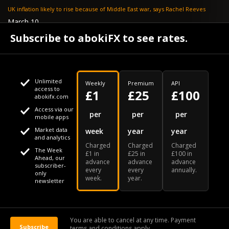
UK inflation likely to rise because of Middle East war, says Rachel Reeves
March 10
Bank of England resignation scheme overwhelmed as 700 ask for pay out -
Subscribe to abokiFX to see rates.
TELEGRAPH
Unlimited
Weekly
Premium
API
access to
£1
£25
£100
abokifx.com
Access via our
This website uses cookies
per
per
per
mobile apps
Market data
week
year
year
We use cookies to personalise content and ads, to provide
Your daily Naira exchange rate
and analytics
Charged
Charged
Charged
social media features and to analyse our traffic. We also
The Week
£1 in
£25 in
£100 in
Ahead, our
advance
advance
advance
share information about your use of our site with our social
subscriber-
every
every
annually.
only
week.
year.
media, advertising and analytics partners who may combine
newsletter
it with other information that you've provided to them or that
Our Bloomberg Ticker is "ABOX"
CONTACT
SITEMAP
DISCLAIMER
they've collected from your use of their services
You are able to cancel at any time. Payment
Subscribe
terms and conditions apply.
© 2026 abokiFX | All Rights Reserved