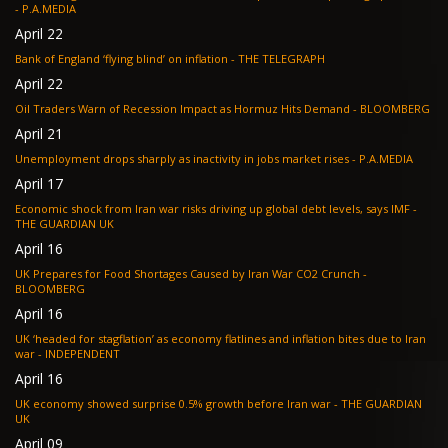
- P.A.MEDIA
April 22
Bank of England ‘flying blind’ on inflation - THE TELEGRAPH
April 22
Oil Traders Warn of Recession Impact as Hormuz Hits Demand - BLOOMBERG
April 21
Unemployment drops sharply as inactivity in jobs market rises - P.A.MEDIA
April 17
Economic shock from Iran war risks driving up global debt levels, says IMF -
THE GUARDIAN UK
April 16
UK Prepares for Food Shortages Caused by Iran War CO2 Crunch -
BLOOMBERG
April 16
UK ‘headed for stagflation’ as economy flatlines and inflation bites due to Iran
war - INDEPENDENT
April 16
UK economy showed surprise 0.5% growth before Iran war - THE GUARDIAN
UK
April 09