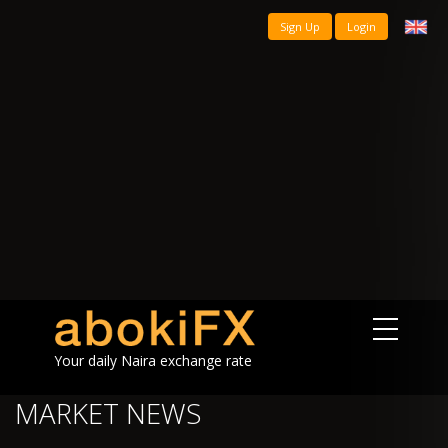
Sign Up
Login
Your daily Naira exchange rate
MARKET NEWS