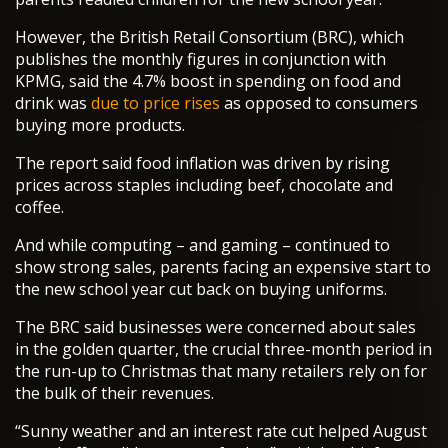
However, the British Retail Consortium (BRC), which
publishes the monthly figures in conjunction with
KPMG, said the 4.7% boost in spending on food and
drink was
due to price rises
as opposed to consumers
buying more products.
The report said food inflation was driven by rising
prices across staples including beef, chocolate and
coffee.
And while computing – and gaming – continued to
show strong sales, parents facing an expensive start to
the new school year cut back on buying uniforms.
The BRC said businesses were concerned about sales
in the golden quarter, the crucial three-month period in
the run-up to Christmas that many retailers rely on for
the bulk of their revenues.
“Sunny weather and an interest rate cut helped August