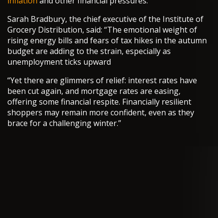
inflation
and other financial pressures.
Sarah Bradbury, the chief executive of the Institute of
Grocery Distribution, said: “The emotional weight of
rising energy bills and fears of tax hikes in the autumn
budget are adding to the strain, especially as
unemployment ticks upward
“Yet there are glimmers of relief: interest rates have
been cut again, and mortgage rates are easing,
offering some financial respite. Financially resilient
shoppers may remain more confident, even as they
brace for a challenging winter.”