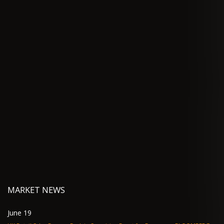
MARKET NEWS
June 19