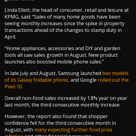
Linda Ellett, the head of consumer, retail and leisure at
KPMG, said: “Sales of many home goods have been
seeing monthly increases since the spike in property
transactions ahead of the changes to stamp duty in
April.
“Home appliances, accessories and DIY and garden
tools all saw sales growth in August. New product
launches also boosted mobile phone sales.”
In late July and August, Samsung launched
two models
of its Galaxy foldable phone
, and Google
rolled out the
Pixel 10
.
Overall non-food sales increased by 1.8% year on year
last month, the third consecutive monthly increase.
However, the report also found that shopper
confidence fell for the third consecutive month in
August, with
many expecting further food price