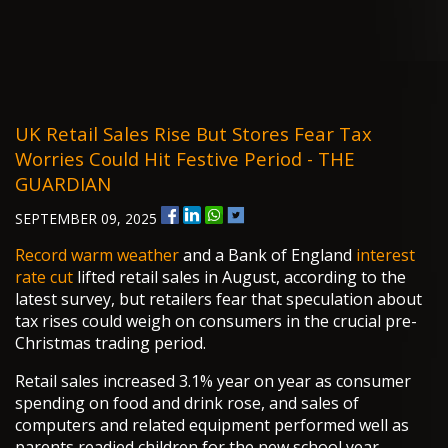
UK Retail Sales Rise But Stores Fear Tax
Worries Could Hit Festive Period - THE
GUARDIAN
SEPTEMBER 09, 2025
Record warm weather
and a Bank of England
interest
rate cut
lifted retail sales in August, according to the
latest survey, but retailers fear that speculation about
tax rises could weigh on consumers in the crucial pre-
Christmas trading period.
Retail sales increased 3.1% year on year as consumer
spending on food and drink rose, and sales of
computers and related equipment performed well as
parents readied children for the new school year.