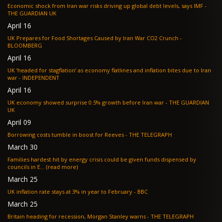
Economic shock from Iran war risks driving up global debt levels, says IMF -
THE GUARDIAN UK
April 16
UK Prepares for Food Shortages Caused by Iran War CO2 Crunch -
BLOOMBERG
April 16
UK ‘headed for stagflation’ as economy flatlines and inflation bites due to Iran
war - INDEPENDENT
April 16
UK economy showed surprise 0.5% growth before Iran war - THE GUARDIAN
UK
April 09
Borrowing costs tumble in boost for Reeves - THE TELEGRAPH
March 30
Families hardest hit by energy crisis could be given funds dispensed by
councils in E... (read more)
March 25
UK inflation rate stays at 3% in year to February - BBC
March 25
Britain heading for recession, Morgan Stanley warns - THE TELEGRAPH