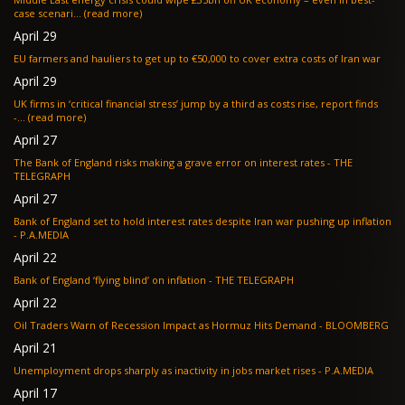
case scenari... (read more)
April 29
EU farmers and hauliers to get up to €50,000 to cover extra costs of Iran war
April 29
UK firms in ‘critical financial stress’ jump by a third as costs rise, report finds
-... (read more)
April 27
The Bank of England risks making a grave error on interest rates - THE
TELEGRAPH
April 27
Bank of England set to hold interest rates despite Iran war pushing up inflation
- P.A.MEDIA
April 22
Bank of England ‘flying blind’ on inflation - THE TELEGRAPH
April 22
Oil Traders Warn of Recession Impact as Hormuz Hits Demand - BLOOMBERG
April 21
Unemployment drops sharply as inactivity in jobs market rises - P.A.MEDIA
April 17