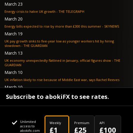
March 23
Energy crisis to halve UK growth - THE TELEGRAPH
March 20
Energy bills expected to rise by more than £300 this summer - SKYNEWS
March 19
UK pay growth sinks to five-year low as younger workers hit by hiring
slowdown - THE GUARDIAN
March 13
UK economy unexpectedly flatlined in January, official figures show - THE
GUARDIAN
March 10
UK inflation likely to rise because of Middle East war, says Rachel Reeves
March 10
Bank of England resignation scheme overwhelmed as 700 ask for pay out -
Subscribe to abokiFX to see rates.
TELEGRAPH
Unlimited
Weekly
Premium
API
access to
£1
£25
£100
abokifx.com