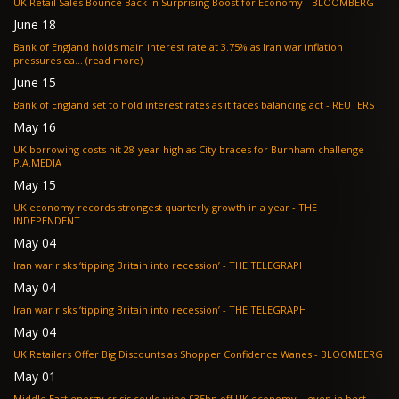
UK Retail Sales Bounce Back in Surprising Boost for Economy - BLOOMBERG
June 18
Bank of England holds main interest rate at 3.75% as Iran war inflation
pressures ea... (read more)
June 15
Bank of England set to hold interest rates as it faces balancing act - REUTERS
May 16
UK borrowing costs hit 28-year-high as City braces for Burnham challenge -
P.A.MEDIA
May 15
UK economy records strongest quarterly growth in a year - THE
INDEPENDENT
May 04
Iran war risks ‘tipping Britain into recession’ - THE TELEGRAPH
May 04
Iran war risks ‘tipping Britain into recession’ - THE TELEGRAPH
May 04
UK Retailers Offer Big Discounts as Shopper Confidence Wanes - BLOOMBERG
May 01
Middle East energy crisis could wipe £35bn off UK economy – even in best-