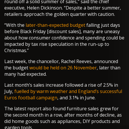
round off a solid summer of sales,” said the chief
executive, Helen Dickinson. “Despite a better summer,
retailers approach the golden quarter with caution.
“With the
later-than-expected budget
falling just days
before Black Friday [discount sales], many are uneasy
about how consumer confidence and spending could be
impacted by tax rise speculation in the run-up to
Christmas.”
Last week, the chancellor, Rachel Reeves, announced
the budget
would be held on 26 November
, later than
many had expected.
Last month’s sales increase followed a rise of 2.5% in
July,
fuelled by warm weather and England’s successful
Euros football campaign
, and 3.1% in June.
The latest report also found furniture sales grew for
the second month in a row, after months of decline, as
did home goods such as appliances, DIY products and
garden tools.