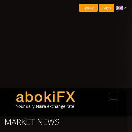
>
Sign Up
Login
Your daily Naira exchange rate
MARKET NEWS