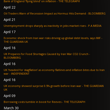
Bank of England ‘flying blind’ on inflation - THE TELEGRAPH
April 22
Oil Traders Warn of Recession Impact as Hormuz Hits Demand - BLOOMBERG
April 21
Unemployment drops sharply as inactivity in jobs market rises - P.A.MEDIA
April 17
Economic shock from Iran war risks driving up global debt levels, says IMF -
THE GUARDIAN UK
April 16
UK Prepares for Food Shortages Caused by Iran War CO2 Crunch -
BLOOMBERG
April 16
UK ‘headed for stagflation’ as economy flatlines and inflation bites due to Iran
war - INDEPENDENT
April 16
UK economy showed surprise 0.5% growth before Iran war - THE GUARDIAN
UK
April 09
Borrowing costs tumble in boost for Reeves - THE TELEGRAPH
March 30