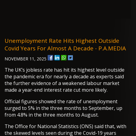
Unemployment Rate Hits Highest Outside
Covid Years For Almost A Decade - P.A.MEDIA
NOVEMBER 11, 2025
The UK’s jobless rate has hit its highest level outside
the pandemic era for nearly a decade as experts said
the further evidence of a weakened labour market
made a year-end interest rate cut more likely.
Official figures showed the rate of unemployment
surged to 5% in the three months to September, up
from 4.8% in the three months to August.
The Office for National Statistics (ONS) said that, with
the skewed levels seen during the Covid-19 years