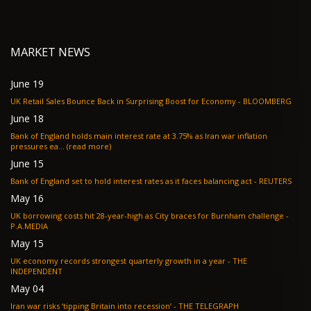
MARKET NEWS
June 19
UK Retail Sales Bounce Back in Surprising Boost for Economy - BLOOMBERG
June 18
Bank of England holds main interest rate at 3.75% as Iran war inflation
pressures ea... (read more)
June 15
Bank of England set to hold interest rates as it faces balancing act - REUTERS
May 16
UK borrowing costs hit 28-year-high as City braces for Burnham challenge -
P.A.MEDIA
May 15
UK economy records strongest quarterly growth in a year - THE
INDEPENDENT
May 04
Iran war risks ‘tipping Britain into recession’ - THE TELEGRAPH