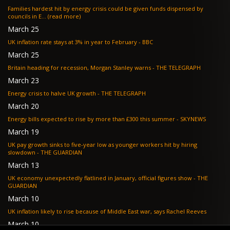
Families hardest hit by energy crisis could be given funds dispensed by
councils in E... (read more)
March 25
UK inflation rate stays at 3% in year to February - BBC
March 25
Britain heading for recession, Morgan Stanley warns - THE TELEGRAPH
March 23
Energy crisis to halve UK growth - THE TELEGRAPH
March 20
Energy bills expected to rise by more than £300 this summer - SKYNEWS
March 19
UK pay growth sinks to five-year low as younger workers hit by hiring
slowdown - THE GUARDIAN
March 13
UK economy unexpectedly flatlined in January, official figures show - THE
GUARDIAN
March 10
UK inflation likely to rise because of Middle East war, says Rachel Reeves
March 10