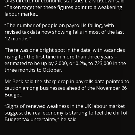
ONS director of economic statistics Liz McKeown said:
“Taken together these figures point to a weakening
labour market.
“The number of people on payroll is falling, with
revised tax data now showing falls in most of the last
12 months.”
There was one bright spot in the data, with vacancies
rising for the first time in more than three years –
estimated to be up by 2,000, or 0.2%, to 723,000 in the
three months to October.
Mr Beck said the sharp drop in payrolls data pointed to
caution among businesses ahead of the November 26
Budget.
“Signs of renewed weakness in the UK labour market
suggest the real economy is starting to feel the chill of
Budget tax uncertainty,” he said.