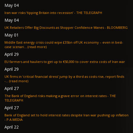
May 04
Iran war risks ‘tipping Britain into recession’ - THE TELEGRAPH
May 04
UK Retailers Offer Big Discounts as Shopper Confidence Wanes - BLOOMBERG
May 01
Middle East energy crisis could wipe £35bn off UK economy – even in best-
case scenari... (read more)
April 29
EU farmers and hauliers to get up to €50,000 to cover extra costs of Iran war
April 29
UK firms in ‘critical financial stress’ jump by a third as costs rise, report finds
-... (read more)
April 27
The Bank of England risks making a grave error on interest rates - THE
TELEGRAPH
April 27
Bank of England set to hold interest rates despite Iran war pushing up inflation
- P.A.MEDIA
April 22