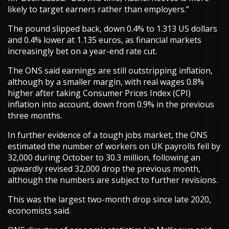
likely to target earners rather than employers.”
The pound slipped back, down 0.4% to 1.313 US dollars
and 0.4% lower at 1.135 euros, as financial markets
increasingly bet on a year-end rate cut.
The ONS said earnings are still outstripping inflation,
although by a smaller margin, with real wages 0.8%
higher after taking Consumer Prices Index (CPI)
inflation into account, down from 0.9% in the previous
three months.
In further evidence of a tough jobs market, the ONS
estimated the number of workers on UK payrolls fell by
32,000 during October to 30.3 million, following an
upwardly revised 32,000 drop the previous month,
although the numbers are subject to further revisions.
This was the largest two-month drop since late 2020,
economists said.