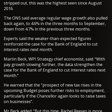
stripped out, this was the highest seen since August
2016.
The ONS said average regular wage growth also pulled
back again, to 4.6% in the three months to September,
down from 4.7% in the previous three months.
Experts said the weaker-than-expected figures
reinforced the case for the Bank of England to cut
interest rates next month.
Martin Beck, WPI Strategy chief economist, said: “With
pay growth slowing further, the data strengthen the
case for the Bank of England to cut interest rates next
month.”
He warned that the “prospect of new tax rises in the
upcoming Budget poses further risks to employment,
particularly if the Chancellor again looks to raise taxes
on businesses”.
Mr Beck added: “But this time, Rachel Reeves is more