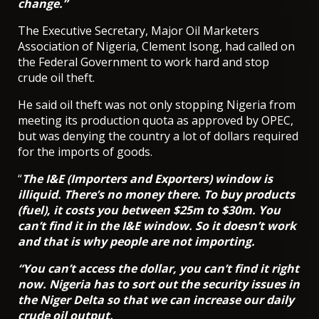
change.”
The Executive Secretary, Major Oil Marketers
Association of Nigeria, Clement Isong, had called on
the Federal Government to work hard and stop
crude oil theft.
He said oil theft was not only stopping Nigeria from
meeting its production quota as approved by OPEC,
but was denying the country a lot of dollars required
for the imports of goods.
“
The I&E (Importers and Exporters) window is
illiquid. There’s no money there. To buy products
(fuel), it costs you between $25m to $30m. You
can’t find it in the I&E window. So it doesn’t work
and that is why people are not importing.
“You can’t access the dollar, you can’t find it right
now. Nigeria has to sort out the security issues in
the Niger Delta so that we can increase our daily
crude oil output.