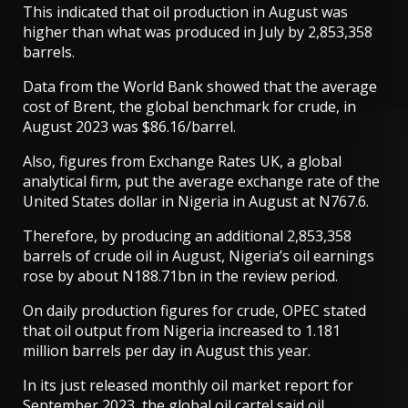
This indicated that oil production in August was
higher than what was produced in July by 2,853,358
barrels.
Data from the World Bank showed that the average
cost of Brent, the global benchmark for crude, in
August 2023 was $86.16/barrel.
Also, figures from Exchange Rates UK, a global
analytical firm, put the average exchange rate of the
United States dollar in Nigeria in August at N767.6.
Therefore, by producing an additional 2,853,358
barrels of crude oil in August, Nigeria’s oil earnings
rose by about N188.71bn in the review period.
On daily production figures for crude, OPEC stated
that oil output from Nigeria increased to 1.181
million barrels per day in August this year.
In its just released monthly oil market report for
September 2023, the global oil cartel said oil