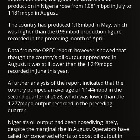
production in Nigeria rose from 1.081mbpd in July to
1.181mbpd in August.
The country had produced 1.18mbpd in May, which
was higher than the 0.99mbpd production figure
recorded in the preceding month of April.
Data from the OPEC report, however, showed that
though the country’s oil output appreciated in
August, it was still lower than the 1.249mbpd
recorded in June this year.
A further analysis of the report indicated that the
country pumped an average of 1.144mbpd in the
second quarter of 2023, which was lower than the
1.277mbpd output recorded in the preceding
quarter.
Nigeria’s oil output had been nosediving lately,
despite the marginal rise in August. Operators have
called for concerted efforts to boost oil output in