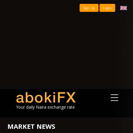
Sign Up
Login
Your daily Naira exchange rate
MARKET NEWS