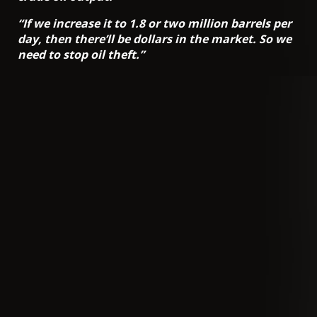
“If we increase it to 1.8 or two million barrels per
day, then there’ll be dollars in the market. So we
need to stop oil theft.”