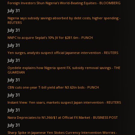
Foreign Investors Shun Nigeria’s World-Beating Equities - BLOOMBERG
July 31
Nigeria says subsidy savings absorbed by debt costs, higher spending -
REUTERS
July 31
NNPC to acquire Seplat’s 10% JV for $281.6m - PUNCH
July 31
Yen surges, analysts suspect official Japanese intervention - REUTERS
July 31
Oyedele explains how Nigeria spent FX, subsidy removal savings - THE
GUARDIAN
July 31
CBN cuts one-year T-bill yield after N3.62tn bids - PUNCH
July 31
Instant View: Yen soars, markets suspect Japan intervention - REUTERS
July 31
Naira Depreciates to N1,366/$1 at Official FX Market - BUSINESS POST
July 31
Sharp Spike in Japanese Yen Stokes Currency Intervention Worries -