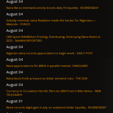
August 04
Naira flat as interbank activity boosts daily FX liquidity - BUSINESSDAY
August 04
Subsidy removal, naira floatation made life harder for Nigerians —
Makinde - PUNCH
August 04
CBN Spent N464Billion Printing, Distributing, Destroying Naira Notes In
2025 - SAHARA REPORTERS
August 04
Nigerian naira records appreciation to begin week - DAILY POST
August 04
Naira appreciates to N1,408/$ in parallel market- VANGUARD
August 04
Naira faces fresh pressure as dollar demand rises - THE SUN
August 04
Currency In Circulation Hits N5.73trn As CBN Prints 3.43bn Notes - NEW
TELEGRAPH
August 01
Naira records slight gain in July on sustained dollar liquidity - BUSINESSDAY