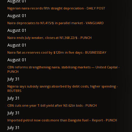
August 01
Nigerian naira records fifth straight depreciation - DAILY POST
August 01
Naira depreciates to N1,415/$ in parallel market - VANGUARD
August 01
Naira ends July weaker, closes at N1,368.22/$ - PUNCH
August 01
Naira flat as reserves cool by $120m in five days - BUSINESSDAY
August 01
CBN reforms strengthening naira, stabilising markets — United Capital -
PUNCH
July 31
Nigeria says subsidy savings absorbed by debt costs, higher spending -
REUTERS
July 31
CBN cuts one-year T-bill yield after N3.62tn bids - PUNCH
July 31
Imported petrol now costs more than Dangote fuel – Report - PUNCH
July 31