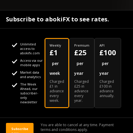
Subscribe to abokiFX to see rates.
Unlimited
Weekly
Premium
API
access to
£1
£25
£100
abokifx.com
Access via our
This website uses cookies
per
per
per
mobile apps
Market data
week
year
year
We use cookies to personalise content and ads, to provide
Your daily Naira exchange rate
and analytics
Charged
Charged
Charged
social media features and to analyse our traffic. We also
The Week
£1 in
£25 in
£100 in
Ahead, our
advance
advance
advance
share information about your use of our site with our social
subscriber-
every
every
annually.
only
week.
year.
media, advertising and analytics partners who may combine
newsletter
it with other information that you've provided to them or that
Our Bloomberg Ticker is "ABOX"
CONTACT
SITEMAP
DISCLAIMER
they've collected from your use of their services
You are able to cancel at any time. Payment
Subscribe
terms and conditions apply.
© 2026 abokiFX | All Rights Reserved