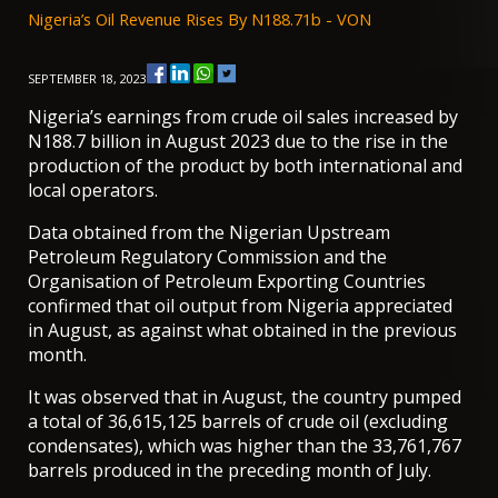
Nigeria’s Oil Revenue Rises By N188.71b - VON
SEPTEMBER 18, 2023
Nigeria’s earnings from crude oil sales increased by
N188.7 billion in August 2023 due to the rise in the
production of the product by both international and
local operators.
Data obtained from the Nigerian Upstream
Petroleum Regulatory Commission and the
Organisation of Petroleum Exporting Countries
confirmed that oil output from Nigeria appreciated
in August, as against what obtained in the previous
month.
It was observed that in August, the country pumped
a total of 36,615,125 barrels of crude oil (excluding
condensates), which was higher than the 33,761,767
barrels produced in the preceding month of July.