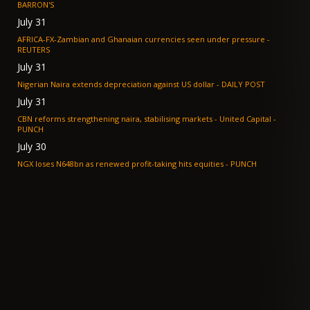
BARRON'S
July 31
AFRICA-FX-Zambian and Ghanaian currencies seen under pressure -
REUTERS
July 31
Nigerian Naira extends depreciation against US dollar - DAILY POST
July 31
CBN reforms strengthening naira, stabilising markets - United Capital -
PUNCH
July 30
NGX loses N648bn as renewed profit-taking hits equities - PUNCH