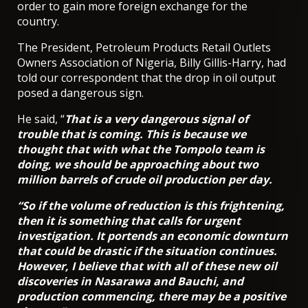
order to gain more foreign exchange for the
country.
The President, Petroleum Products Retail Outlets
Owners Association of Nigeria, Billy Gillis-Harry, had
told our correspondent that the drop in oil output
posed a dangerous sign.
He said, “
That is a very dangerous signal of
trouble that is coming. This is because we
thought that with what the Tompolo team is
doing, we should be approaching about two
million barrels of crude oil production per day.
“So if the volume of reduction is this frightening,
then it is something that calls for urgent
investigation. It portends an economic downturn
that could be drastic if the situation continues.
However, I believe that with all of these new oil
discoveries in Nasarawa and Bauchi, and
production commencing, there may be a positive