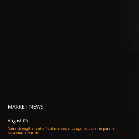
MARKET NEWS
August 06
Naira strengthens at official market, slips against dollar in parallel -
NIGERIAN TRIBUNE