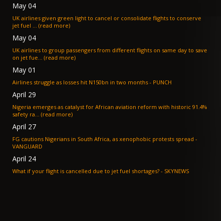
May 04
UK airlines given green light to cancel or consolidate flights to conserve
jet fuel ... (read more)
May 04
UK airlines to group passengers from different flights on same day to save
on jet fue... (read more)
May 01
Airlines struggle as losses hit N150bn in two months - PUNCH
April 29
Nigeria emerges as catalyst for African aviation reform with historic 91.4%
safety ra... (read more)
April 27
FG cautions Nigerians in South Africa, as xenophobic protests spread -
VANGUARD
April 24
What if your flight is cancelled due to jet fuel shortages? - SKYNEWS