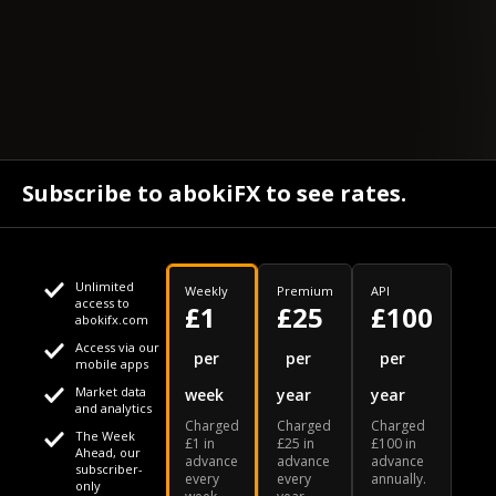
Subscribe to abokiFX to see rates.
Unlimited
Weekly
Premium
API
access to
£1
£25
£100
abokifx.com
Access via our
This website uses cookies
per
per
per
mobile apps
Market data
week
year
year
We use cookies to personalise content and ads, to provide
Your daily Naira exchange rate
and analytics
Charged
Charged
Charged
social media features and to analyse our traffic. We also
The Week
£1 in
£25 in
£100 in
Ahead, our
advance
advance
advance
share information about your use of our site with our social
subscriber-
every
every
annually.
only