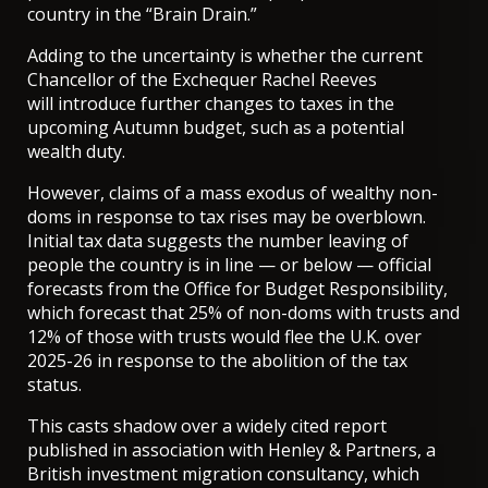
country in the “Brain Drain.”
Adding to the uncertainty is whether the current
Chancellor of the Exchequer Rachel Reeves
will
introduce further changes to taxes
in the
upcoming Autumn budget, such as a potential
wealth duty.
However, claims of a mass exodus of wealthy non-
doms in response to tax rises may be overblown.
Initial tax data suggests the number leaving of
people the country is in line — or below — official
forecasts from the Office for Budget Responsibility,
which
forecast
that 25% of non-doms with trusts and
12% of those with trusts would flee the U.K. over
2025-26 in response to the abolition of the tax
status.
This casts shadow over a widely cited report
published in association with Henley & Partners, a
British investment migration consultancy, which