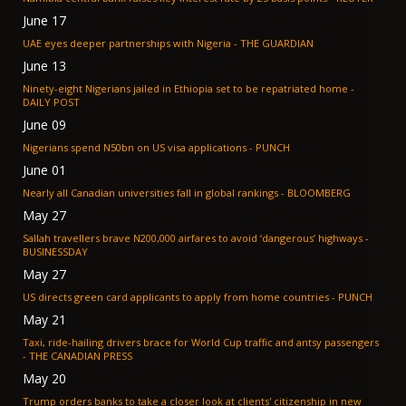
June 17
UAE eyes deeper partnerships with Nigeria - THE GUARDIAN
June 13
Ninety-eight Nigerians jailed in Ethiopia set to be repatriated home -
DAILY POST
June 09
Nigerians spend N50bn on US visa applications - PUNCH
June 01
Nearly all Canadian universities fall in global rankings - BLOOMBERG
May 27
Sallah travellers brave N200,000 airfares to avoid ‘dangerous’ highways -
BUSINESSDAY
May 27
US directs green card applicants to apply from home countries - PUNCH
May 21
Taxi, ride-hailing drivers brace for World Cup traffic and antsy passengers
- THE CANADIAN PRESS
May 20
Trump orders banks to take a closer look at clients' citizenship in new