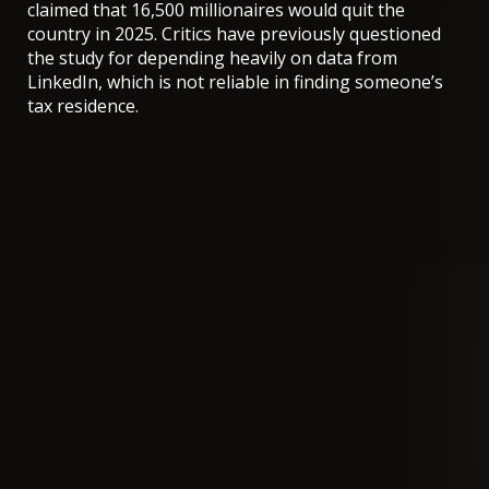
claimed that 16,500 millionaires would quit the
country in 2025.
Critics have previously questioned
the study
for depending heavily on data from
LinkedIn, which is not reliable in finding someone’s
tax residence.