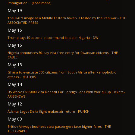
immigration ... (read more)
May 19
The UAE's image as a Middle Eastern haven is tested by the Iran war - THE
ASSOCIATED PRESS
May 16
Trump says IS second in command killed in Nigeria - DW
May 16
Nigeria announces 30-day visa-free entry for Rwandan citizens - THE
CABLE
May 15
Ghana to evacuate 300 citizens from South Africa after xenophobic
attacks - REUTERS
May 14
US Waives $15,000 Visa Deposit For Foreign Fans With World Cup Tickets -
ARISENEWS
May 12
Atlanta-Lagos Delta flight makes air return - PUNCH
May 09
British Airways business class passengers face higher fares - THE
TELEGRAPH