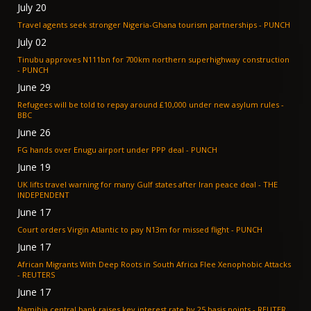
July 20
Travel agents seek stronger Nigeria-Ghana tourism partnerships - PUNCH
July 02
Tinubu approves N111bn for 700km northern superhighway construction
- PUNCH
June 29
Refugees will be told to repay around £10,000 under new asylum rules -
BBC
June 26
FG hands over Enugu airport under PPP deal - PUNCH
June 19
UK lifts travel warning for many Gulf states after Iran peace deal - THE
INDEPENDENT
June 17
Court orders Virgin Atlantic to pay N13m for missed flight - PUNCH
June 17
African Migrants With Deep Roots in South Africa Flee Xenophobic Attacks
- REUTERS
June 17
Namibia central bank raises key interest rate by 25 basis points - REUTER