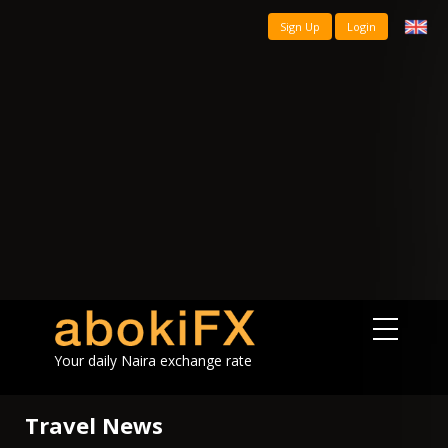
Sign Up
Login
Your daily Naira exchange rate
Travel News