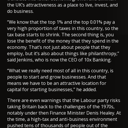
the UK’s attractiveness as a place to live, invest, and
do business.
“We know that the top 1% and the top 0.01% pay a
very high proportion of taxes in this country, so the
tax base starts to shrink. The second thing is, you
lose the benefit of the money that they spend in the
economy. That’s not just about people that they
employ, but it’s also about things like philanthropy,”
said Jenkins, who is now the CEO of 10x Banking.
“What we really need most of all in this country, is
people to start and grow businesses. And that
means we have to be an attractive location for
capital for starting businesses,” he added.
There are even warnings that the Labour party risks
taking Britain back to the challenges of the 1970s,
notably under then Finance Minister Denis Healey. At
the time, a high-tax and anti-business environment
pushed tens of thousands of people out of the