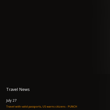
Travel News
July 27
Travel with valid passports, US warns citizens - PUNCH