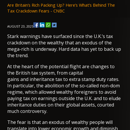
Are Britain’s Rich Packing Up? Here’s What’s Behind The
Tax Crackdown Fears - CNBC
AUGUST 23, 2025
Stark warnings have surfaced since the U.K.’s tax
crackdown on the wealthy that an exodus of the
mega-rich is underway. Hard data has yet to back up
the trend.
At the heart of the potential flight are changes to
the British tax system, from capital
gains and inheritance tax to extra stamp duty rates.
In particular, the abolition of the so-called
non-dom
regime
, which allowed wealthy foreigners to avoid
paying tax on earnings outside the U.K. and to elude
inheritance duties on their global assets, courted
much controversy.
The fear is that an exodus of wealthy people will
translate into lower economic growth and diminish