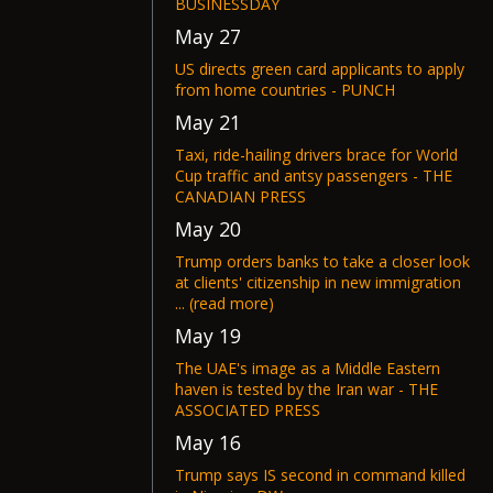
BUSINESSDAY
May 27
US directs green card applicants to apply
from home countries - PUNCH
May 21
Taxi, ride-hailing drivers brace for World
Cup traffic and antsy passengers - THE
CANADIAN PRESS
May 20
Trump orders banks to take a closer look
at clients' citizenship in new immigration
... (read more)
May 19
The UAE's image as a Middle Eastern
haven is tested by the Iran war - THE
ASSOCIATED PRESS
May 16
Trump says IS second in command killed