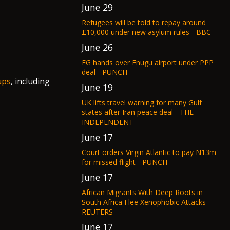
June 29
Refugees will be told to repay around
£10,000 under new asylum rules - BBC
June 26
FG hands over Enugu airport under PPP
deal - PUNCH
ups
, including
June 19
UK lifts travel warning for many Gulf
states after Iran peace deal - THE
INDEPENDENT
June 17
Court orders Virgin Atlantic to pay N13m
for missed flight - PUNCH
June 17
African Migrants With Deep Roots in
South Africa Flee Xenophobic Attacks -
REUTERS
June 17