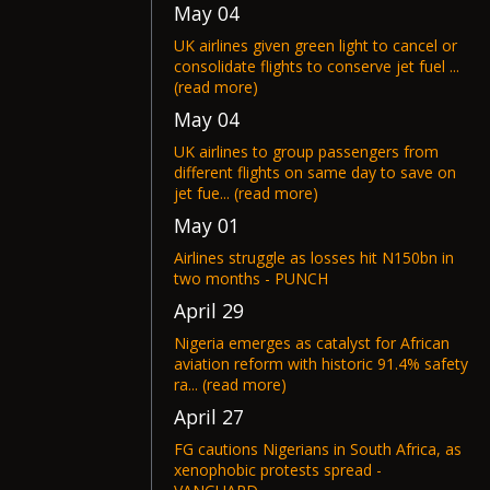
May 04
UK airlines given green light to cancel or
consolidate flights to conserve jet fuel ...
(read more)
May 04
UK airlines to group passengers from
different flights on same day to save on
jet fue... (read more)
May 01
Airlines struggle as losses hit N150bn in
two months - PUNCH
April 29
Nigeria emerges as catalyst for African
aviation reform with historic 91.4% safety
ra... (read more)
April 27
FG cautions Nigerians in South Africa, as
xenophobic protests spread -