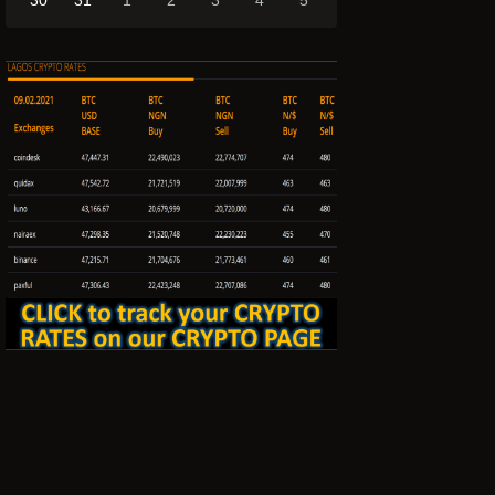
30
31
1
2
3
4
5