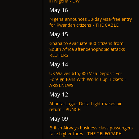
in Nigeria - DW
May 16
Nigeria announces 30-day visa-free entry
for Rwandan citizens - THE CABLE
May 15
Ghana to evacuate 300 citizens from
South Africa after xenophobic attacks -
REUTERS
May 14
US Waives $15,000 Visa Deposit For
Foreign Fans With World Cup Tickets -
ARISENEWS
May 12
Atlanta-Lagos Delta flight makes air
return - PUNCH
May 09
British Airways business class passengers
face higher fares - THE TELEGRAPH