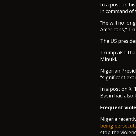
In a post on hi
in command of th
"He will no long
Americans," Tr
The US presiden
Trump also than
Minuki.
Nigerian Presid
"significant exa
In a post on X,
Basin had also k
Frequent viole
Nigeria recentl
being persecut
stop the violen