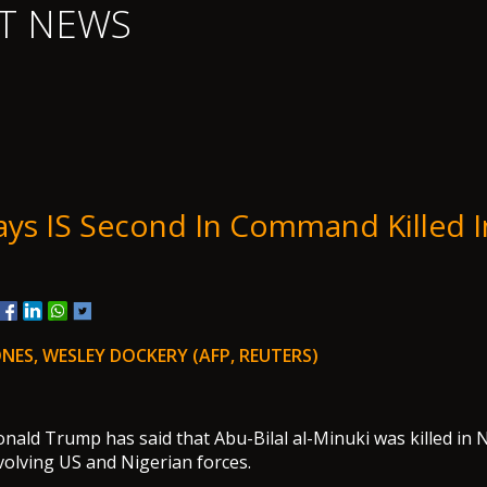
T NEWS
ys IS Second In Command Killed I
NES, WESLEY DOCKERY (AFP, REUTERS)
nald Trump has said that Abu-Bilal al-Minuki was killed in N
nvolving US and Nigerian forces.