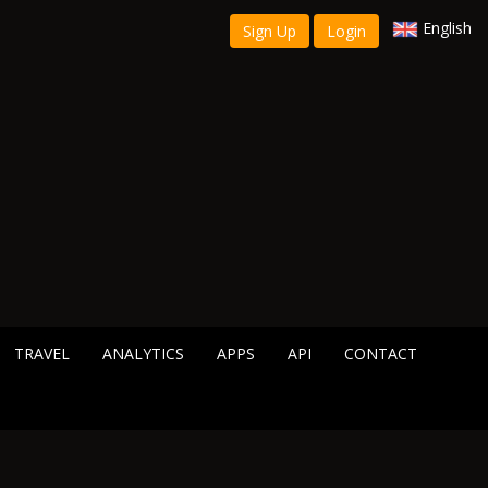
English
Sign Up
Login
TRAVEL
ANALYTICS
APPS
API
CONTACT