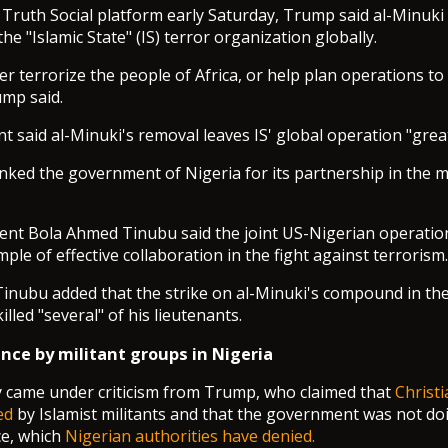
s Truth Social platform early Saturday, Trump said al-Minuk
e "Islamic State" (IS) terror organization globally.
er terrorize the people of Africa, or help plan operations to
ump said.
t said al-Minuki's removal leaves IS' global operation "great
ked the government of Nigeria for its partnership in the mis
ent Bola Ahmed Tinubu said the joint US-Nigerian operatio
mple of effective collaboration in the fight against terrorism.
 Tinubu added that the strike on al-Minuki's compound in th
illed "several" of his lieutenants.
nce by militant groups in Nigeria
y came under criticism from Trump, who claimed that
Christ
ed
by Islamist militants and that the government was not d
ce, which
Nigerian authorities have denied.