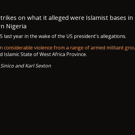
strikes on what it alleged were Islamist bases in
n Nigeria
last year in the wake of the US president's allegations.
n considerable violence from a range of armed militant gro
Islamic State of West Africa Province.
 Sinico and Karl Sexton