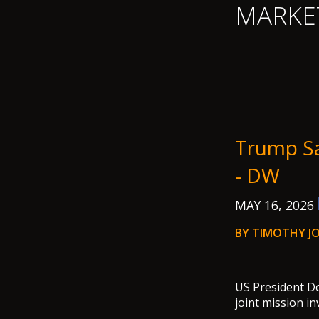
MARKE
Trump Sa
- DW
MAY 16, 2026
BY TIMOTHY JO
US President Do
joint mission i