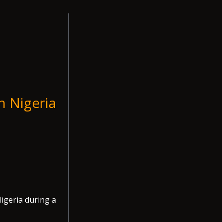
n Nigeria
igeria during a