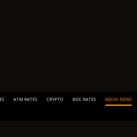
ES
ATM RATES
CRYPTO
BDC RATES
ABOKI NEWS