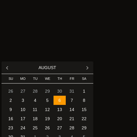
AUGUST
SU
MO
TU
WE
TH
FR
SA
26
27
28
29
30
31
1
2
3
4
5
6
7
8
9
10
11
12
13
14
15
16
17
18
19
20
21
22
23
24
25
26
27
28
29