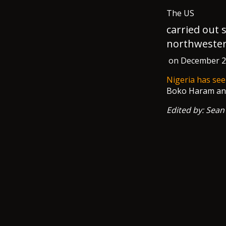
The US
carried out 
northwester
on December 25 
Nigeria has see
Boko Haram and 
Edited by: Sean