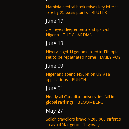
Namibia central bank raises key interest
rate by 25 basis points - REUTER
June 17
UAE eyes deeper partnerships with
Nigeria - THE GUARDIAN
June 13
Ninety-eight Nigerians jailed in Ethiopia
set to be repatriated home - DAILY POST
June 09
Nigerians spend N50bn on US visa
applications - PUNCH
June 01
Nearly all Canadian universities fall in
global rankings - BLOOMBERG
May 27
Sallah travellers brave N200,000 airfares
to avoid ‘dangerous’ highways -