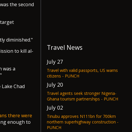
i was the second
 target
ly diminished."
Travel News
sion to kill al-
July 27
n was a
Travel with valid passports, US warns
"
citizens - PUNCH
July 20
e Lake Chad
Travel agents seek stronger Nigeria-
Ghana tourism partnerships - PUNCH
July 02
ians there were
Tinubu approves N111bn for 700km
oing enough to
northern superhighway construction -
PUNCH