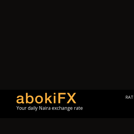
RAT
Your daily Naira exchange rate