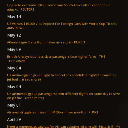
Ghana to evacuate 300 citizens from South Africa after xenophobic
attacks - REUTERS
May 14
US Waives $15,000 Visa Deposit For Foreign Fans With World Cup Tickets -
ARISENEWS
May 12
Atlanta-Lagos Delta flight makes air return - PUNCH
May 09
British Airways business class passengers face higher fares - THE
TELEGRAPH
May 04
UK airlines given green light to cancel or consolidate flights to conserve
jet fuel ... (read more)
May 04
UK airlines to group passengers from different flights on same day to save
on jet fue... (read more)
May 01
Airlines struggle as losses hit N150bn in two months - PUNCH
April 29
Nigeria emerges as catalyst for African aviation reform with historic 91.4%