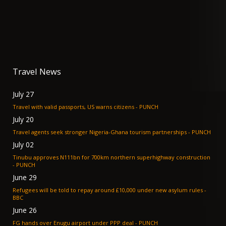
Travel News
July 27
Travel with valid passports, US warns citizens - PUNCH
July 20
Travel agents seek stronger Nigeria-Ghana tourism partnerships - PUNCH
July 02
Tinubu approves N111bn for 700km northern superhighway construction
- PUNCH
June 29
Refugees will be told to repay around £10,000 under new asylum rules -
BBC
June 26
FG hands over Enugu airport under PPP deal - PUNCH