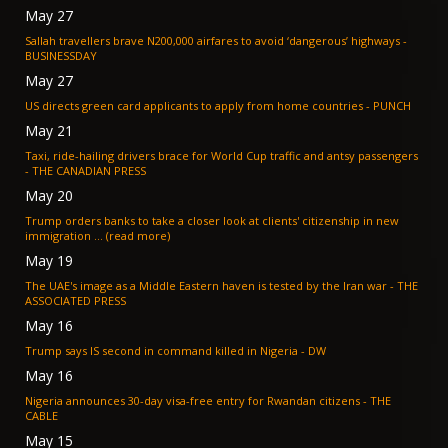
May 27
Sallah travellers brave N200,000 airfares to avoid ‘dangerous’ highways -
BUSINESSDAY
May 27
US directs green card applicants to apply from home countries - PUNCH
May 21
Taxi, ride-hailing drivers brace for World Cup traffic and antsy passengers
- THE CANADIAN PRESS
May 20
Trump orders banks to take a closer look at clients' citizenship in new
immigration ... (read more)
May 19
The UAE's image as a Middle Eastern haven is tested by the Iran war - THE
ASSOCIATED PRESS
May 16
Trump says IS second in command killed in Nigeria - DW
May 16
Nigeria announces 30-day visa-free entry for Rwandan citizens - THE
CABLE
May 15