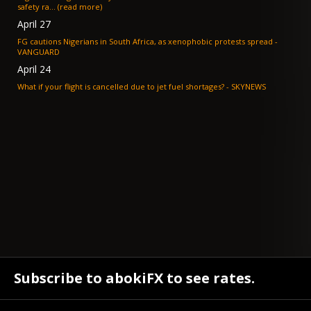
safety ra... (read more)
April 27
FG cautions Nigerians in South Africa, as xenophobic protests spread -
VANGUARD
April 24
What if your flight is cancelled due to jet fuel shortages? - SKYNEWS
Subscribe to abokiFX to see rates.