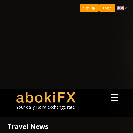
>
Sign Up
Login
Your daily Naira exchange rate
Travel News