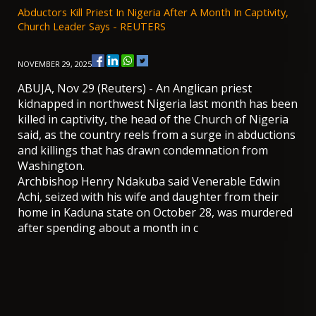
Abductors Kill Priest In Nigeria After A Month In Captivity,
Church Leader Says - REUTERS
NOVEMBER 29, 2025
ABUJA, Nov 29 (Reuters) - An Anglican priest
kidnapped in northwest Nigeria last month has been
killed in captivity, the head of the Church of Nigeria
said, as the country reels from a surge in abductions
and killings that has drawn condemnation from
Washington.
Archbishop Henry Ndakuba said Venerable Edwin
Achi, seized with his wife and daughter from their
home in Kaduna state on October 28, was murdered
after spending about a month in c