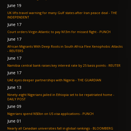
June 19
UK lifts travel warning for many Gulf states after Iran peace deal - THE
INDEPENDENT
June 17
Court orders Virgin Atlantic to pay N13m for missed flight - PUNCH
June 17
African Migrants With Deep Roots in South Africa Flee Xenophobic Attacks
- REUTERS
June 17
Namibia central bank raises key interest rate by 25 basis points - REUTER
June 17
UAE eyes deeper partnerships with Nigeria - THE GUARDIAN
June 13
Ninety-eight Nigerians jailed in Ethiopia set to be repatriated home -
DAILY POST
June 09
Nigerians spend N50bn on US visa applications - PUNCH
June 01
Nearly all Canadian universities fall in global rankings - BLOOMBERG