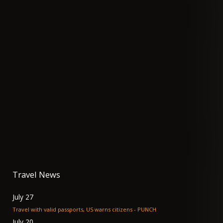
Travel News
July 27
Travel with valid passports, US warns citizens - PUNCH
July 20