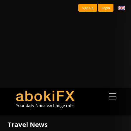
Sign Up
Login
Your daily Naira exchange rate
Travel News