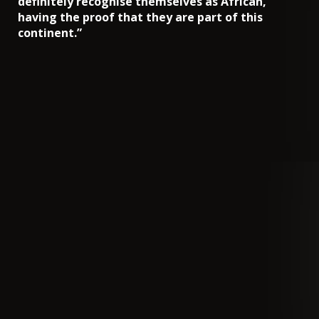
definitely recognise themselves as African,
having the proof that they are part of this
continent.”