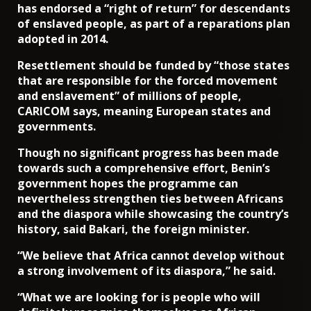
has endorsed a “right of return” for descendants
of enslaved people, as part of a reparations plan
adopted in 2014.
Resettlement should be funded by “those states
that are responsible for the forced movement
and enslavement” of millions of people,
CARICOM says, meaning European states and
governments.
Though no significant progress has been made
towards such a comprehensive effort, Benin’s
government hopes the programme can
nevertheless strengthen ties between Africans
and the diaspora while showcasing the country’s
history, said Bakari, the foreign minister.
“We believe that Africa cannot develop without
a strong involvement of its diaspora,” he said.
“What we are looking for is people who will