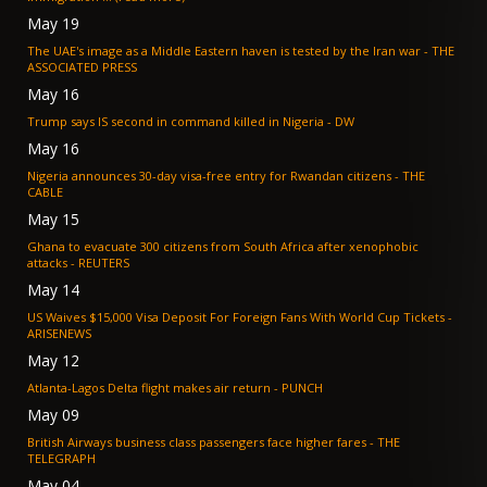
May 19
The UAE's image as a Middle Eastern haven is tested by the Iran war - THE
ASSOCIATED PRESS
May 16
Trump says IS second in command killed in Nigeria - DW
May 16
Nigeria announces 30-day visa-free entry for Rwandan citizens - THE
CABLE
May 15
Ghana to evacuate 300 citizens from South Africa after xenophobic
attacks - REUTERS
May 14
US Waives $15,000 Visa Deposit For Foreign Fans With World Cup Tickets -
ARISENEWS
May 12
Atlanta-Lagos Delta flight makes air return - PUNCH
May 09
British Airways business class passengers face higher fares - THE
TELEGRAPH
May 04