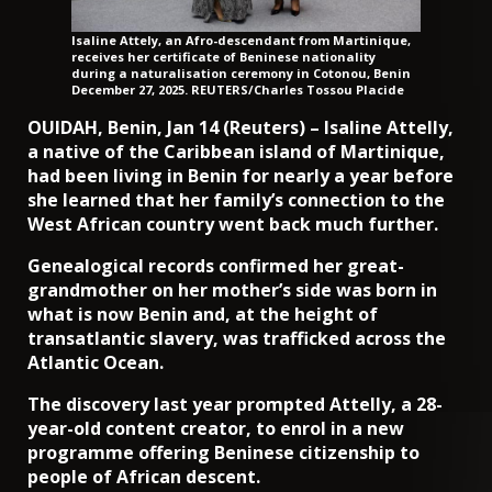
Isaline Attely, an Afro-descendant from Martinique,
receives her certificate of Beninese nationality
during a naturalisation ceremony in Cotonou, Benin
December 27, 2025. REUTERS/Charles Tossou Placide
OUIDAH, Benin, Jan 14 (Reuters) – Isaline Attelly,
a native of the Caribbean island of Martinique,
had been living in Benin for nearly a year before
she learned that her family’s connection to the
West African country went back much further.
Genealogical records confirmed her great-
grandmother on her mother’s side was born in
what is now Benin and, at the height of
transatlantic slavery, was trafficked across the
Atlantic Ocean.
The discovery last year prompted Attelly, a 28-
year-old content creator, to enrol in a new
programme offering Beninese citizenship to
people of African descent.