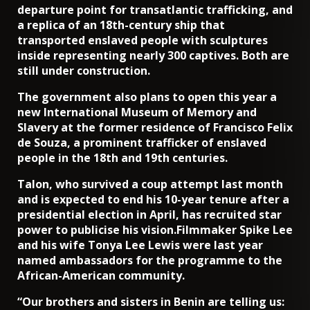
departure point for transatlantic trafficking, and
a replica of an 18th-century ship that
transported enslaved people with sculptures
inside representing nearly 300 captives. Both are
still under construction.
The government also plans to open this year a
new International Museum of Memory and
Slavery at the former residence of Francisco Felix
de Souza, a prominent trafficker of enslaved
people in the 18th and 19th centuries.
Talon, who survived a coup attempt last month
and is expected to end his 10-year tenure after a
presidential election in April, has recruited star
power to publicise his vision.Filmmaker Spike Lee
and his wife Tonya Lee Lewis were last year
named ambassadors for the programme to the
African-American community.
“Our brothers and sisters in Benin are telling us: