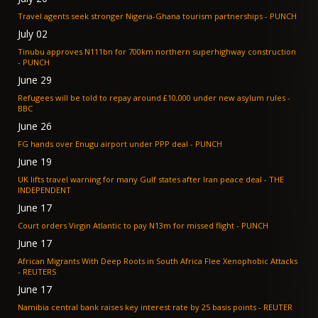
Travel agents seek stronger Nigeria-Ghana tourism partnerships - PUNCH
July 02
Tinubu approves N111bn for 700km northern superhighway construction
- PUNCH
June 29
Refugees will be told to repay around £10,000 under new asylum rules -
BBC
June 26
FG hands over Enugu airport under PPP deal - PUNCH
June 19
UK lifts travel warning for many Gulf states after Iran peace deal - THE
INDEPENDENT
June 17
Court orders Virgin Atlantic to pay N13m for missed flight - PUNCH
June 17
African Migrants With Deep Roots in South Africa Flee Xenophobic Attacks
- REUTERS
June 17
Namibia central bank raises key interest rate by 25 basis points - REUTER