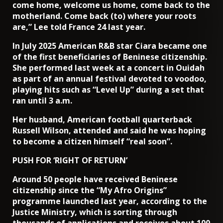
come home, welcome us home, come back to the
motherland. Come back (to) where your roots
are,” Lee told France 24 last year.
In July 2025 American R&B star Ciara became one
of the first beneficiaries of Beninese citizenship.
She performed last week at a concert in Ouidah
as part of an annual festival devoted to voodoo,
playing hits such as “Level Up” during a set that
ran until 3 a.m.
Her husband, American football quarterback
Russell Wilson, attended and said he was hoping
to become a citizen himself “real soon”.
PUSH FOR ‘RIGHT OF RETURN’
Around 50 people have received Beninese
citizenship since the “My Afro Origins”
programme launched last year, according to the
Justice Ministry, which is sorting through
thousands of applications and receives about 100