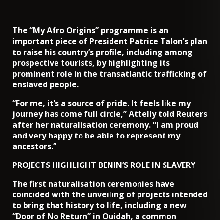
The “My Afro Origins” programme is an
important piece of President Patrice Talon’s plan
to raise his country’s profile, including among
prospective tourists, by highlighting its
prominent role in the transatlantic trafficking of
enslaved people.
“For me, it’s a source of pride. It feels like my
journey has come full circle,” Attelly told Reuters
after her naturalisation ceremony. “I am proud
and very happy to be able to represent my
ancestors.”
PROJECTS HIGHLIGHT BENIN’S ROLE IN SLAVERY
The first naturalisation ceremonies have
coincided with the unveiling of projects intended
to bring that history to life, including a new
“Door of No Return” in Ouidah, a common