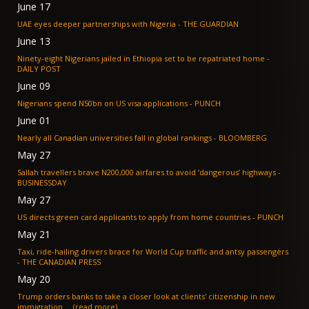
June 17
UAE eyes deeper partnerships with Nigeria - THE GUARDIAN
June 13
Ninety-eight Nigerians jailed in Ethiopia set to be repatriated home -
DAILY POST
June 09
Nigerians spend N50bn on US visa applications - PUNCH
June 01
Nearly all Canadian universities fall in global rankings - BLOOMBERG
May 27
Sallah travellers brave N200,000 airfares to avoid ‘dangerous’ highways -
BUSINESSDAY
May 27
US directs green card applicants to apply from home countries - PUNCH
May 21
Taxi, ride-hailing drivers brace for World Cup traffic and antsy passengers
- THE CANADIAN PRESS
May 20
Trump orders banks to take a closer look at clients' citizenship in new
immigration ... (read more)