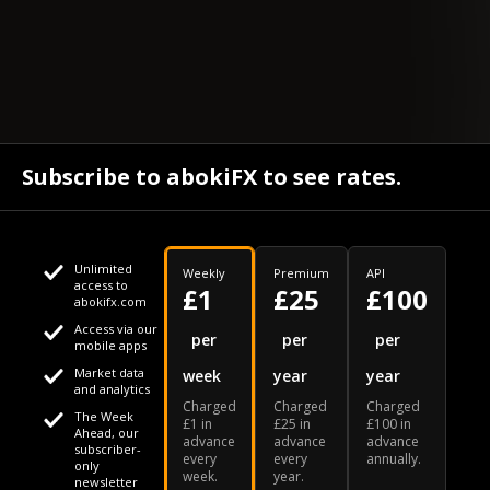
Subscribe to abokiFX to see rates.
Unlimited
Weekly
Premium
API
access to
£1
£25
£100
abokifx.com
Access via our
This website uses cookies
per
per
per
mobile apps
Market data
week
year
year
We use cookies to personalise content and ads, to provide
Your daily Naira exchange rate
and analytics
Charged
Charged
Charged
social media features and to analyse our traffic. We also
The Week
£1 in
£25 in
£100 in
Ahead, our
advance
advance
advance
share information about your use of our site with our social
subscriber-
every
every
annually.
only
week.
year.
media, advertising and analytics partners who may combine
newsletter