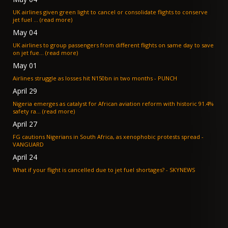
UK airlines given green light to cancel or consolidate flights to conserve
jet fuel ... (read more)
May 04
UK airlines to group passengers from different flights on same day to save
on jet fue... (read more)
May 01
Airlines struggle as losses hit N150bn in two months - PUNCH
April 29
Nigeria emerges as catalyst for African aviation reform with historic 91.4%
safety ra... (read more)
April 27
FG cautions Nigerians in South Africa, as xenophobic protests spread -
VANGUARD
April 24
What if your flight is cancelled due to jet fuel shortages? - SKYNEWS