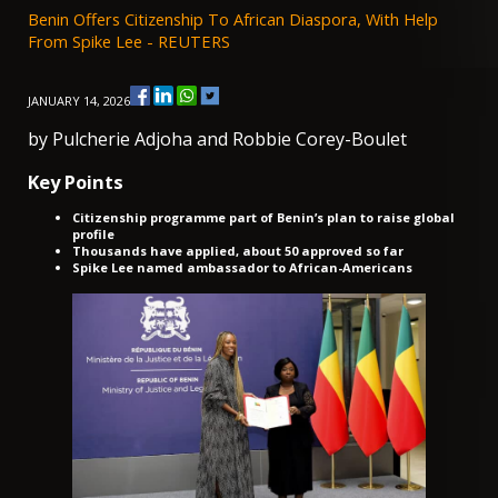
Benin Offers Citizenship To African Diaspora, With Help
From Spike Lee - REUTERS
JANUARY 14, 2026
by Pulcherie Adjoha and Robbie Corey-Boulet
Key Points
Citizenship programme part of Benin’s plan to raise global
profile
Thousands have applied, about 50 approved so far
Spike Lee named ambassador to African-Americans