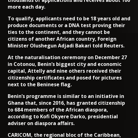
more each day.
To qualify, applicants need to be 18 years old and
produce documents or a DNA test proving their
ties to the continent, and they cannot be
citizens of another African country, Foreign
Minister Olushegun Adjadi Bakari told Reuters.
At the naturalisation ceremony on December 27
in Cotonou, Benin’s biggest city and economic
capital, Attelly and nine others received their
citizenship certificates and posed for pictures
next to the Beninese flag.
Benin’s programme is similar to an initiative in
Ghana that, since 2016, has granted citizenship
to 684 members of the African diaspora,
according to Kofi Okyere Darko, presidential
adviser on diaspora affairs.
CARICOM, the regional bloc of the Caribbean,