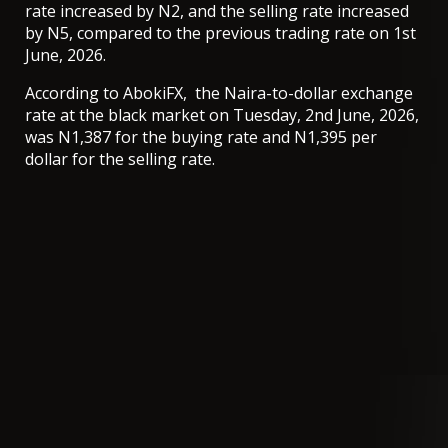
rate increased by N2, and the selling rate increased
by N5, compared to the previous trading rate on 1st
June, 2026.
According to AbokiFX, the Naira-to-dollar exchange
rate at the black market on Tuesday, 2nd June, 2026,
was N1,387 for the buying rate and N1,395 per
dollar for the selling rate.