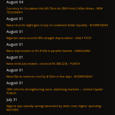
August 04
Currency In Circulation Hits N5.73trn As CBN Prints 3.43bn Notes - NEW
TELEGRAPH
August 01
Naira records slight gain in July on sustained dollar liquidity - BUSINESSDAY
August 01
Nigerian naira records fifth straight depreciation - DAILY POST
August 01
Naira depreciates to N1,415/$ in parallel market - VANGUARD
August 01
Naira ends July weaker, closes at N1,368.22/$ - PUNCH
August 01
Naira flat as reserves cool by $120m in five days - BUSINESSDAY
August 01
CBN reforms strengthening naira, stabilising markets — United Capital -
PUNCH
July 31
Nigeria says subsidy savings absorbed by debt costs, higher spending -
REUTERS