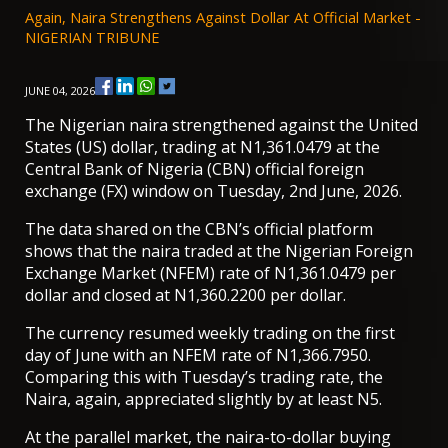
Again, Naira Strengthens Against Dollar At Official Market -
NIGERIAN TRIBUNE
JUNE 04, 2026
The Nigerian naira strengthened against the United
States (US) dollar, trading at N1,361.0479 at the
Central Bank of Nigeria (CBN) official foreign
exchange (FX) window on Tuesday, 2nd June, 2026.
The data shared on the CBN’s official
platform
shows that the naira traded at the Nigerian Foreign
Exchange Market (NFEM) rate of N1,361.0479 per
dollar and closed at N1,360.2200 per dollar.
The currency resumed weekly trading on the first
day of June with an NFEM rate of N1,366.7950.
Comparing this with Tuesday’s trading rate, the
Naira, again, appreciated slightly by at least N5.
At the parallel market, the naira-to-dollar buying