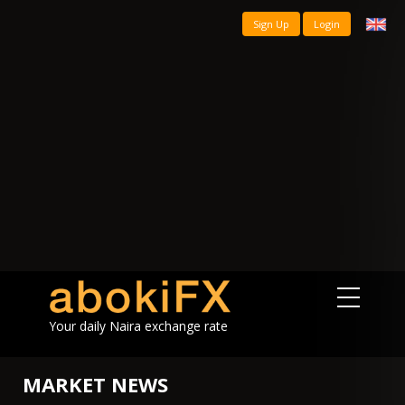
Sign Up
Login
Your daily Naira exchange rate
MARKET NEWS