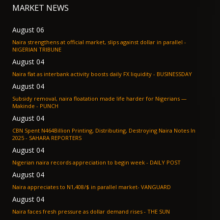
MARKET NEWS
August 06
Naira strengthens at official market, slips against dollar in parallel -
NIGERIAN TRIBUNE
August 04
Naira flat as interbank activity boosts daily FX liquidity - BUSINESSDAY
August 04
Subsidy removal, naira floatation made life harder for Nigerians —
Makinde - PUNCH
August 04
CBN Spent N464Billion Printing, Distributing, Destroying Naira Notes In
2025 - SAHARA REPORTERS
August 04
Nigerian naira records appreciation to begin week - DAILY POST
August 04
Naira appreciates to N1,408/$ in parallel market- VANGUARD
August 04
Naira faces fresh pressure as dollar demand rises - THE SUN