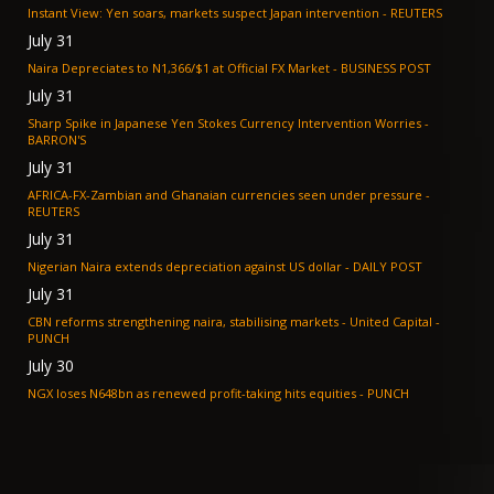
Instant View: Yen soars, markets suspect Japan intervention - REUTERS
July 31
Naira Depreciates to N1,366/$1 at Official FX Market - BUSINESS POST
July 31
Sharp Spike in Japanese Yen Stokes Currency Intervention Worries -
BARRON'S
July 31
AFRICA-FX-Zambian and Ghanaian currencies seen under pressure -
REUTERS
July 31
Nigerian Naira extends depreciation against US dollar - DAILY POST
July 31
CBN reforms strengthening naira, stabilising markets - United Capital -
PUNCH
July 30
NGX loses N648bn as renewed profit-taking hits equities - PUNCH