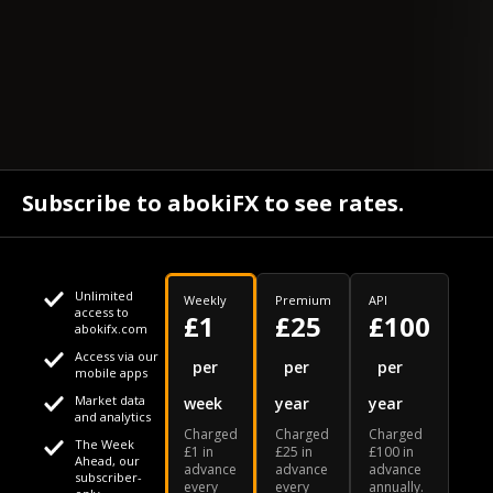
Subscribe to abokiFX to see rates.
Unlimited
Weekly
Premium
API
access to
£1
£25
£100
abokifx.com
Access via our
This website uses cookies
per
per
per
mobile apps
Market data
week
year
year
We use cookies to personalise content and ads, to provide
Your daily Naira exchange rate
and analytics
Charged
Charged
Charged
social media features and to analyse our traffic. We also
The Week
£1 in
£25 in
£100 in
Ahead, our
advance
advance
advance
share information about your use of our site with our social
subscriber-
every
every
annually.