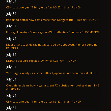
July 31
CBN cuts one-year T-bill yield after N3.62tn bids - PUNCH
July 31
Imported petrol now costs more than Dangote fuel – Report - PUNCH
July 31
Foreign Investors Shun Nigeria’s World-Beating Equities - BLOOMBERG
July 31
Nigeria says subsidy savings absorbed by debt costs, higher spending -
REUTERS
July 31
NNPC to acquire Seplat’s 10% JV for $281.6m - PUNCH
July 31
Yen surges, analysts suspect official Japanese intervention - REUTERS
July 31
Oyedele explains how Nigeria spent FX, subsidy removal savings - THE
GUARDIAN
July 31
CBN cuts one-year T-bill yield after N3.62tn bids - PUNCH
July 31