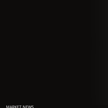
MARKET NEWS