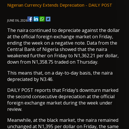
Nigerian Currency Extends Depreciation - DAILY POST
JUNE 06, 2026
The naira continued to depreciate against the dollar
at the official foreign exchange market on Friday,
ending the week on a negative note. Data from the
Central Bank of Nigeria showed that the naira
weakened further on Friday to N1,362.21 per dollar,
down from N1,358.75 traded on Thursday.
This means that, on a day-to-day basis, the naira
depreciated by N3.46.
DAILY POST reports that Friday’s downturn marked
the second consecutive depreciation
at the official
foreign exchange market during the week under
review.
Meanwhile, at the black market, the naira remained
unchanged at N1,395 per dollar on Friday, the same