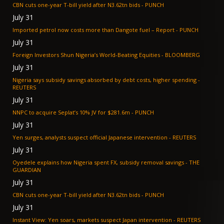
CBN cuts one-year T-bill yield after N3.62tn bids - PUNCH
July 31
Imported petrol now costs more than Dangote fuel – Report - PUNCH
July 31
Foreign Investors Shun Nigeria’s World-Beating Equities - BLOOMBERG
July 31
Nigeria says subsidy savings absorbed by debt costs, higher spending -
REUTERS
July 31
NNPC to acquire Seplat’s 10% JV for $281.6m - PUNCH
July 31
Yen surges, analysts suspect official Japanese intervention - REUTERS
July 31
Oyedele explains how Nigeria spent FX, subsidy removal savings - THE
GUARDIAN
July 31
CBN cuts one-year T-bill yield after N3.62tn bids - PUNCH
July 31
Instant View: Yen soars, markets suspect Japan intervention - REUTERS