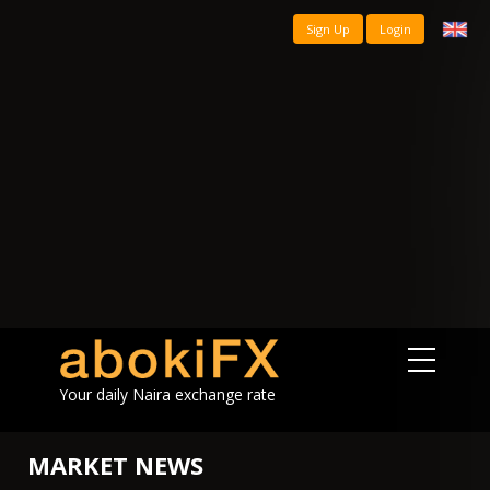
Sign Up
Login
Your daily Naira exchange rate
MARKET NEWS