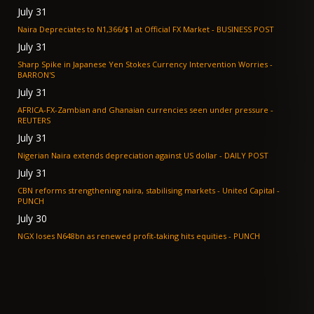
July 31
Naira Depreciates to N1,366/$1 at Official FX Market - BUSINESS POST
July 31
Sharp Spike in Japanese Yen Stokes Currency Intervention Worries -
BARRON'S
July 31
AFRICA-FX-Zambian and Ghanaian currencies seen under pressure -
REUTERS
July 31
Nigerian Naira extends depreciation against US dollar - DAILY POST
July 31
CBN reforms strengthening naira, stabilising markets - United Capital -
PUNCH
July 30
NGX loses N648bn as renewed profit-taking hits equities - PUNCH