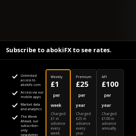
Subscribe to abokiFX to see rates.
Unlimited
Weekly
Premium
API
access to
£1
£25
£100
abokifx.com
Access via our
This website uses cookies
per
per
per
mobile apps
Market data
week
year
year
We use cookies to personalise content and ads, to provide
Your daily Naira exchange rate
and analytics
Charged
Charged
Charged
social media features and to analyse our traffic. We also
The Week
£1 in
£25 in
£100 in
Ahead, our
advance
advance
advance
share information about your use of our site with our social
subscriber-
every
every
annually.
only
week.
year.
media, advertising and analytics partners who may combine
newsletter