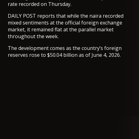
rate recorded on Thursday.
DAILY POST reports that while the naira recorded
mixed sentiments at the official foreign exchange
market, it remained flat at the parallel market
throughout the week.
The development comes as the country’s foreign
reserves rose to $50.04 billion as of June 4, 2026.