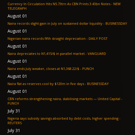
Currency In Circulation Hits N5.73trn As CBN Prints 3.43bn Notes - NEW
TELEGRAPH
August 01
Naira records slight gain in July on sustained dollar liquidity - BUSINESSDAY
August 01
Nigerian naira records fifth straight depreciation - DAILY POST
August 01
Naira depreciates to N1,415/$ in parallel market - VANGUARD
August 01
Naira ends July weaker, closes at N1,368.22/$ - PUNCH
August 01
Naira flat as reserves cool by $120m in five days - BUSINESSDAY
August 01
CBN reforms strengthening naira, stabilising markets — United Capital -
PUNCH
July 31
Nigeria says subsidy savings absorbed by debt costs, higher spending -
REUTERS
July 31