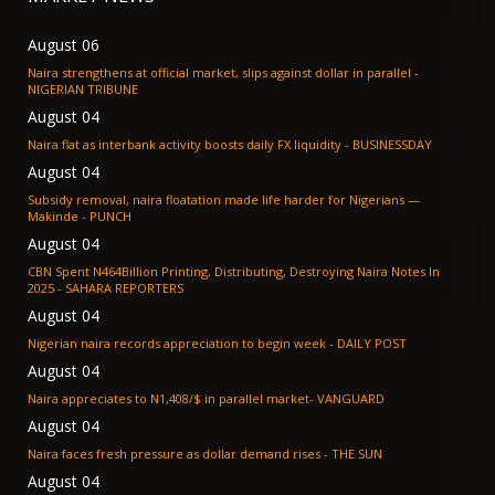
August 06
Naira strengthens at official market, slips against dollar in parallel -
NIGERIAN TRIBUNE
August 04
Naira flat as interbank activity boosts daily FX liquidity - BUSINESSDAY
August 04
Subsidy removal, naira floatation made life harder for Nigerians —
Makinde - PUNCH
August 04
CBN Spent N464Billion Printing, Distributing, Destroying Naira Notes In
2025 - SAHARA REPORTERS
August 04
Nigerian naira records appreciation to begin week - DAILY POST
August 04
Naira appreciates to N1,408/$ in parallel market- VANGUARD
August 04
Naira faces fresh pressure as dollar demand rises - THE SUN
August 04