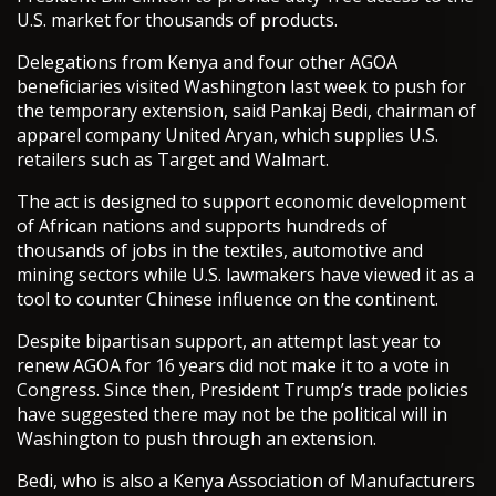
U.S. market for thousands of products.
Delegations from Kenya and four other AGOA
beneficiaries visited Washington last week to push for
the temporary extension, said Pankaj Bedi, chairman of
apparel company United Aryan, which supplies U.S.
retailers such as Target and Walmart.
The act is designed to support economic development
of African nations and supports hundreds of
thousands of jobs in the textiles, automotive and
mining sectors while U.S. lawmakers have viewed it as a
tool to counter Chinese influence on the continent.
Despite bipartisan support, an attempt last year to
renew AGOA for 16 years did not make it to a vote in
Congress. Since then, President Trump’s trade policies
have suggested there may not be the political will in
Washington to push through an extension.
Bedi, who is also a Kenya Association of Manufacturers