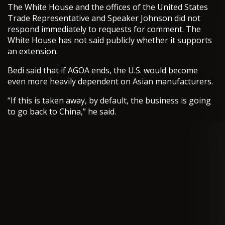
The White House and the offices of the United States
Trade Representative and Speaker Johnson did not
respond immediately to requests for comment. The
White House has not said publicly whether it supports
an extension.
Bedi said that if AGOA ends, the U.S. would become
even more heavily dependent on Asian manufacturers.
“If this is taken away, by default, the business is going
to go back to China,” he said.