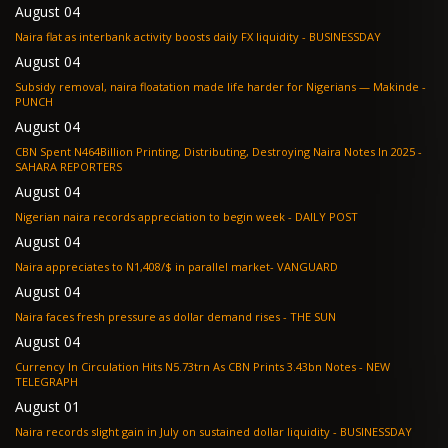
August 04
Naira flat as interbank activity boosts daily FX liquidity - BUSINESSDAY
August 04
Subsidy removal, naira floatation made life harder for Nigerians — Makinde -
PUNCH
August 04
CBN Spent N464Billion Printing, Distributing, Destroying Naira Notes In 2025 -
SAHARA REPORTERS
August 04
Nigerian naira records appreciation to begin week - DAILY POST
August 04
Naira appreciates to N1,408/$ in parallel market- VANGUARD
August 04
Naira faces fresh pressure as dollar demand rises - THE SUN
August 04
Currency In Circulation Hits N5.73trn As CBN Prints 3.43bn Notes - NEW
TELEGRAPH
August 01
Naira records slight gain in July on sustained dollar liquidity - BUSINESSDAY