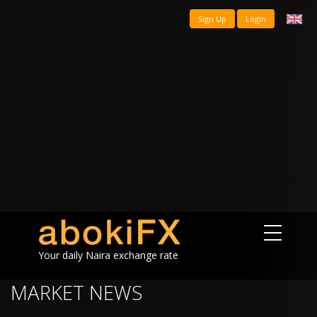
Sign Up
Login
Your daily Naira exchange rate
MARKET NEWS