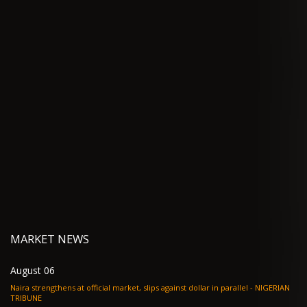
MARKET NEWS
August 06
Naira strengthens at official market, slips against dollar in parallel - NIGERIAN
TRIBUNE