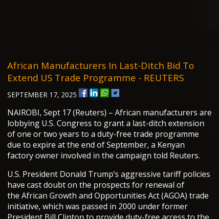
African Manufacturers In Last-Ditch Bid To
Extend US Trade Programme - REUTERS
SEPTEMBER 17, 2025
NAIROBI, Sept 17 (Reuters) – African manufacturers are
lobbying U.S. Congress to grant a last-ditch extension
of one or two years to a duty-free trade programme
due to expire at the end of September, a Kenyan
factory owner involved in the campaign told Reuters.
U.S. President Donald Trump’s aggressive tariff policies
have cast doubt on the prospects for renewal of
the African Growth and Opportunities Act (AGOA) trade
initiative, which was passed in 2000 under former
President Bill Clinton to provide duty-free access to the