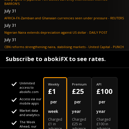
BARRON'S
July 31
AFRICA-FX-Zambian and Ghanaian currencies seen under pressure - REUTERS
July 31
Nigerian Naira extends depreciation against US dollar - DAILY POST
July 31
CBN reforms strengthening naira, stabilising markets - United Capital - PUNCH
July 30
Subscribe to abokiFX to see rates.
NGX loses N648bn as renewed profit-taking hits equities - PUNCH
Unlimited
Weekly
Premium
API
access to
£1
£25
£100
abokifx.com
Access via our
This website uses cookies
per
per
per
mobile apps
Market data
week
year
year
We use cookies to personalise content and ads, to provide
Your daily Naira exchange rate
and analytics
Charged
Charged
Charged
social media features and to analyse our traffic. We also
The Week
£1 in
£25 in
£100 in
Ahead, our
advance
advance
advance