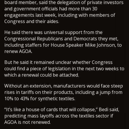
board member, said the delegation of private investors
and government officials had more than 30
engagements last week, including with members of
Congress and their aides.
He said there was universal support from the
Congressional Republicans and Democrats they met,
including staffers for House Speaker Mike Johnson, to
renew AGOA.
But he said it remained unclear whether Congress
could find a piece of legislation in the next two weeks to
which a renewal could be attached.
Without an extension, manufacturers would face steep
rises in tariffs on their products, including a jump from
10% to 43% for synthetic textiles.
“It’s like a house of cards that will collapse,” Bedi said,
predicting mass layoffs across the textiles sector if
AGOA is not renewed.