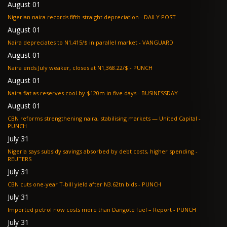
August 01
Nigerian naira records fifth straight depreciation - DAILY POST
August 01
Naira depreciates to N1,415/$ in parallel market - VANGUARD
August 01
Naira ends July weaker, closes at N1,368.22/$ - PUNCH
August 01
Naira flat as reserves cool by $120m in five days - BUSINESSDAY
August 01
CBN reforms strengthening naira, stabilising markets — United Capital -
PUNCH
July 31
Nigeria says subsidy savings absorbed by debt costs, higher spending -
REUTERS
July 31
CBN cuts one-year T-bill yield after N3.62tn bids - PUNCH
July 31
Imported petrol now costs more than Dangote fuel – Report - PUNCH
July 31