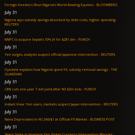
Foreign Investors Shun Nigeria’s World-Beating Equities - BLOOMBERG
July 31
Nigeria says subsidy savings absorbed by debt costs, higher spending -
REUTERS
July 31
NNPC to acquire Seplat’s 10% JV for $281.6m - PUNCH
July 31
Yen surges, analysts suspect official Japanese intervention - REUTERS
July 31
Oyedele explains how Nigeria spent FX, subsidy removal savings - THE
GUARDIAN
July 31
CBN cuts one-year T-bill yield after N3.62tn bids - PUNCH
July 31
Instant View: Yen soars, markets suspect Japan intervention - REUTERS
July 31
Naira Depreciates to N1,366/$1 at Official FX Market - BUSINESS POST
July 31
Sharp Spike in Japanese Yen Stokes Currency Intervention Worries -