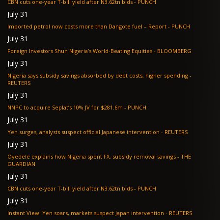
CBN cuts one-year T-bill yield after N3.62tn bids - PUNCH
July 31
Imported petrol now costs more than Dangote fuel – Report - PUNCH
July 31
Foreign Investors Shun Nigeria’s World-Beating Equities - BLOOMBERG
July 31
Nigeria says subsidy savings absorbed by debt costs, higher spending -
REUTERS
July 31
NNPC to acquire Seplat’s 10% JV for $281.6m - PUNCH
July 31
Yen surges, analysts suspect official Japanese intervention - REUTERS
July 31
Oyedele explains how Nigeria spent FX, subsidy removal savings - THE
GUARDIAN
July 31
CBN cuts one-year T-bill yield after N3.62tn bids - PUNCH
July 31
Instant View: Yen soars, markets suspect Japan intervention - REUTERS