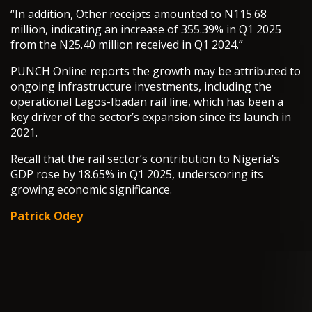
“In addition, Other receipts amounted to N115.68
million, indicating an increase of 355.39% in Q1 2025
from the N25.40 million received in Q1 2024.”
PUNCH Online reports the growth may be attributed to
ongoing infrastructure investments, including the
operational Lagos-Ibadan rail line, which has been a
key driver of the sector’s expansion since its launch in
2021.
Recall that the rail sector’s contribution to Nigeria’s
GDP rose by 18.65% in Q1 2025, underscoring its
growing economic significance.
Patrick Odey