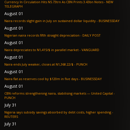
Currency In Circulation Hits N5.73trn As CBN Prints 3.43bn Notes - NEW
TELEGRAPH
August 01
Naira records slight gain in July on sustained dollar liquidity - BUSINESSDAY
August 01
Nigerian naira records fifth straight depreciation - DAILY POST
August 01
Naira depreciates to N1,415/$ in parallel market - VANGUARD
August 01
Naira ends July weaker, closes at N1,368.22/$ - PUNCH
August 01
Naira flat as reserves cool by $120m in five days - BUSINESSDAY
August 01
CBN reforms strengthening naira, stabilising markets — United Capital -
PUNCH
July 31
Nigeria says subsidy savings absorbed by debt costs, higher spending -
REUTERS
July 31