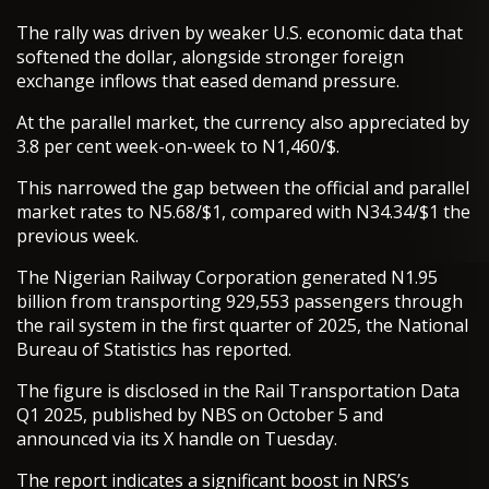
The rally was driven by weaker U.S. economic data that
softened the dollar, alongside stronger foreign
exchange inflows that eased demand pressure.
At the parallel market, the currency also appreciated by
3.8 per cent week-on-week to N1,460/$.
This narrowed the gap between the official and parallel
market rates to N5.68/$1, compared with N34.34/$1 the
previous week.
The Nigerian Railway Corporation generated N1.95
billion from transporting 929,553 passengers through
the rail system in the first quarter of 2025, the National
Bureau of Statistics has reported.
The figure is disclosed in the Rail Transportation Data
Q1 2025, published by NBS on October 5 and
announced via its X handle on Tuesday.
The report indicates a significant boost in NRS’s