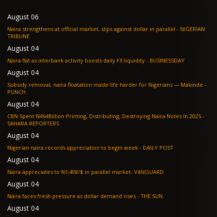
August 06
Naira strengthens at official market, slips against dollar in parallel - NIGERIAN
TRIBUNE
August 04
Naira flat as interbank activity boosts daily FX liquidity - BUSINESSDAY
August 04
Subsidy removal, naira floatation made life harder for Nigerians — Makinde -
PUNCH
August 04
CBN Spent N464Billion Printing, Distributing, Destroying Naira Notes In 2025 -
SAHARA REPORTERS
August 04
Nigerian naira records appreciation to begin week - DAILY POST
August 04
Naira appreciates to N1,408/$ in parallel market- VANGUARD
August 04
Naira faces fresh pressure as dollar demand rises - THE SUN
August 04