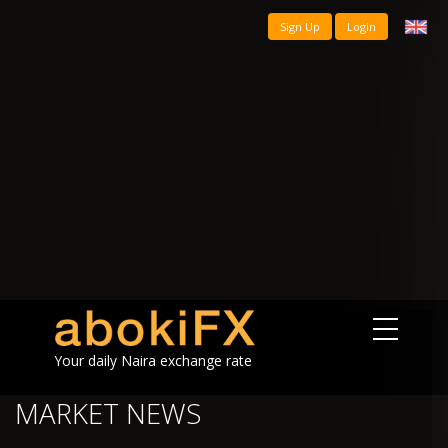
Sign Up
Login
Your daily Naira exchange rate
MARKET NEWS