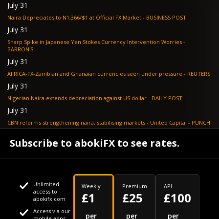
July 31
Naira Depreciates to N1,366/$1 at Official FX Market - BUSINESS POST
July 31
Sharp Spike in Japanese Yen Stokes Currency Intervention Worries -
BARRON'S
July 31
AFRICA-FX-Zambian and Ghanaian currencies seen under pressure - REUTERS
July 31
Nigerian Naira extends depreciation against US dollar - DAILY POST
July 31
CBN reforms strengthening naira, stabilising markets - United Capital - PUNCH
July 30
Subscribe to abokiFX to see rates.
NGX loses N648bn as renewed profit-taking hits equities - PUNCH
Unlimited
Weekly
Premium
API
access to
£1
£25
£100
abokifx.com
Access via our
This website uses cookies
per
per
per
mobile apps