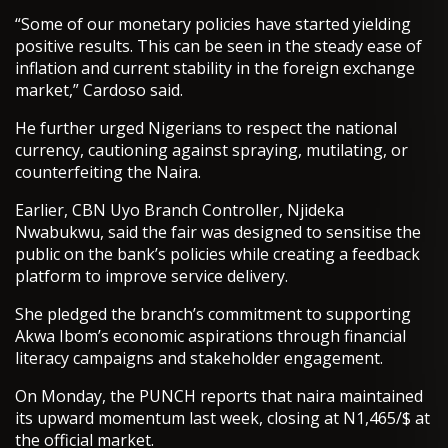
“Some of our monetary policies have started yielding
positive results. This can be seen in the steady ease of
inflation and current stability in the foreign exchange
market,” Cardoso said.
He further urged Nigerians to respect the national
currency, cautioning against spraying, mutilating, or
counterfeiting the Naira.
Earlier, CBN Uyo Branch Controller, Njideka
Nwabukwu, said the fair was designed to sensitise the
public on the bank’s policies while creating a feedback
platform to improve service delivery.
She pledged the branch’s commitment to supporting
Akwa Ibom’s economic aspirations through financial
literacy campaigns and stakeholder engagement.
On Monday, the PUNCH reports that naira maintained
its upward momentum last week, closing at N1,465/$ at
the official market.