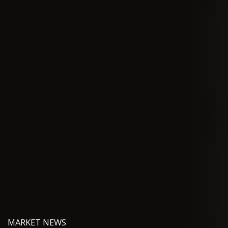
MARKET NEWS