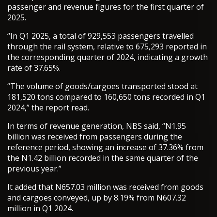
passenger and revenue figures for the first quarter of
2025.
“In Q1 2025, a total of 929,553 passengers travelled
through the rail system, relative to 675,293 reported in
the corresponding quarter of 2024, indicating a growth
rate of 37.65%.
“The volume of goods/cargoes transported stood at
181,520 tons compared to 160,650 tons recorded in Q1
2024,” the report read.
In terms of revenue generation, NBS said, “N1.95
billion was received from passengers during the
reference period, showing an increase of 37.36% from
the N1.42 billion recorded in the same quarter of the
previous year.”
It added that N657.03 million was received from goods
and cargoes conveyed, up by 8.19% from N607.32
million in Q1 2024.