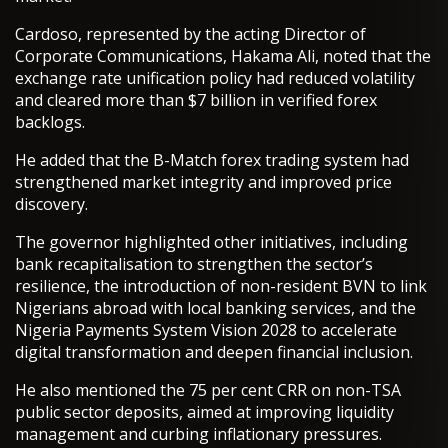
Cardoso, represented by the acting Director of
Corporate Communications, Hakama Ali, noted that the
exchange rate unification policy had reduced volatility
and cleared more than $7 billion in verified forex
backlogs.
He added that the B-Match forex trading system had
strengthened market integrity and improved price
discovery.
The governor highlighted other initiatives, including
bank recapitalisation to strengthen the sector’s
resilience, the introduction of non-resident BVN to link
Nigerians abroad with local banking services, and the
Nigeria Payments System Vision 2028 to accelerate
digital transformation and deepen financial inclusion.
He also mentioned the 75 per cent CRR on non-TSA
public sector deposits, aimed at improving liquidity
management and curbing inflationary pressures.