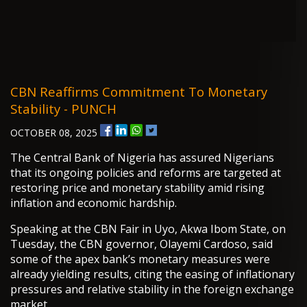
CBN Reaffirms Commitment To Monetary
Stability - PUNCH
OCTOBER 08, 2025
The Central Bank of Nigeria has assured Nigerians
that its ongoing policies and reforms are targeted at
restoring price and monetary stability amid rising
inflation and economic hardship.
Speaking at the CBN Fair in Uyo, Akwa Ibom State, on
Tuesday, the CBN governor, Olayemi Cardoso, said
some of the apex bank’s monetary measures were
already yielding results, citing the easing of inflationary
pressures and relative stability in the foreign exchange
market.