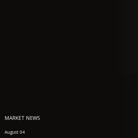
MARKET NEWS
August 04