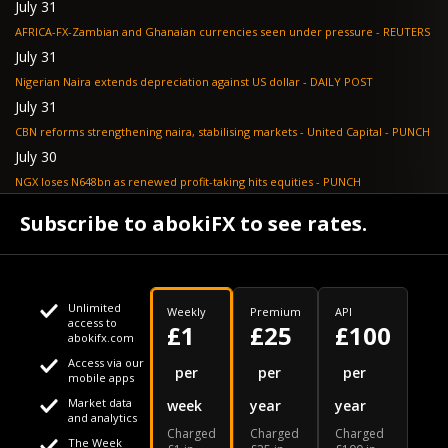
July 31
AFRICA-FX-Zambian and Ghanaian currencies seen under pressure - REUTERS
July 31
Nigerian Naira extends depreciation against US dollar - DAILY POST
July 31
CBN reforms strengthening naira, stabilising markets - United Capital - PUNCH
July 30
NGX loses N648bn as renewed profit-taking hits equities - PUNCH
July 30
Subscribe to abokiFX to see rates.
Non-oil exports drive autonomous FX inflows to $71bn - PUNCH
Unlimited
Weekly
Premium
API
access to
£1
£25
£100
abokifx.com
Access via our
This website uses cookies
per
per
per
mobile apps
Market data
week
year
year
We use cookies to personalise content and ads, to provide
Your daily Naira exchange rate
and analytics
Charged
Charged
Charged
social media features and to analyse our traffic. We also
The Week