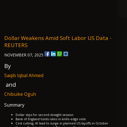
Dollar Weakens Amid Soft Labor US Data -
REUTERS
NOVEMBER 07, 2025
By
Saqib Iqbal Ahmed
and
Chibuike Oguh
Summary
Dollar slips for second straight session
Bank of England holds rates in knife-edge vote
Cost cutting, AI lead to surge in planned US layoffs in October