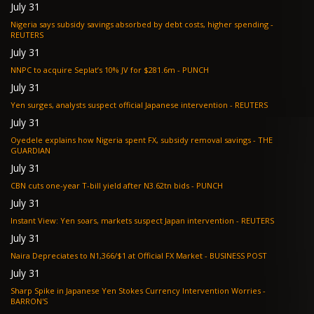
July 31
Nigeria says subsidy savings absorbed by debt costs, higher spending -
REUTERS
July 31
NNPC to acquire Seplat’s 10% JV for $281.6m - PUNCH
July 31
Yen surges, analysts suspect official Japanese intervention - REUTERS
July 31
Oyedele explains how Nigeria spent FX, subsidy removal savings - THE
GUARDIAN
July 31
CBN cuts one-year T-bill yield after N3.62tn bids - PUNCH
July 31
Instant View: Yen soars, markets suspect Japan intervention - REUTERS
July 31
Naira Depreciates to N1,366/$1 at Official FX Market - BUSINESS POST
July 31
Sharp Spike in Japanese Yen Stokes Currency Intervention Worries -
BARRON'S