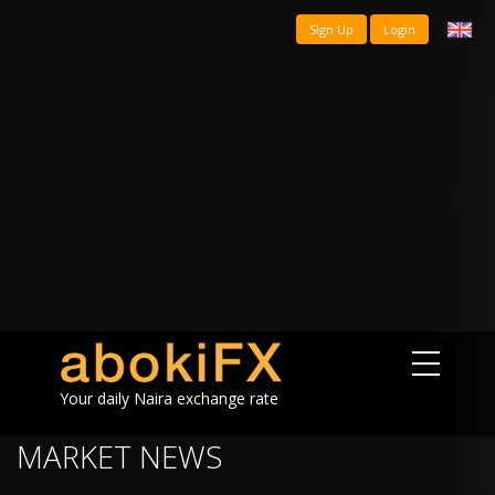
Sign Up
Login
Your daily Naira exchange rate
MARKET NEWS