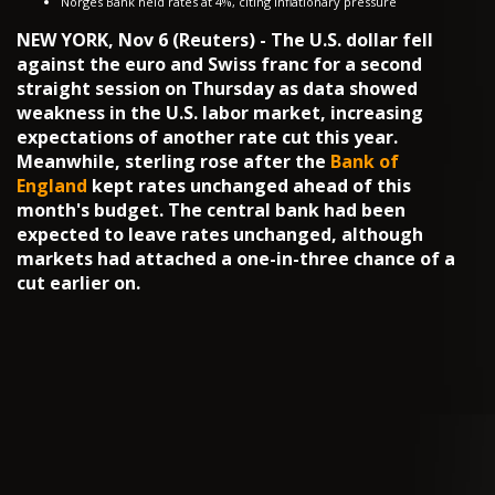
Norges Bank held rates at 4%, citing inflationary pressure
NEW YORK, Nov 6 (Reuters) - The U.S. dollar fell
against the euro and Swiss franc for a second
straight session on Thursday as data showed
weakness in the U.S. labor market, increasing
expectations of another rate cut this year.
Meanwhile, sterling rose after the
Bank of
England
kept rates unchanged ahead of this
month's budget. The central bank had been
expected to leave rates unchanged, although
markets had attached a one-in-three chance of a
cut earlier on.