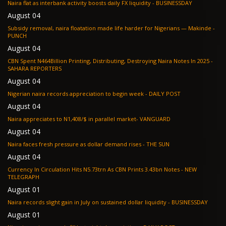
Naira flat as interbank activity boosts daily FX liquidity - BUSINESSDAY
August 04
Subsidy removal, naira floatation made life harder for Nigerians — Makinde -
PUNCH
August 04
CBN Spent N464Billion Printing, Distributing, Destroying Naira Notes In 2025 -
SAHARA REPORTERS
August 04
Nigerian naira records appreciation to begin week - DAILY POST
August 04
Naira appreciates to N1,408/$ in parallel market- VANGUARD
August 04
Naira faces fresh pressure as dollar demand rises - THE SUN
August 04
Currency In Circulation Hits N5.73trn As CBN Prints 3.43bn Notes - NEW
TELEGRAPH
August 01
Naira records slight gain in July on sustained dollar liquidity - BUSINESSDAY
August 01