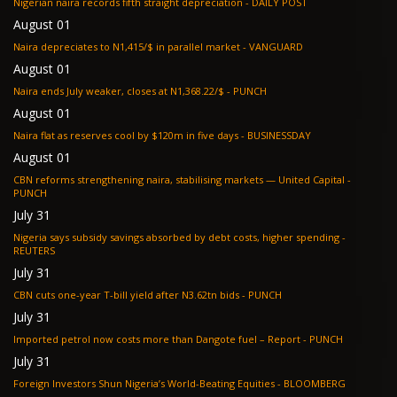
Nigerian naira records fifth straight depreciation - DAILY POST
August 01
Naira depreciates to N1,415/$ in parallel market - VANGUARD
August 01
Naira ends July weaker, closes at N1,368.22/$ - PUNCH
August 01
Naira flat as reserves cool by $120m in five days - BUSINESSDAY
August 01
CBN reforms strengthening naira, stabilising markets — United Capital -
PUNCH
July 31
Nigeria says subsidy savings absorbed by debt costs, higher spending -
REUTERS
July 31
CBN cuts one-year T-bill yield after N3.62tn bids - PUNCH
July 31
Imported petrol now costs more than Dangote fuel – Report - PUNCH
July 31
Foreign Investors Shun Nigeria’s World-Beating Equities - BLOOMBERG