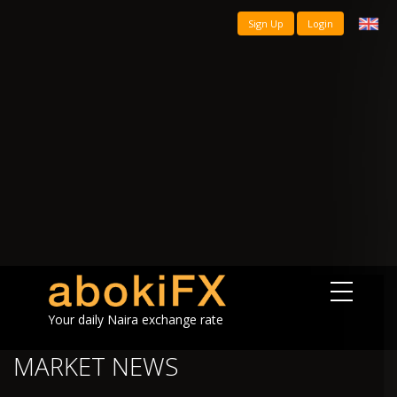
Sign Up
Login
Your daily Naira exchange rate
MARKET NEWS