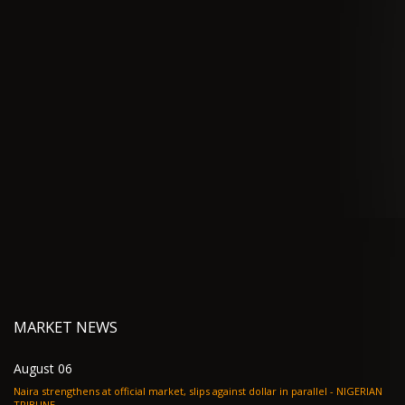
MARKET NEWS
August 06
Naira strengthens at official market, slips against dollar in parallel - NIGERIAN
TRIBUNE