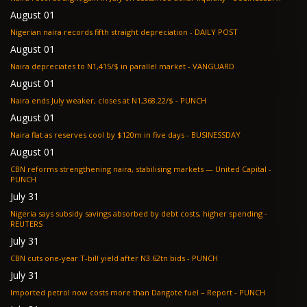
August 01
Nigerian naira records fifth straight depreciation - DAILY POST
August 01
Naira depreciates to N1,415/$ in parallel market - VANGUARD
August 01
Naira ends July weaker, closes at N1,368.22/$ - PUNCH
August 01
Naira flat as reserves cool by $120m in five days - BUSINESSDAY
August 01
CBN reforms strengthening naira, stabilising markets — United Capital -
PUNCH
July 31
Nigeria says subsidy savings absorbed by debt costs, higher spending -
REUTERS
July 31
CBN cuts one-year T-bill yield after N3.62tn bids - PUNCH
July 31
Imported petrol now costs more than Dangote fuel – Report - PUNCH