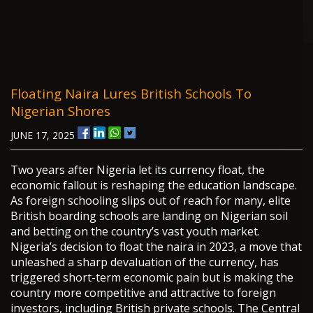
Floating Naira Lures British Schools To
Nigerian Shores
JUNE 17, 2025
Two years after Nigeria let its currency float, the
economic fallout is reshaping the education landscape.
As foreign schooling slips out of reach for many, elite
British boarding schools are landing on Nigerian soil
and betting on the country’s vast youth market.
Nigeria’s decision to float the naira in 2023, a move that
unleashed a sharp devaluation of the currency, has
triggered short-term economic pain but is making the
country more competitive and attractive to foreign
investors, including British private schools. The Central