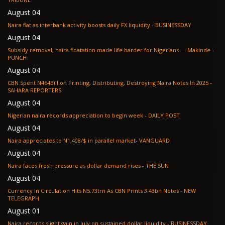
August 04
Naira flat as interbank activity boosts daily FX liquidity - BUSINESSDAY
August 04
Subsidy removal, naira floatation made life harder for Nigerians — Makinde -
PUNCH
August 04
CBN Spent N464Billion Printing, Distributing, Destroying Naira Notes In 2025 -
SAHARA REPORTERS
August 04
Nigerian naira records appreciation to begin week - DAILY POST
August 04
Naira appreciates to N1,408/$ in parallel market- VANGUARD
August 04
Naira faces fresh pressure as dollar demand rises - THE SUN
August 04
Currency In Circulation Hits N5.73trn As CBN Prints 3.43bn Notes - NEW
TELEGRAPH
August 01
Naira records slight gain in July on sustained dollar liquidity - BUSINESSDAY