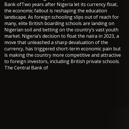
Bank ofTwo years after Nigeria let its currency float,
the economic fallout is reshaping the education
landscape. As foreign schooling slips out of reach for
many, elite British boarding schools are landing on
Nigerian soil and betting on the country’s vast youth
market. Nigeria’s decision to float the naira in 2023, a
move that unleashed a sharp devaluation of the
currency, has triggered short-term economic pain but
is making the country more competitive and attractive
to foreign investors, including British private schools.
The Central Bank of