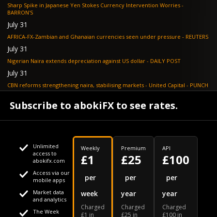
Sharp Spike in Japanese Yen Stokes Currency Intervention Worries -
BARRON'S
July 31
AFRICA-FX-Zambian and Ghanaian currencies seen under pressure - REUTERS
July 31
Nigerian Naira extends depreciation against US dollar - DAILY POST
July 31
CBN reforms strengthening naira, stabilising markets - United Capital - PUNCH
July 30
Subscribe to abokiFX to see rates.
NGX loses N648bn as renewed profit-taking hits equities - PUNCH
Unlimited
Weekly
Premium
API
access to
£1
£25
£100
abokifx.com
Access via our
This website uses cookies
per
per
per
mobile apps
Market data
week
year
year
We use cookies to personalise content and ads, to provide
Your daily Naira exchange rate
and analytics
Charged
Charged
Charged
social media features and to analyse our traffic. We also
The Week
£1 in
£25 in
£100 in