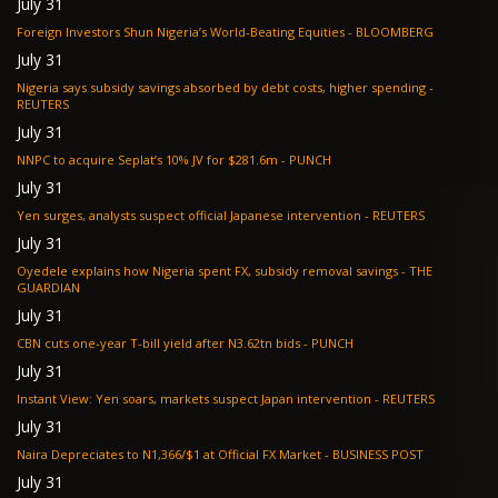
July 31
Foreign Investors Shun Nigeria’s World-Beating Equities - BLOOMBERG
July 31
Nigeria says subsidy savings absorbed by debt costs, higher spending -
REUTERS
July 31
NNPC to acquire Seplat’s 10% JV for $281.6m - PUNCH
July 31
Yen surges, analysts suspect official Japanese intervention - REUTERS
July 31
Oyedele explains how Nigeria spent FX, subsidy removal savings - THE
GUARDIAN
July 31
CBN cuts one-year T-bill yield after N3.62tn bids - PUNCH
July 31
Instant View: Yen soars, markets suspect Japan intervention - REUTERS
July 31
Naira Depreciates to N1,366/$1 at Official FX Market - BUSINESS POST
July 31