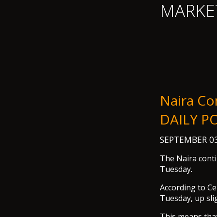
MARKE
Naira Co
DAILY P
SEPTEMBER 03
The Naira conti
Tuesday.
According to Ce
Tuesday, up sli
This means that