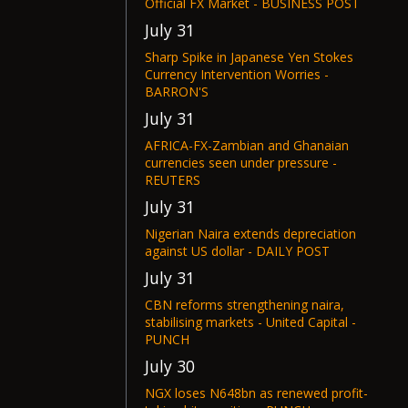
Official FX Market - BUSINESS POST
July 31
Sharp Spike in Japanese Yen Stokes
Currency Intervention Worries -
BARRON'S
July 31
AFRICA-FX-Zambian and Ghanaian
currencies seen under pressure -
REUTERS
July 31
Nigerian Naira extends depreciation
against US dollar - DAILY POST
July 31
CBN reforms strengthening naira,
stabilising markets - United Capital -
PUNCH
July 30
NGX loses N648bn as renewed profit-