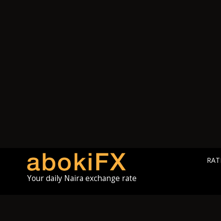
RAT
Your daily Naira exchange rate