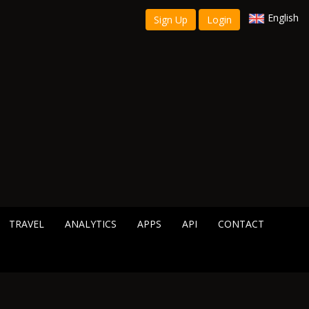
English
Sign Up
Login
TRAVEL
ANALYTICS
APPS
API
CONTACT