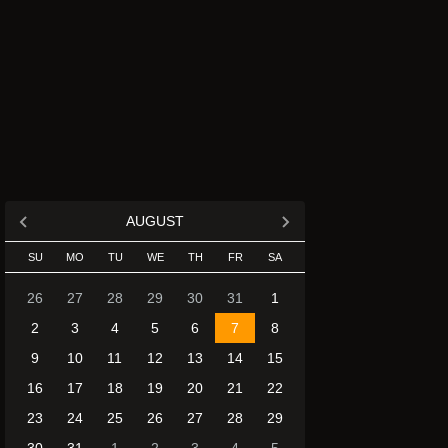
AUGUST
SU
MO
TU
WE
TH
FR
SA
26
27
28
29
30
31
1
2
3
4
5
6
7
8
9
10
11
12
13
14
15
16
17
18
19
20
21
22
23
24
25
26
27
28
29