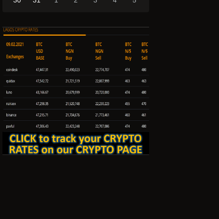
30
31
1
2
3
4
5