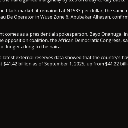
he black market, it remained at N1533 per dollar, the same 
au De Operator in Wuse Zone 6, Abubakar Alhasan, confir
t comes as a presidential spokesperson, Bayo Onanuga, in
the opposition coalition, the African Democratic Congress, sa
 no longer a king to the naira.
 latest external reserves data showed that the country’s ha
at $41.42 billion as of September 1, 2025, up from $41.22 bil