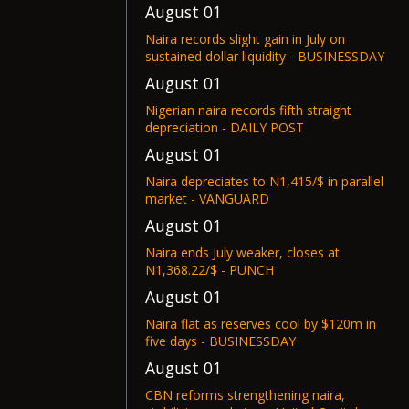
August 01
Naira records slight gain in July on
sustained dollar liquidity - BUSINESSDAY
August 01
Nigerian naira records fifth straight
depreciation - DAILY POST
August 01
Naira depreciates to N1,415/$ in parallel
market - VANGUARD
August 01
Naira ends July weaker, closes at
N1,368.22/$ - PUNCH
August 01
Naira flat as reserves cool by $120m in
five days - BUSINESSDAY
August 01
CBN reforms strengthening naira,