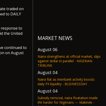
rate traded on
med to DAILY
 response to
id the United
MARKET NEWS
ve continued to
August 06
lion on August
Naira strengthens at official market, slips
against dollar in parallel - NIGERIAN
TRIBUNE
August 04
Naira flat as interbank activity boosts
daily FX liquidity - BUSINESSDAY
August 04
Subsidy removal, naira floatation made
life harder for Nigerians — Makinde -