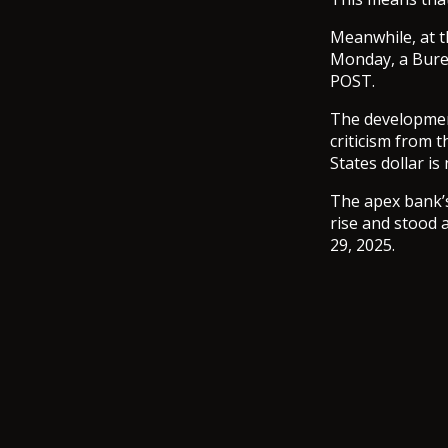
Meanwhile, at t
Monday, a Bure
POST.
The developmen
criticism from 
States dollar is
The apex bank’s
rise and stood 
29, 2025.