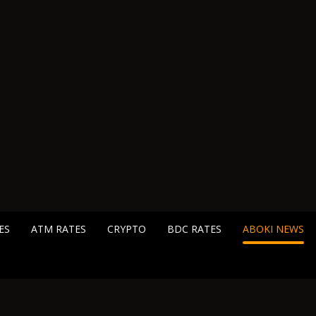
ES
ATM RATES
CRYPTO
BDC RATES
ABOKI NEWS