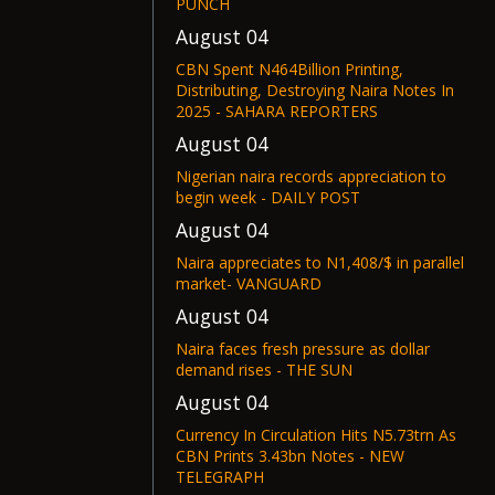
PUNCH
August 04
CBN Spent N464Billion Printing,
Distributing, Destroying Naira Notes In
2025 - SAHARA REPORTERS
August 04
Nigerian naira records appreciation to
begin week - DAILY POST
August 04
Naira appreciates to N1,408/$ in parallel
market- VANGUARD
August 04
Naira faces fresh pressure as dollar
demand rises - THE SUN
August 04
Currency In Circulation Hits N5.73trn As
CBN Prints 3.43bn Notes - NEW
TELEGRAPH