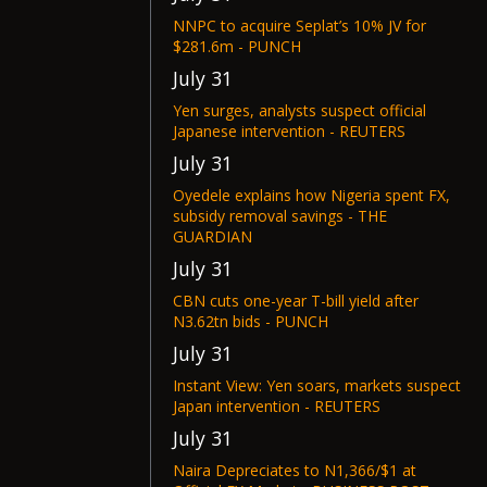
NNPC to acquire Seplat’s 10% JV for
$281.6m - PUNCH
July 31
Yen surges, analysts suspect official
Japanese intervention - REUTERS
July 31
Oyedele explains how Nigeria spent FX,
subsidy removal savings - THE
GUARDIAN
July 31
CBN cuts one-year T-bill yield after
N3.62tn bids - PUNCH
July 31
Instant View: Yen soars, markets suspect
Japan intervention - REUTERS
July 31
Naira Depreciates to N1,366/$1 at