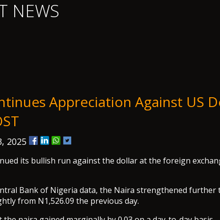
T NEWS
ntinues Appreciation Against US Do
OST
, 2025
nued its bullish run against the dollar at the foreign excha
ntral Bank of Nigeria data, the Naira strengthened further 
ghtly from N1,526.09 the previous day.
 the naira gained marginally by 0.03 on a day-to-day basis.