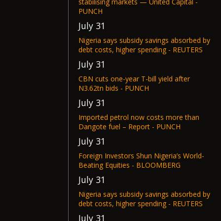
stabilising markets — United Capital -
PUNCH
July 31
Nigeria says subsidy savings absorbed by
debt costs, higher spending - REUTERS
July 31
CBN cuts one-year T-bill yield after
N3.62tn bids - PUNCH
July 31
Imported petrol now costs more than
Dangote fuel – Report - PUNCH
July 31
Foreign Investors Shun Nigeria’s World-
Beating Equities - BLOOMBERG
July 31
Nigeria says subsidy savings absorbed by
debt costs, higher spending - REUTERS
July 31