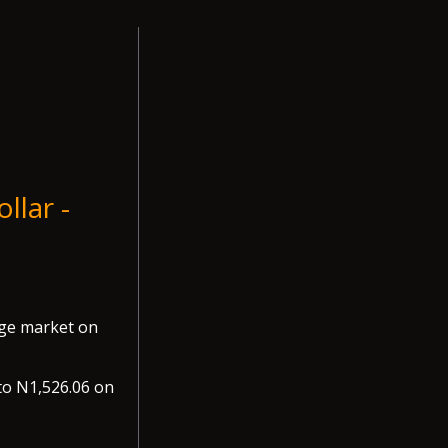
llar -
nge market on
to N1,526.06 on