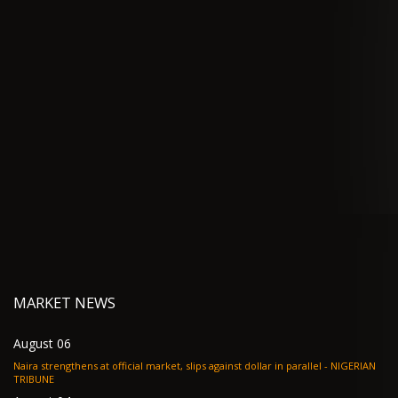
MARKET NEWS
August 06
Naira strengthens at official market, slips against dollar in parallel - NIGERIAN
TRIBUNE