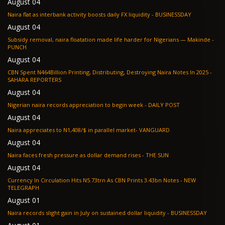
August 04
Naira flat as interbank activity boosts daily FX liquidity - BUSINESSDAY
August 04
Subsidy removal, naira floatation made life harder for Nigerians — Makinde -
PUNCH
August 04
CBN Spent N464Billion Printing, Distributing, Destroying Naira Notes In 2025 -
SAHARA REPORTERS
August 04
Nigerian naira records appreciation to begin week - DAILY POST
August 04
Naira appreciates to N1,408/$ in parallel market- VANGUARD
August 04
Naira faces fresh pressure as dollar demand rises - THE SUN
August 04
Currency In Circulation Hits N5.73trn As CBN Prints 3.43bn Notes - NEW
TELEGRAPH
August 01
Naira records slight gain in July on sustained dollar liquidity - BUSINESSDAY