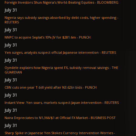
Foreign Investors Shun Nigeria’s World-Beating Equities - BLOOMBERG
July 31
Nigeria says subsidy savings absorbed by debt costs, higher spending -
REUTERS
July 31
NNPC to acquire Seplat’s 10% JV for $281.6m - PUNCH
July 31
Yen surges, analysts suspect official Japanese intervention - REUTERS
July 31
Oyedele explains how Nigeria spent FX, subsidy removal savings - THE
GUARDIAN
July 31
CBN cuts one-year T-bill yield after N3.62tn bids - PUNCH
July 31
Instant View: Yen soars, markets suspect Japan intervention - REUTERS
July 31
Naira Depreciates to N1,366/$1 at Official FX Market - BUSINESS POST
July 31
Sharp Spike in Japanese Yen Stokes Currency Intervention Worries -