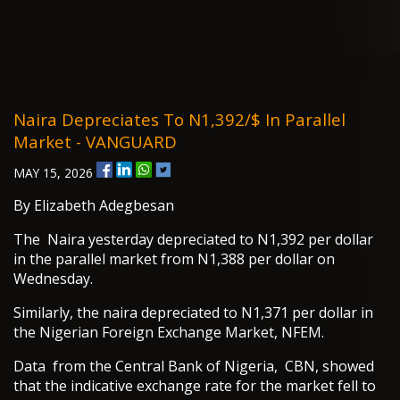
Naira Depreciates To N1,392/$ In Parallel
Market - VANGUARD
MAY 15, 2026
By Elizabeth Adegbesan
The Naira yesterday depreciated to N1,392 per dollar
in the parallel market from N1,388 per dollar on
Wednesday.
Similarly, the naira depreciated to N1,371 per dollar in
the Nigerian Foreign Exchange Market, NFEM.
Data from the Central Bank of Nigeria, CBN, showed
that the indicative exchange rate for the market fell to