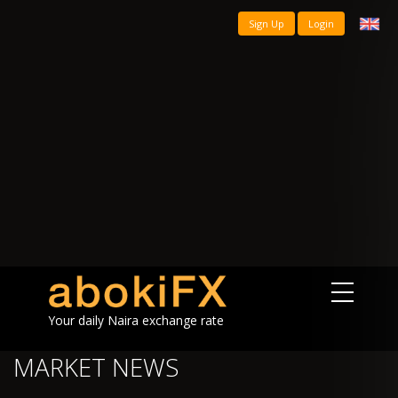
Sign Up
Login
Your daily Naira exchange rate
MARKET NEWS