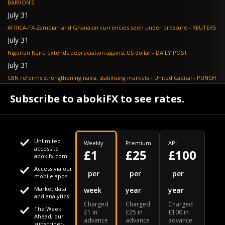
BARRON'S
July 31
AFRICA-FX-Zambian and Ghanaian currencies seen under pressure - REUTERS
July 31
Nigerian Naira extends depreciation against US dollar - DAILY POST
July 31
CBN reforms strengthening naira, stabilising markets - United Capital - PUNCH
July 30
Subscribe to abokiFX to see rates.
NGX loses N648bn as renewed profit-taking hits equities - PUNCH
Unlimited
Weekly
Premium
API
access to
£1
£25
£100
abokifx.com
Access via our
This website uses cookies
per
per
per
mobile apps
Market data
week
year
year
We use cookies to personalise content and ads, to provide
Your daily Naira exchange rate
and analytics
Charged
Charged
Charged
social media features and to analyse our traffic. We also
The Week
£1 in
£25 in
£100 in
Ahead, our
advance
advance
advance
share information about your use of our site with our social
subscriber-