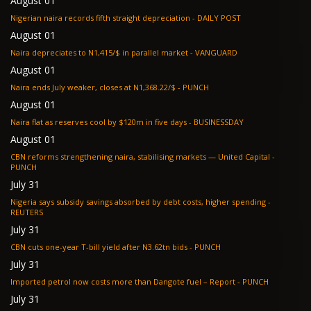
August 01
Nigerian naira records fifth straight depreciation - DAILY POST
August 01
Naira depreciates to N1,415/$ in parallel market - VANGUARD
August 01
Naira ends July weaker, closes at N1,368.22/$ - PUNCH
August 01
Naira flat as reserves cool by $120m in five days - BUSINESSDAY
August 01
CBN reforms strengthening naira, stabilising markets — United Capital -
PUNCH
July 31
Nigeria says subsidy savings absorbed by debt costs, higher spending -
REUTERS
July 31
CBN cuts one-year T-bill yield after N3.62tn bids - PUNCH
July 31
Imported petrol now costs more than Dangote fuel – Report - PUNCH
July 31