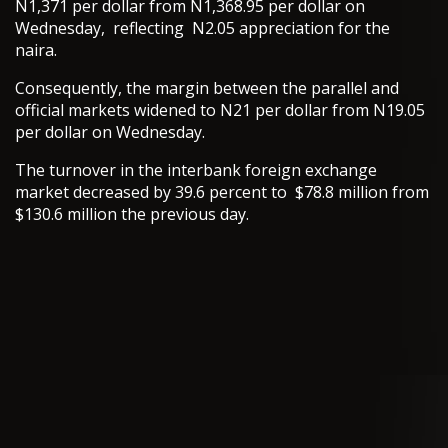
N1,371 per dollar from N1,368.95 per dollar on
Wednesday, reflecting N2.05 appreciation for the
naira.
Consequently, the margin between the parallel and
official markets widened to N21 per dollar from N19.05
per dollar on Wednesday.
The turnover in the interbank foreign exchange
market decreased by 39.6 percent to $78.8 million from
$130.6 million the previous day.