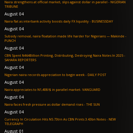
Naira strengthens at official market, slips against dollar in parallel - NIGERIAN
TRIBUNE
August 04
Naira flat as interbank activity boosts daily FX liquidity - BUSINESSDAY
August 04
Subsidy removal, naira floatation made life harder for Nigerians — Makinde -
PUNCH
August 04
CBN Spent N464Billion Printing, Distributing, Destroying Naira Notes In 2025 -
SAHARA REPORTERS
August 04
Nigerian naira records appreciation to begin week - DAILY POST
August 04
Naira appreciates to N1,408/$ in parallel market- VANGUARD
August 04
Naira faces fresh pressure as dollar demand rises - THE SUN
August 04
Currency In Circulation Hits N5.73trn As CBN Prints 3.43bn Notes - NEW
TELEGRAPH
August 01