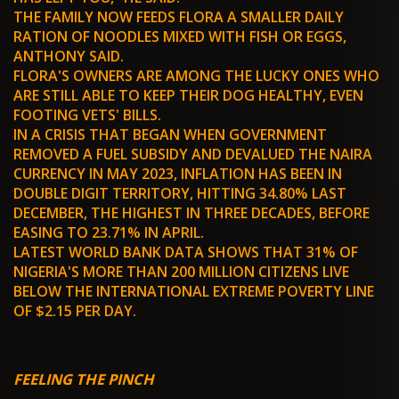
THE FAMILY NOW FEEDS FLORA A SMALLER DAILY
RATION OF NOODLES MIXED WITH FISH OR EGGS,
ANTHONY SAID.
FLORA'S OWNERS ARE AMONG THE LUCKY ONES WHO
ARE STILL ABLE TO KEEP THEIR DOG HEALTHY, EVEN
FOOTING VETS' BILLS.
IN A CRISIS THAT BEGAN WHEN GOVERNMENT
REMOVED A FUEL SUBSIDY AND DEVALUED THE NAIRA
CURRENCY IN MAY 2023, INFLATION HAS BEEN IN
DOUBLE DIGIT TERRITORY, HITTING 34.80% LAST
DECEMBER, THE HIGHEST IN THREE DECADES, BEFORE
EASING TO 23.71% IN APRIL.
LATEST WORLD BANK DATA SHOWS THAT 31% OF
NIGERIA'S MORE THAN 200 MILLION CITIZENS LIVE
BELOW THE INTERNATIONAL EXTREME POVERTY LINE
OF $2.15 PER DAY.
FEELING THE PINCH