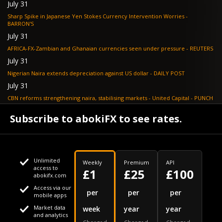
July 31
Sharp Spike in Japanese Yen Stokes Currency Intervention Worries -
BARRON'S
July 31
AFRICA-FX-Zambian and Ghanaian currencies seen under pressure - REUTERS
July 31
Nigerian Naira extends depreciation against US dollar - DAILY POST
July 31
CBN reforms strengthening naira, stabilising markets - United Capital - PUNCH
July 30
Subscribe to abokiFX to see rates.
NGX loses N648bn as renewed profit-taking hits equities - PUNCH
Unlimited
Weekly
Premium
API
access to
£1
£25
£100
abokifx.com
Access via our
This website uses cookies
per
per
per
mobile apps
Market data
week
year
year
We use cookies to personalise content and ads, to provide
Your daily Naira exchange rate
and analytics