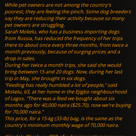
While pet owners are not among the country's
poorest, they are feeling the pinch. Some dog breeders
say they are reducing their activity because so many
pet owners are struggling.
Sarah Mokelu, who has a business importing dogs
from Russia, has reduced the frequency of her trips
there to about once every three months, from twice a
month previously, because of surging prices and a
drop in sales.
During her twice a month trips, she said she would
bring between 15 and 20 dogs. Now, during her last
trip in May, she brought in six dogs.
"Feeding has really humbled a lot of people," said
Mokelu, 63, at her home in the Ejigbo neighbourhood
of Lagos. "There was a feed we bought about six
months ago for 40,000 naira ($25.70), now we're buying
for 70,000 naira."
This price, for a 15-kg (33-lb) bag, is the same as the
country's minimum monthly wage of 70,000 naira.