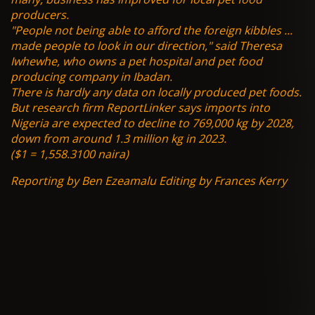
producers.
"People not being able to afford the foreign kibbles ...
made people to look in our direction," said Theresa
Iwhewhe, who owns a pet hospital and pet food
producing company in Ibadan.
There is hardly any data on locally produced pet foods.
But research firm ReportLinker says imports into
Nigeria are expected to decline to 769,000 kg by 2028,
down from around 1.3 million kg in 2023.
($1 = 1,558.3100 naira)
Reporting by Ben Ezeamalu Editing by Frances Kerry