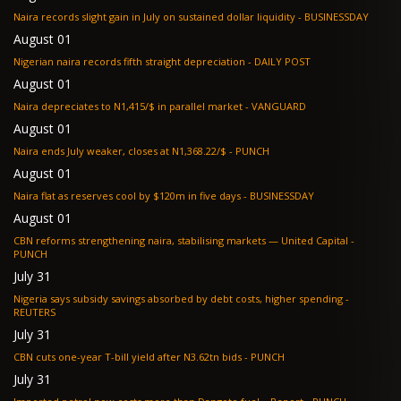
Naira records slight gain in July on sustained dollar liquidity - BUSINESSDAY
August 01
Nigerian naira records fifth straight depreciation - DAILY POST
August 01
Naira depreciates to N1,415/$ in parallel market - VANGUARD
August 01
Naira ends July weaker, closes at N1,368.22/$ - PUNCH
August 01
Naira flat as reserves cool by $120m in five days - BUSINESSDAY
August 01
CBN reforms strengthening naira, stabilising markets — United Capital -
PUNCH
July 31
Nigeria says subsidy savings absorbed by debt costs, higher spending -
REUTERS
July 31
CBN cuts one-year T-bill yield after N3.62tn bids - PUNCH
July 31