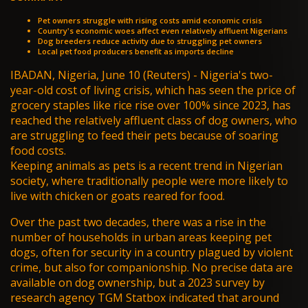
Pet owners struggle with rising costs amid economic crisis
Country's economic woes affect even relatively affluent Nigerians
Dog breeders reduce activity due to struggling pet owners
Local pet food producers benefit as imports decline
IBADAN, Nigeria, June 10 (Reuters) - Nigeria's two-
year-old
cost of living crisis
, which has seen the price of
grocery staples like rice rise over 100% since 2023, has
reached the relatively affluent class of dog owners, who
are struggling to feed their pets because of soaring
food costs.
Keeping animals as pets is a recent trend in Nigerian
society, where traditionally people were more likely to
live with chicken or goats reared for food.
Over the past two decades, there was a rise in the
number of households in urban areas keeping pet
dogs, often for security in a country plagued by violent
crime, but also for companionship. No precise data are
available on dog ownership, but a 2023 survey by
research agency TGM Statbox indicated that around