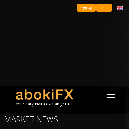
Sign Up
Login
Your daily Naira exchange rate
MARKET NEWS