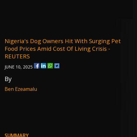
Nigeria's Dog Owners Hit With Surging Pet
Food Prices Amid Cost Of Living Crisis -
REUTERS
JUNE 10, 2025
By
Ben Ezeamalu
SUMMARY