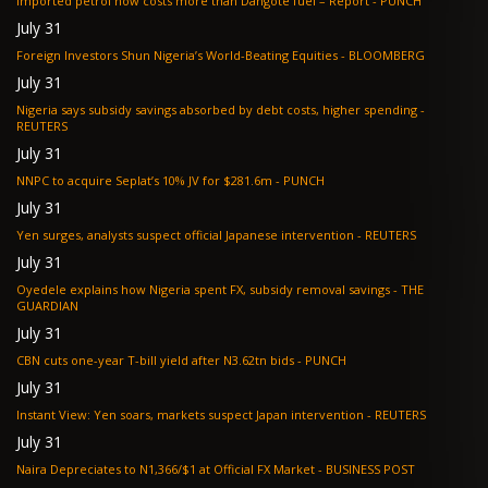
Imported petrol now costs more than Dangote fuel – Report - PUNCH
July 31
Foreign Investors Shun Nigeria’s World-Beating Equities - BLOOMBERG
July 31
Nigeria says subsidy savings absorbed by debt costs, higher spending -
REUTERS
July 31
NNPC to acquire Seplat’s 10% JV for $281.6m - PUNCH
July 31
Yen surges, analysts suspect official Japanese intervention - REUTERS
July 31
Oyedele explains how Nigeria spent FX, subsidy removal savings - THE
GUARDIAN
July 31
CBN cuts one-year T-bill yield after N3.62tn bids - PUNCH
July 31
Instant View: Yen soars, markets suspect Japan intervention - REUTERS
July 31
Naira Depreciates to N1,366/$1 at Official FX Market - BUSINESS POST