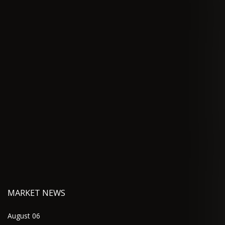
MARKET NEWS
August 06