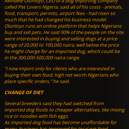
Akindele Olunloyo, CEO of a dog importing company
called Pet Lovers Nigeria, said all of his costs - animals,
food, transport, permits, airport fees - had risen so
much that he had changed his business model.
Olunloyo runs an online platform that helps Nigerians
buy and sell pets. He said 90% of the people on the site
were interested in buying and selling dogs at a price
range of 20,000 to 100,000 naira, well below the price
he might charge for an imported dog, which could be
in the 300,000-500,000 naira range.
"I now import only for clients who are interested in
buying their own food, high net worth Nigerians who
place specific orders," he said.
CHANGE OF DIET
Several breeders said they had switched from
imported dog foods to cheaper alternatives, like mixing
rice or noodles with fish eggs.
As imported dog food has become unaffordable for
many, business has improved for local pet food