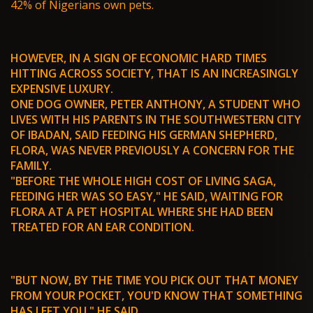
42% of Nigerians own pets.
HOWEVER, IN A SIGN OF ECONOMIC HARD TIMES
HITTING ACROSS SOCIETY, THAT IS AN INCREASINGLY
EXPENSIVE LUXURY.
ONE DOG OWNER, PETER ANTHONY, A STUDENT WHO
LIVES WITH HIS PARENTS IN THE SOUTHWESTERN CITY
OF IBADAN, SAID FEEDING HIS GERMAN SHEPHERD,
FLORA, WAS NEVER PREVIOUSLY A CONCERN FOR THE
FAMILY.
"BEFORE THE WHOLE HIGH COST OF LIVING SAGA,
FEEDING HER WAS SO EASY," HE SAID, WAITING FOR
FLORA AT A PET HOSPITAL WHERE SHE HAD BEEN
TREATED FOR AN EAR CONDITION.
"BUT NOW, BY THE TIME YOU PICK OUT THAT MONEY
FROM YOUR POCKET, YOU'D KNOW THAT SOMETHING
HAS LEFT YOU," HE SAID.