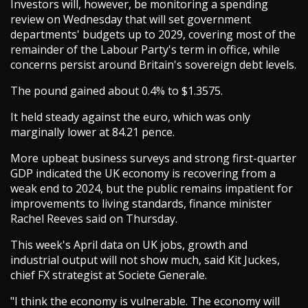
Investors will, however, be monitoring a spending
review on Wednesday that will set government
departments' budgets up to 2029, covering most of the
remainder of the Labour Party's term in office, while
concerns persist around Britain's sovereign debt levels.
The pound gained about 0.4% to $1.3575.
It held steady against the euro, which was only
marginally lower at 84.21 pence.
More upbeat business surveys and strong first-quarter
GDP indicated the UK economy is recovering from a
weak end to 2024, but the public remains impatient for
improvements to living standards, finance minister
Rachel Reeves said on Thursday.
This week's April data on UK jobs, growth and
industrial output will not show much, said Kit Juckes,
chief FX strategist at Societe Generale.
"I think the economy is vulnerable. The economy will