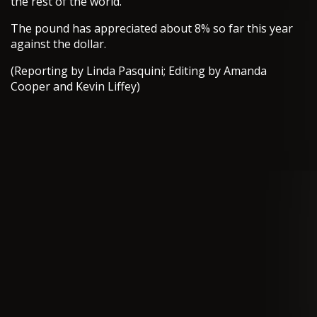
the rest of the world.
The pound has appreciated about 8% so far this year
against the dollar.
(Reporting by Linda Pasquini; Editing by Amanda
Cooper and Kevin Liffey)