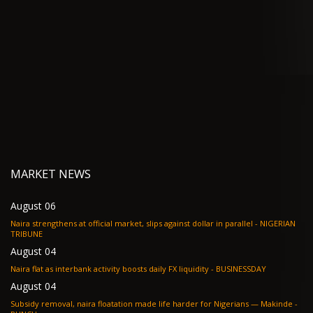
MARKET NEWS
August 06
Naira strengthens at official market, slips against dollar in parallel - NIGERIAN
TRIBUNE
August 04
Naira flat as interbank activity boosts daily FX liquidity - BUSINESSDAY
August 04
Subsidy removal, naira floatation made life harder for Nigerians — Makinde -