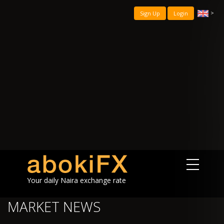
>
Sign Up
Login
Your daily Naira exchange rate
MARKET NEWS