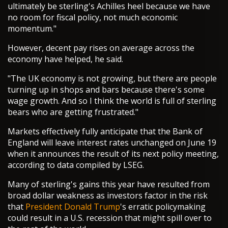
ultimately be sterling's Achilles heel because we have
no room for fiscal policy, not much economic
momentum."
However, decent pay rises on average across the
economy have helped, he said.
"The UK economy is not growing, but there are people
turning up in shops and bars because there's some
wage growth. And so I think the world is full of sterling
bears who are getting frustrated."
Markets effectively fully anticipate that the Bank of
England will leave interest rates unchanged on June 19
when it announces the result of its next policy meeting,
according to data compiled by LSEG.
Many of sterling's gains this year have resulted from
broad dollar weakness as investors factor in the risk
that
President Donald Trump
's erratic policymaking
could result in a U.S. recession that might spill over to