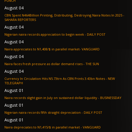
PUNCH
August 04
CBN Spent N464Billion Printing, Distributing, Destroying Naira Notes In 2025 -
SAHARA REPORTERS
August 04
Nigerian naira records appreciation to begin week - DAILY POST
August 04
Naira appreciates to N1,408/$ in parallel market- VANGUARD
August 04
Naira faces fresh pressure as dollar demand rises - THE SUN
August 04
Currency In Circulation Hits N5.73trn As CBN Prints 3.43bn Notes - NEW
TELEGRAPH
August 01
Naira records slight gain in July on sustained dollar liquidity - BUSINESSDAY
August 01
Nigerian naira records fifth straight depreciation - DAILY POST
August 01
Naira depreciates to N1,415/$ in parallel market - VANGUARD