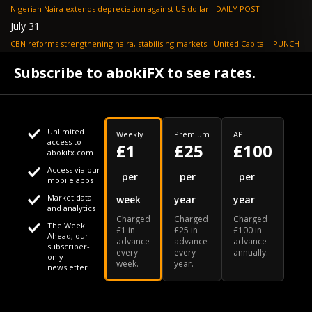
Nigerian Naira extends depreciation against US dollar - DAILY POST
July 31
CBN reforms strengthening naira, stabilising markets - United Capital - PUNCH
July 30
Subscribe to abokiFX to see rates.
NGX loses N648bn as renewed profit-taking hits equities - PUNCH
Unlimited
Weekly
Premium
API
access to
£1
£25
£100
abokifx.com
Access via our
This website uses cookies
per
per
per
mobile apps
Market data
week
year
year
We use cookies to personalise content and ads, to provide
Your daily Naira exchange rate
and analytics
Charged
Charged
Charged
social media features and to analyse our traffic. We also
The Week
£1 in
£25 in
£100 in
Ahead, our
advance
advance
advance
share information about your use of our site with our social
subscriber-
every
every
annually.
only
week.
year.
media, advertising and analytics partners who may combine
newsletter
it with other information that you've provided to them or that
Our Bloomberg Ticker is "ABOX"
CONTACT
SITEMAP
DISCLAIMER
they've collected from your use of their services