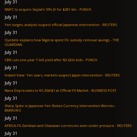
July 31
NNPC to acquire Seplat’s 10% JV for $281.6m - PUNCH
July 31
Yen surges, analysts suspect official Japanese intervention - REUTERS
July 31
Oyedele explains how Nigeria spent FX, subsidy removal savings - THE
GUARDIAN
July 31
CBN cuts one-year T-bill yield after N3.62tn bids - PUNCH
July 31
Instant View: Yen soars, markets suspect Japan intervention - REUTERS
July 31
Naira Depreciates to N1,366/$1 at Official FX Market - BUSINESS POST
July 31
Sharp Spike in Japanese Yen Stokes Currency Intervention Worries -
BARRON'S
July 31
AFRICA-FX-Zambian and Ghanaian currencies seen under pressure - REUTERS
July 31