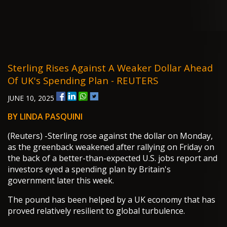
Sterling Rises Against A Weaker Dollar Ahead
Of UK's Spending Plan - REUTERS
JUNE 10, 2025
BY LINDA PASQUINI
(Reuters) -Sterling rose against the dollar on Monday,
as the greenback weakened after rallying on Friday on
the back of a better-than-expected U.S. jobs report and
investors eyed a spending plan by Britain's
government later this week.
The pound has been helped by a UK economy that has
proved relatively resilient to global turbulence.