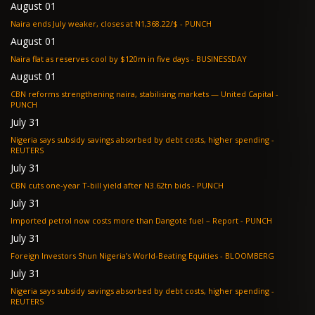
August 01
Naira ends July weaker, closes at N1,368.22/$ - PUNCH
August 01
Naira flat as reserves cool by $120m in five days - BUSINESSDAY
August 01
CBN reforms strengthening naira, stabilising markets — United Capital -
PUNCH
July 31
Nigeria says subsidy savings absorbed by debt costs, higher spending -
REUTERS
July 31
CBN cuts one-year T-bill yield after N3.62tn bids - PUNCH
July 31
Imported petrol now costs more than Dangote fuel – Report - PUNCH
July 31
Foreign Investors Shun Nigeria’s World-Beating Equities - BLOOMBERG
July 31
Nigeria says subsidy savings absorbed by debt costs, higher spending -
REUTERS