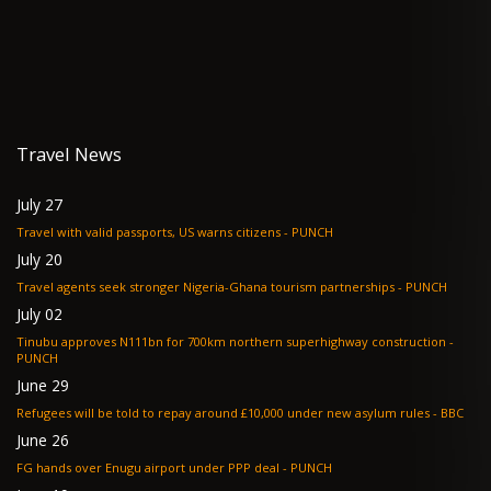
Travel News
July 27
Travel with valid passports, US warns citizens - PUNCH
July 20
Travel agents seek stronger Nigeria-Ghana tourism partnerships - PUNCH
July 02
Tinubu approves N111bn for 700km northern superhighway construction -
PUNCH
June 29
Refugees will be told to repay around £10,000 under new asylum rules - BBC
June 26
FG hands over Enugu airport under PPP deal - PUNCH