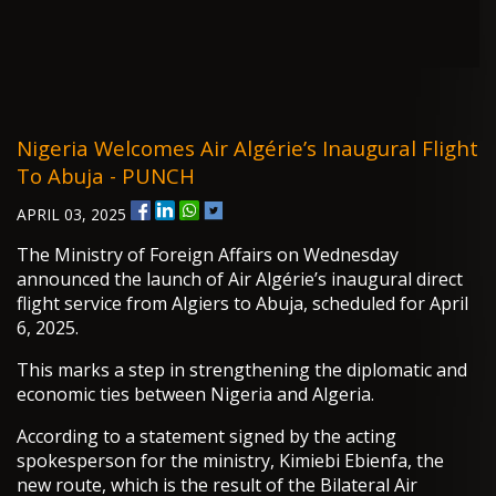
Nigeria Welcomes Air Algérie’s Inaugural Flight
To Abuja - PUNCH
APRIL 03, 2025
The Ministry of Foreign Affairs on Wednesday
announced the launch of Air Algérie’s inaugural direct
flight service from Algiers to Abuja, scheduled for April
6, 2025.
This marks a step in strengthening the diplomatic and
economic ties between Nigeria and Algeria.
According to a statement signed by the acting
spokesperson for the ministry, Kimiebi Ebienfa, the
new route, which is the result of the Bilateral Air