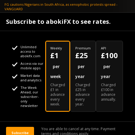
FG cautions Nigerians in South Africa, as xenophobic protests spread -
VANGUARD
April 24
Subscribe to abokiFX to see rates.
What if your flight is cancelled due to jet fuel shortages? - SKYNEWS
Unlimited
Weekly
Premium
API
access to
£1
£25
£100
abokifx.com
Access via our
This website uses cookies
per
per
per
mobile apps
Market data
week
year
year
We use cookies to personalise content and ads, to provide
Your daily Naira exchange rate
and analytics
Charged
Charged
Charged
social media features and to analyse our traffic. We also
The Week
£1 in
£25 in
£100 in
Ahead, our
advance
advance
advance
share information about your use of our site with our social
subscriber-
every
every
annually.
only
week.
year.
media, advertising and analytics partners who may combine
newsletter
it with other information that you've provided to them or that
Our Bloomberg Ticker is "ABOX"
CONTACT
SITEMAP
DISCLAIMER
they've collected from your use of their services
You are able to cancel at any time. Payment
Subscribe
terms and conditions apply.
© 2026 abokiFX | All Rights Reserved