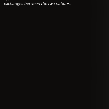
exchanges between the two nations.