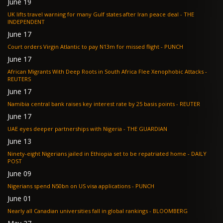
June 19
UK lifts travel warning for many Gulf states after Iran peace deal - THE
INDEPENDENT
June 17
Court orders Virgin Atlantic to pay N13m for missed flight - PUNCH
June 17
African Migrants With Deep Roots in South Africa Flee Xenophobic Attacks -
REUTERS
June 17
Namibia central bank raises key interest rate by 25 basis points - REUTER
June 17
UAE eyes deeper partnerships with Nigeria - THE GUARDIAN
June 13
Ninety-eight Nigerians jailed in Ethiopia set to be repatriated home - DAILY
POST
June 09
Nigerians spend N50bn on US visa applications - PUNCH
June 01
Nearly all Canadian universities fall in global rankings - BLOOMBERG