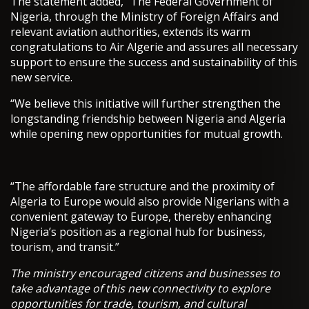
The statement added, “The Federal Government of
Nigeria, through the Ministry of Foreign Affairs and
relevant aviation authorities, extends its warm
congratulations to Air Algerie and assures all necessary
support to ensure the success and sustainability of this
new service.
“We believe this initiative will further strengthen the
longstanding friendship between Nigeria and Algeria
while opening new opportunities for mutual growth.
“The affordable fare structure and the proximity of
Algeria to Europe would also provide Nigerians with a
convenient gateway to Europe, thereby enhancing
Nigeria’s position as a regional hub for business,
tourism, and transit.”
The ministry encouraged citizens and businesses to
take advantage of this new connectivity to explore
opportunities for trade, tourism, and cultural