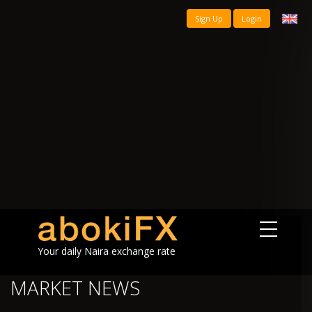
Sign Up
Login
Your daily Naira exchange rate
MARKET NEWS