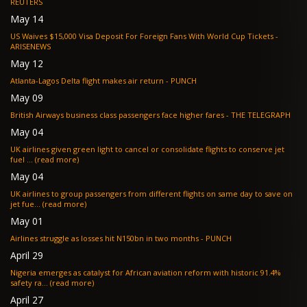
REUTERS
May 14
US Waives $15,000 Visa Deposit For Foreign Fans With World Cup Tickets -
ARISENEWS
May 12
Atlanta-Lagos Delta flight makes air return - PUNCH
May 09
British Airways business class passengers face higher fares - THE TELEGRAPH
May 04
UK airlines given green light to cancel or consolidate flights to conserve jet
fuel ... (read more)
May 04
UK airlines to group passengers from different flights on same day to save on
jet fue... (read more)
May 01
Airlines struggle as losses hit N150bn in two months - PUNCH
April 29
Nigeria emerges as catalyst for African aviation reform with historic 91.4%
safety ra... (read more)
April 27