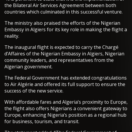
the Bilateral Air Services Agreement between both
countries which culminated in this successful venture.
The ministry also praised the efforts of the Nigerian
Embassy in Algiers for its key role in making the flight a
reality.
The inaugural flight is expected to carry the Chargé
d’Affaires of the Nigerian Embassy in Algiers, Nigerian
community leaders, and representatives from the
Algerian government.
The Federal Government has extended congratulations
to Air Algérie and offered its full support to ensure the
success of the new service.
With affordable fares and Algeria’s proximity to Europe,
the flight also offers Nigerians a convenient gateway to
Europe, enhancing Nigeria’s position as a regional hub
for business, tourism, and transit.