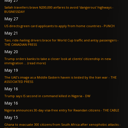
May 27
Sallah travellers brave N200,000 airfares to avoid ‘dangerous’ highways -
BUSINESSDAY
May 27
US directs green card applicants to apply from home countries - PUNCH
May 21
Taxi, ride-hailing drivers brace for World Cup traffic and antsy passengers -
THE CANADIAN PRESS
May 20
Trump orders banks to take a closer look at clients' citizenship in new
immigration ... (read more)
May 19
The UAE's image as a Middle Eastern haven is tested by the Iran war - THE
ASSOCIATED PRESS
May 16
Trump says IS second in command killed in Nigeria - DW
May 16
Nigeria announces 30-day visa-free entry for Rwandan citizens - THE CABLE
May 15
Ghana to evacuate 300 citizens from South Africa after xenophobic attacks -