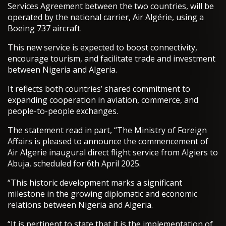
Services Agreement between the two countries, will be
operated by the national carrier, Air Algérie, using a
Boeing 737 aircraft.
This new service is expected to boost connectivity,
encourage tourism, and facilitate trade and investment
between Nigeria and Algeria.
It reflects both countries’ shared commitment to
expanding cooperation in aviation, commerce, and
people-to-people exchanges.
The statement read in part, “The Ministry of Foreign
Affairs is pleased to announce the commencement of
Air Algerie inaugural direct flight service from Algiers to
Abuja, scheduled for 6th April 2025.
“This historic development marks a significant
milestone in the growing diplomatic and economic
relations between Nigeria and Algeria.
“It is pertinent to state that it is the implementation of