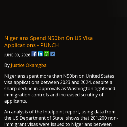
Nigerians Spend N50bn On US Visa
Applications - PUNCH
JUNE 09, 2026
By
Justice Okamgba
Nigerians spent more than N50bn on United States
visa applications between 2023 and 2024, despite a
sharp decline in approvals as Washington tightened
immigration controls and increased scrutiny of
applicants.
An analysis of the Intelpoint report, using data from
the US Department of State, shows that 201,200 non-
immigrant visas were issued to Nigerians between