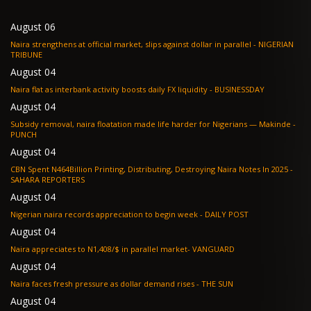
August 06
Naira strengthens at official market, slips against dollar in parallel - NIGERIAN
TRIBUNE
August 04
Naira flat as interbank activity boosts daily FX liquidity - BUSINESSDAY
August 04
Subsidy removal, naira floatation made life harder for Nigerians — Makinde -
PUNCH
August 04
CBN Spent N464Billion Printing, Distributing, Destroying Naira Notes In 2025 -
SAHARA REPORTERS
August 04
Nigerian naira records appreciation to begin week - DAILY POST
August 04
Naira appreciates to N1,408/$ in parallel market- VANGUARD
August 04
Naira faces fresh pressure as dollar demand rises - THE SUN
August 04