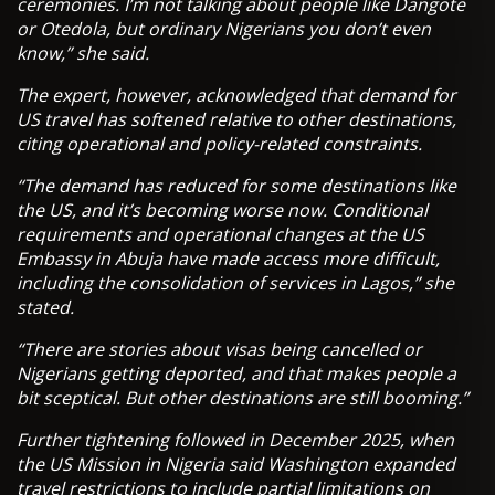
ceremonies. I’m not talking about people like Dangote
or Otedola, but ordinary Nigerians you don’t even
know,” she said.
The expert, however, acknowledged that demand for
US travel has softened relative to other destinations,
citing operational and policy-related constraints.
“The demand has reduced for some destinations like
the US, and it’s becoming worse now. Conditional
requirements and operational changes at the US
Embassy in Abuja have made access more difficult,
including the consolidation of services in Lagos,” she
stated.
“There are stories about visas being cancelled or
Nigerians getting deported, and that makes people a
bit sceptical. But other destinations are still booming.”
Further tightening followed in December 2025, when
the US Mission in Nigeria said Washington expanded
travel restrictions to include partial limitations on