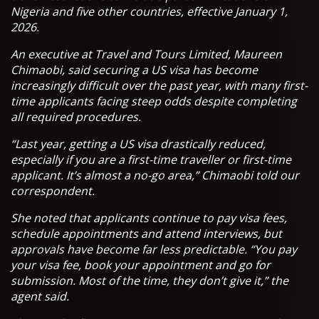
Nigeria and five other countries, effective January 1,
2026.
An executive at Travel and Tours Limited, Maureen
Chimaobi, said securing a US visa has become
increasingly difficult over the past year, with many first-
time applicants facing steep odds despite completing
all required procedures.
“Last year, getting a US visa drastically reduced,
especially if you are a first-time traveller or first-time
applicant. It’s almost a no-go area,” Chimaobi told our
correspondent.
She noted that applicants continue to pay visa fees,
schedule appointments and attend interviews, but
approvals have become far less predictable. “You pay
your visa fee, book your appointment and go for
submission. Most of the time, they don’t give it,” the
agent said.