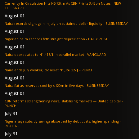
Currency In Circulation Hits N5.73trn As CBN Prints 3.43bn Notes - NEW
TELEGRAPH
August 01
Naira records slight gain in July on sustained dollar liquidity - BUSINESSDAY
August 01
Nigerian naira records fifth straight depreciation - DAILY POST
August 01
Naira depreciates to N1,415/$ in parallel market - VANGUARD
August 01
Naira ends July weaker, closes at N1,368.22/$ - PUNCH
August 01
Naira flat as reserves cool by $120m in five days - BUSINESSDAY
August 01
CBN reforms strengthening naira, stabilising markets — United Capital -
PUNCH
July 31
Nigeria says subsidy savings absorbed by debt costs, higher spending -
REUTERS
July 31