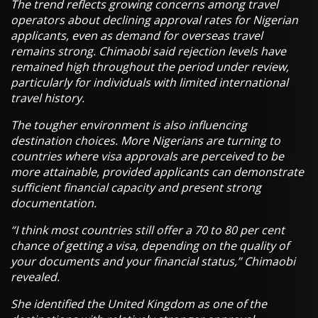
The trend reflects growing concerns among travel
operators about declining approval rates for Nigerian
applicants, even as demand for overseas travel
remains strong. Chimaobi said rejection levels have
remained high throughout the period under review,
particularly for individuals with limited international
travel history.
The tougher environment is also influencing
destination choices. More Nigerians are turning to
countries where visa approvals are perceived to be
more attainable, provided applicants can demonstrate
sufficient financial capacity and present strong
documentation.
“I think most countries still offer a 70 to 80 per cent
chance of getting a visa, depending on the quality of
your documents and your financial status,” Chimaobi
revealed.
She identified the United Kingdom as one of the