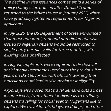
The decline in visa issuances comes amid a series of
policy changes introduced after Donald Trump
returned to the White House in January 2025, which
have gradually tightened requirements for Nigerian
applicants.
In July 2025, the US Department of State announced
that most non-immigrant and non-diplomatic visas
issued to Nigerian citizens would be restricted to
single-entry permits valid for three months, with
existing visas unaffected.
In August, applicants were required to disclose all
social media usernames used over the previous five
years on DS-160 forms, with officials warning that
omissions could lead to visa denial or ineligibility.
Akporiaye also noted that travel demand cuts across
income levels, from affluent individuals to ordinary
citizens travelling for social events. “Nigerians like to
explore. We travel for birthdays, weddings, and other