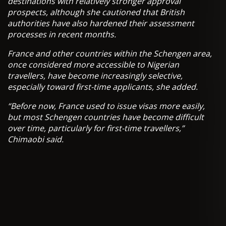
destinations with relatively stronger approval
prospects, although she cautioned that British
authorities have also hardened their assessment
processes in recent months.
France and other countries within the Schengen area,
once considered more accessible to Nigerian
travellers, have become increasingly selective,
especially toward first-time applicants, she added.
“Before now, France used to issue visas more easily,
but most Schengen countries have become difficult
over time, particularly for first-time travellers,”
Chimaobi said.