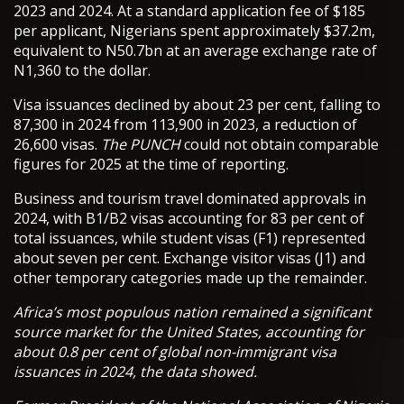
2023 and 2024. At a standard application fee of $185
per applicant, Nigerians spent approximately $37.2m,
equivalent to N50.7bn at an average exchange rate of
N1,360 to the dollar.
Visa issuances declined by about 23 per cent, falling to
87,300 in 2024 from 113,900 in 2023, a reduction of
26,600 visas.
The PUNCH
could not obtain comparable
figures for 2025 at the time of reporting.
Business and tourism travel dominated approvals in
2024, with B1/B2 visas accounting for 83 per cent of
total issuances, while student visas (F1) represented
about seven per cent. Exchange visitor visas (J1) and
other temporary categories made up the remainder.
Africa’s most populous nation remained a significant
source market for the United States, accounting for
about 0.8 per cent of global non-immigrant visa
issuances in 2024, the data showed.