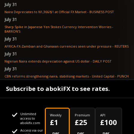
July 31
Naira Depreciates to N1,366/$1 at Official FX Market - BUSINESS POST
July 31
Sharp Spike in Japanese Yen Stokes Currency Intervention Worries -
BARRON'S
July 31
AFRICA-FX-Zambian and Ghanaian currencies seen under pressure - REUTERS
July 31
Nigerian Naira extends depreciation against US dollar - DAILY POST
July 31
CBN reforms strengthening naira, stabilising markets - United Capital - PUNCH
July 30
Subscribe to abokiFX to see rates.
NGX loses N648bn as renewed profit-taking hits equities - PUNCH
Unlimited
Weekly
Premium
API
access to
£1
£25
£100
abokifx.com
Access via our
This website uses cookies
per
per
per