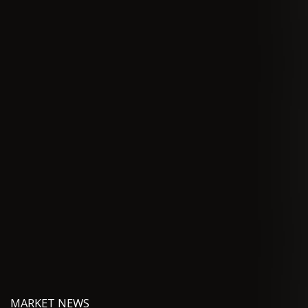
MARKET NEWS