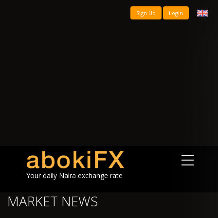
Sign Up
Login
Your daily Naira exchange rate
MARKET NEWS