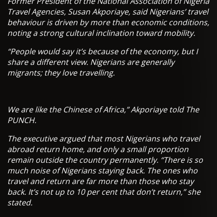
Former President of the National Association of Nigeria
Travel Agencies, Susan Akporiaye, said Nigerians’ travel
behaviour is driven by more than economic conditions,
noting a strong cultural inclination toward mobility.
“People would say it’s because of the economy, but I
share a different view. Nigerians are generally
migrants; they love travelling.
We are like the Chinese of Africa,” Akporiaye told The
PUNCH.
The executive argued that most Nigerians who travel
abroad return home, and only a small proportion
remain outside the country permanently. “There is so
much noise of Nigerians staying back. The ones who
travel and return are far more than those who stay
back. It’s not up to 10 per cent that don’t return,” she
stated.