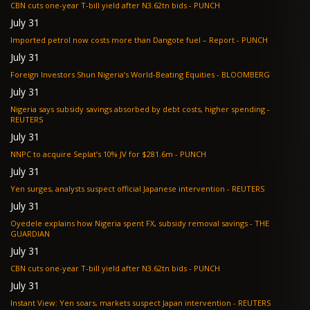
CBN cuts one-year T-bill yield after N3.62tn bids - PUNCH
July 31
Imported petrol now costs more than Dangote fuel – Report - PUNCH
July 31
Foreign Investors Shun Nigeria’s World-Beating Equities - BLOOMBERG
July 31
Nigeria says subsidy savings absorbed by debt costs, higher spending -
REUTERS
July 31
NNPC to acquire Seplat’s 10% JV for $281.6m - PUNCH
July 31
Yen surges, analysts suspect official Japanese intervention - REUTERS
July 31
Oyedele explains how Nigeria spent FX, subsidy removal savings - THE
GUARDIAN
July 31
CBN cuts one-year T-bill yield after N3.62tn bids - PUNCH
July 31
Instant View: Yen soars, markets suspect Japan intervention - REUTERS