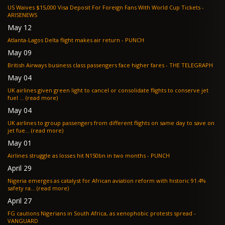
US Waives $15,000 Visa Deposit For Foreign Fans With World Cup Tickets -
ARISENEWS
May 12
Atlanta-Lagos Delta flight makes air return - PUNCH
May 09
British Airways business class passengers face higher fares - THE TELEGRAPH
May 04
UK airlines given green light to cancel or consolidate flights to conserve jet
fuel ... (read more)
May 04
UK airlines to group passengers from different flights on same day to save on
jet fue... (read more)
May 01
Airlines struggle as losses hit N150bn in two months - PUNCH
April 29
Nigeria emerges as catalyst for African aviation reform with historic 91.4%
safety ra... (read more)
April 27
FG cautions Nigerians in South Africa, as xenophobic protests spread -
VANGUARD