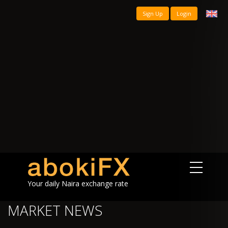
Sign Up
Login
Your daily Naira exchange rate
MARKET NEWS