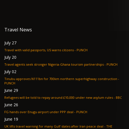
Travel News
July 27
Travel with valid passports, US warns citizens - PUNCH
July 20
Travel agents seek stronger Nigeria-Ghana tourism partnerships - PUNCH
July 02
Tinubu approves N111bn for 700km northern superhighway construction -
PUNCH
June 29
Refugees will be told to repay around £10,000 under new asylum rules - BBC
June 26
FG hands over Enugu airport under PPP deal - PUNCH
June 19
UK lifts travel warning for many Gulf states after Iran peace deal - THE