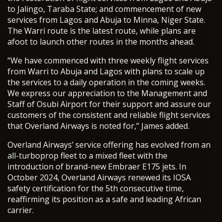
to Jalingo, Taraba State; and commencement of new
services from Lagos and Abuja to Minna, Niger State.
The Warri route is the latest route, while plans are
afoot to launch other routes in the months ahead.
“We have commenced with three weekly flight services
from Warri to Abuja and Lagos with plans to scale up
the services to a daily operation in the coming weeks.
We express our appreciation to the Management and
Staff of Osubi Airport for their support and assure our
customers of the consistent and reliable flight services
that Overland Airways is noted for,” James added.
Overland Airways’ service offering has evolved from an
all-turboprop fleet to a mixed fleet with the
introduction of brand-new Embraer E175 jets. In
October 2024, Overland Airways renewed its IOSA
safety certification for the 5th consecutive time,
reaffirming its position as a safe and leading African
carrier.