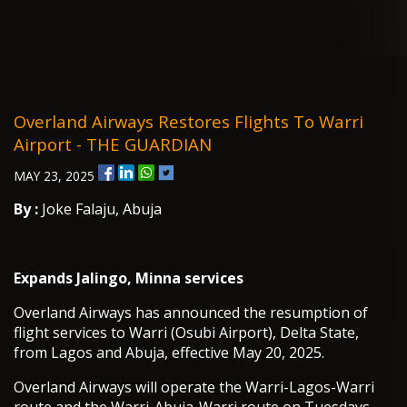
Overland Airways Restores Flights To Warri
Airport - THE GUARDIAN
MAY 23, 2025
By :
Joke Falaju, Abuja
Expands Jalingo, Minna services
Overland Airways has announced the resumption of
flight services to Warri (Osubi Airport), Delta State,
from Lagos and Abuja, effective May 20, 2025.
Overland Airways will operate the Warri-Lagos-Warri