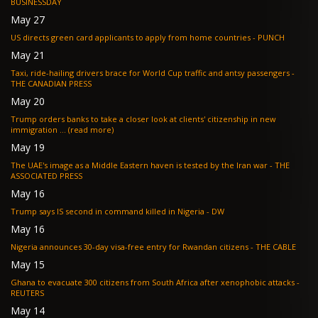
BUSINESSDAY
May 27
US directs green card applicants to apply from home countries - PUNCH
May 21
Taxi, ride-hailing drivers brace for World Cup traffic and antsy passengers -
THE CANADIAN PRESS
May 20
Trump orders banks to take a closer look at clients' citizenship in new
immigration ... (read more)
May 19
The UAE's image as a Middle Eastern haven is tested by the Iran war - THE
ASSOCIATED PRESS
May 16
Trump says IS second in command killed in Nigeria - DW
May 16
Nigeria announces 30-day visa-free entry for Rwandan citizens - THE CABLE
May 15
Ghana to evacuate 300 citizens from South Africa after xenophobic attacks -
REUTERS
May 14