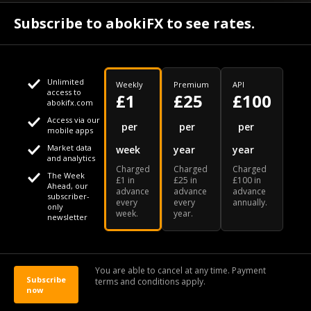
April 24
Subscribe to abokiFX to see rates.
What if your flight is cancelled due to jet fuel shortages? - SKYNEWS
Unlimited
Weekly
Premium
API
access to
£1
£25
£100
abokifx.com
Access via our
This website uses cookies
per
per
per
mobile apps
Market data
week
year
year
We use cookies to personalise content and ads, to provide
Your daily Naira exchange rate
and analytics
Charged
Charged
Charged
social media features and to analyse our traffic. We also
The Week
£1 in
£25 in
£100 in
Ahead, our
advance
advance
advance
share information about your use of our site with our social
subscriber-
every
every
annually.
only
week.
year.
media, advertising and analytics partners who may combine
newsletter
it with other information that you've provided to them or that
Our Bloomberg Ticker is "ABOX"
CONTACT
SITEMAP
DISCLAIMER
they've collected from your use of their services
You are able to cancel at any time. Payment
Subscribe
terms and conditions apply.
© 2026 abokiFX | All Rights Reserved
now
OK