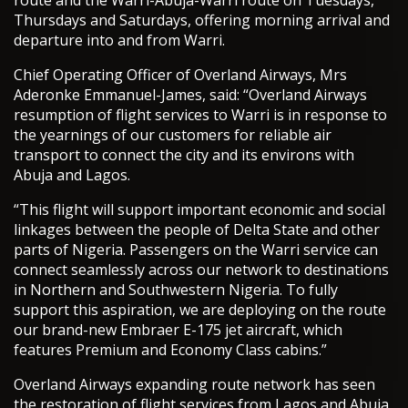
route and the Warri-Abuja-Warri route on Tuesdays,
Thursdays and Saturdays, offering morning arrival and
departure into and from Warri.
Chief Operating Officer of Overland Airways, Mrs
Aderonke Emmanuel-James, said: “Overland Airways
resumption of flight services to Warri is in response to
the yearnings of our customers for reliable air
transport to connect the city and its environs with
Abuja and Lagos.
“This flight will support important economic and social
linkages between the people of Delta State and other
parts of Nigeria. Passengers on the Warri service can
connect seamlessly across our network to destinations
in Northern and Southwestern Nigeria. To fully
support this aspiration, we are deploying on the route
our brand-new Embraer E-175 jet aircraft, which
features Premium and Economy Class cabins.”
Overland Airways expanding route network has seen
the restoration of flight services from Lagos and Abuja