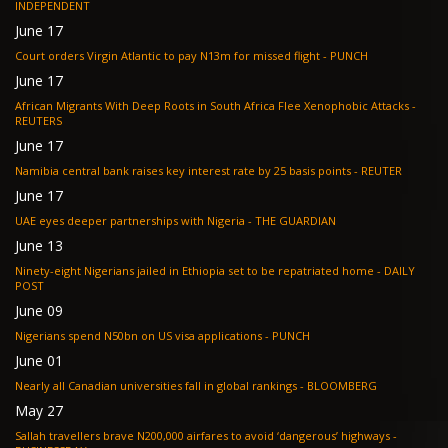
INDEPENDENT
June 17
Court orders Virgin Atlantic to pay N13m for missed flight - PUNCH
June 17
African Migrants With Deep Roots in South Africa Flee Xenophobic Attacks -
REUTERS
June 17
Namibia central bank raises key interest rate by 25 basis points - REUTER
June 17
UAE eyes deeper partnerships with Nigeria - THE GUARDIAN
June 13
Ninety-eight Nigerians jailed in Ethiopia set to be repatriated home - DAILY
POST
June 09
Nigerians spend N50bn on US visa applications - PUNCH
June 01
Nearly all Canadian universities fall in global rankings - BLOOMBERG
May 27
Sallah travellers brave N200,000 airfares to avoid ‘dangerous’ highways -