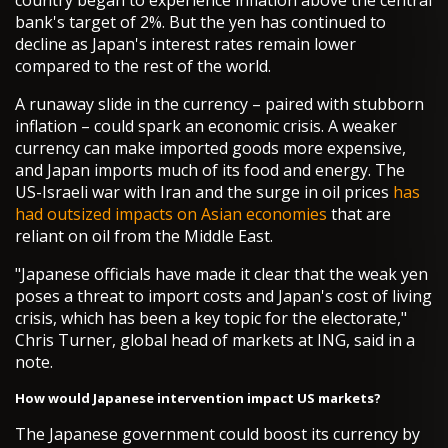
country began to experience inflation above the central
bank's target of 2%. But the yen has continued to
decline as Japan's interest rates remain lower
compared to the rest of the world.
A runaway slide in the currency – paired with stubborn
inflation – could spark an economic crisis. A weaker
currency can make imported goods more expensive,
and Japan imports much of its food and energy. The
US-Israeli war with Iran and the surge in oil prices
has
had outsized impacts on Asian economies
that are
reliant on oil from the Middle East.
"Japanese officials have made it clear that the weak yen
poses a threat to import costs and Japan's cost of living
crisis, which has been a key topic for the electorate,"
Chris Turner, global head of markets at ING, said in a
note.
How would Japanese intervention impact US markets?
The Japanese government could boost its currency by