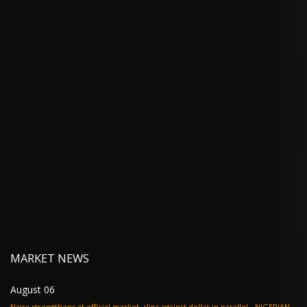
MARKET NEWS
August 06
Naira strengthens at official market, slips against dollar in parallel - NIGERIAN