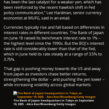
has been the last catalyst for a weaker yen, which has
been reinforced by the recent hawkish shift in Fed
policy communication," Lee Hardman, senior currency
economist at MUFG, said in an email.
Currencies typically rise and fall based on differences in
interest rates in different countries. The Bank of Japan
on June 16 raised its benchmark interest rate to 1% –
the highest level since the 1990s. But the BOJ's interest
rate is still considerably lower than that of the Fed,
which in June held its rate steady at a range of 3.5% to
3.75%.
That gap is pushing money towards the US and away
from Japan as investors chase better returns,
strengthening the dollar – and pushing the yen lower –
while increasing volatility across global markets.
The Bank of Japan headquarters in Tokyo on September
19, 2025. - Akio Kon/Bloomberg/Getty Images