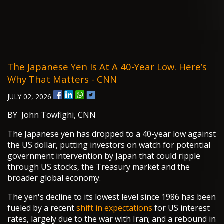
The Japanese Yen Is At A 40-Year Low. Here’s
Why That Matters - CNN
JULY 02, 2026
BY John Towfighi, CNN
The Japanese yen has dropped to a 40-year low against
the US dollar, putting investors on watch for potential
government intervention by Japan that could ripple
through US stocks, the Treasury market and the
broader global economy.
The yen's decline to its lowest level since 1986 has been
fueled by a recent
shift in expectations
for US interest
rates, largely due to the war with Iran; and a rebound in