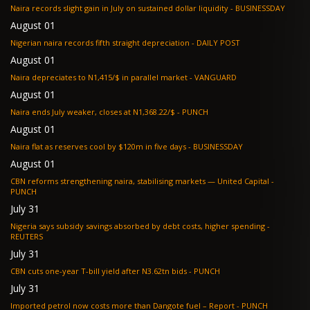
Naira records slight gain in July on sustained dollar liquidity - BUSINESSDAY
August 01
Nigerian naira records fifth straight depreciation - DAILY POST
August 01
Naira depreciates to N1,415/$ in parallel market - VANGUARD
August 01
Naira ends July weaker, closes at N1,368.22/$ - PUNCH
August 01
Naira flat as reserves cool by $120m in five days - BUSINESSDAY
August 01
CBN reforms strengthening naira, stabilising markets — United Capital -
PUNCH
July 31
Nigeria says subsidy savings absorbed by debt costs, higher spending -
REUTERS
July 31
CBN cuts one-year T-bill yield after N3.62tn bids - PUNCH
July 31
Imported petrol now costs more than Dangote fuel – Report - PUNCH