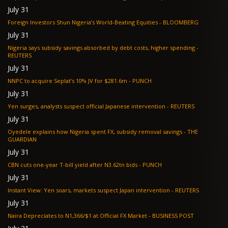
July 31
Foreign Investors Shun Nigeria’s World-Beating Equities - BLOOMBERG
July 31
Nigeria says subsidy savings absorbed by debt costs, higher spending -
REUTERS
July 31
NNPC to acquire Seplat’s 10% JV for $281.6m - PUNCH
July 31
Yen surges, analysts suspect official Japanese intervention - REUTERS
July 31
Oyedele explains how Nigeria spent FX, subsidy removal savings - THE
GUARDIAN
July 31
CBN cuts one-year T-bill yield after N3.62tn bids - PUNCH
July 31
Instant View: Yen soars, markets suspect Japan intervention - REUTERS
July 31
Naira Depreciates to N1,366/$1 at Official FX Market - BUSINESS POST