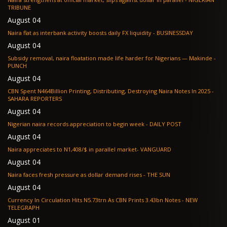
TRIBUNE
August 04
Naira flat as interbank activity boosts daily FX liquidity - BUSINESSDAY
August 04
Subsidy removal, naira floatation made life harder for Nigerians — Makinde -
PUNCH
August 04
CBN Spent N464Billion Printing, Distributing, Destroying Naira Notes In 2025 -
SAHARA REPORTERS
August 04
Nigerian naira records appreciation to begin week - DAILY POST
August 04
Naira appreciates to N1,408/$ in parallel market- VANGUARD
August 04
Naira faces fresh pressure as dollar demand rises - THE SUN
August 04
Currency In Circulation Hits N5.73trn As CBN Prints 3.43bn Notes - NEW
TELEGRAPH
August 01