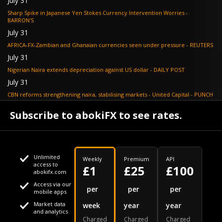
July 31
Sharp Spike in Japanese Yen Stokes Currency Intervention Worries -
BARRON'S
July 31
AFRICA-FX-Zambian and Ghanaian currencies seen under pressure - REUTERS
July 31
Nigerian Naira extends depreciation against US dollar - DAILY POST
July 31
CBN reforms strengthening naira, stabilising markets - United Capital - PUNCH
July 30
Subscribe to abokiFX to see rates.
NGX loses N648bn as renewed profit-taking hits equities - PUNCH
Unlimited
Weekly
Premium
API
access to
£1
£25
£100
abokifx.com
Access via our
This website uses cookies
per
per
per
mobile apps
Market data
week
year
year
We use cookies to personalise content and ads, to provide
Your daily Naira exchange rate
and analytics
Charged
Charged
Charged