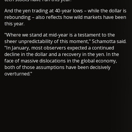
And the yen trading at 40-year lows – while the dollar is
rebounding – also reflects how wild markets have been
this year.
"Where we stand at mid-year is a testament to the
sheer unpredictability of this moment," Schamotta said.
"In January, most observers expected a continued
decline in the dollar and a recovery in the yen. In the
face of massive dislocations in the global economy,
both of those assumptions have been decisively
overturned."