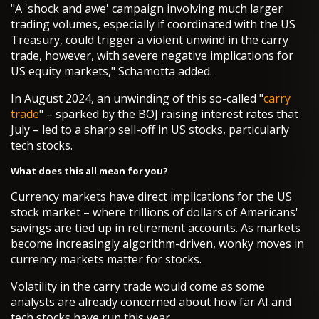
"A 'shock and awe' campaign involving much larger
trading volumes, especially if coordinated with the US
Treasury, could trigger a violent unwind in the carry
trade, however, with severe negative implications for
US equity markets," Schamotta added.
In August 2024, an unwinding of this so-called "
carry
trade
" – sparked by the BOJ raising interest rates that
July – led to a sharp sell-off in US stocks, particularly
tech stocks.
What does this all mean for you?
Currency markets have direct implications for the US
stock market – where trillions of dollars of Americans'
savings are tied up in retirement accounts. As markets
become increasingly algorithm-driven, wonky moves in
currency markets matter for stocks.
Volatility in the carry trade would come as some
analysts are already concerned about how far AI and
tech stocks have run this year.