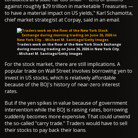
against roughly $29 trillion in marketable Treasuries —
to have a material impact on US yields," Karl Schamotta,
chief market strategist at Corpay, said in an email.
Traders work on the floor of the New York Stock Exchange
during morning trading on June 26, 2026 in New York City.
- Michael M. Santiago/Getty Images
For the stock market, there are still implications. A
popular trade on Wall Street involves borrowing yen to
invest in US stocks, which is relatively affordable
because of the BOJ's history of near-zero interest
rates.
But if the yen spikes in value because of government
intervention while the BOJ is raising rates, borrowing
suddenly becomes more expensive. That could unwind
the so-called "carry trade." Traders would have to sell
their stocks to pay back their loans.