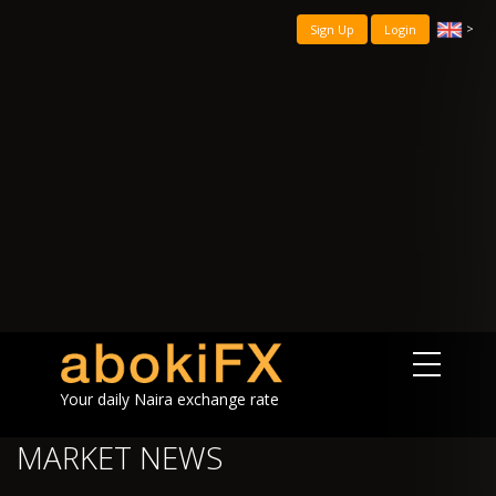
>
Sign Up
Login
Your daily Naira exchange rate
MARKET NEWS