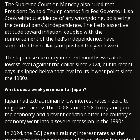
The Supreme Court on Monday also ruled that
President Donald Trump cannot fire Fed Governor Lisa
Cook without evidence of any wrongdoing, bolstering
the central bank's independence. The Fed's assertive
attitude toward inflation, coupled with the
reinforcement of the Fed's independence, have
supported the dollar (and pushed the yen lower).
The Japanese currency in recent months was at its
lowest level against the dollar since 2024, but in recent
days it slipped below that level to its lowest point since
the 1980s.
What does a weak yen mean for Japan?
Japan had extraordinarily low interest rates – zero to
negative – across the 2000s and 2010s to try and juice
the economy and prevent deflation after the country's
economy went into a severe recession in the 1990s.
In 2024, the BOJ began raising interest rates as the