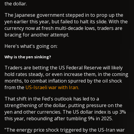
the dollar.
The Japanese government stepped in to prop up the
yen earlier this year, but failed to halt its slide. With the
currency now at fresh multi-decade lows, traders are
bracing for another attempt.
Here's what's going on:
Why is the yen sinking?
Traders are betting the US Federal Reserve will likely
hold rates steady, or even increase them, in the coming
months, to combat inflation spurred by the oil shock
from the
US-Israeli war with Iran.
That shift in the Fed's outlook has led to a
strengthening of the dollar, putting pressure on the
yen and other currencies. The US dollar index is up 3%
this year, rebounding after tumbling 9% in 2025.
"The energy price shock triggered by the US-Iran war