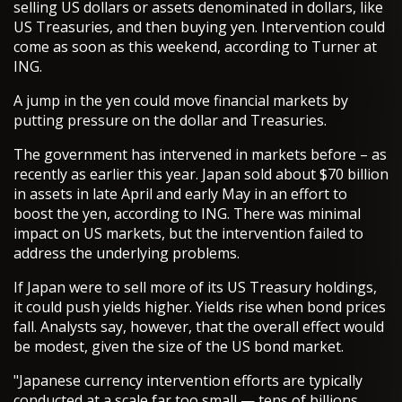
selling US dollars or assets denominated in dollars, like
US Treasuries, and then buying yen. Intervention could
come as soon as this weekend, according to Turner at
ING.
A jump in the yen could move financial markets by
putting pressure on the dollar and Treasuries.
The government has intervened in markets before – as
recently as earlier this year. Japan sold about $70 billion
in assets in late April and early May in an effort to
boost the yen, according to ING. There was minimal
impact on US markets, but the intervention failed to
address the underlying problems.
If Japan were to sell more of its US Treasury holdings,
it could push yields higher. Yields rise when bond prices
fall. Analysts say, however, that the overall effect would
be modest, given the size of the US bond market.
"Japanese currency intervention efforts are typically
conducted at a scale far too small — tens of billions