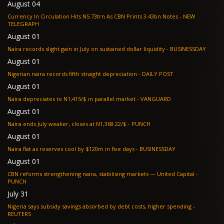
August 04
Currency In Circulation Hits N5.73trn As CBN Prints 3.43bn Notes - NEW
TELEGRAPH
August 01
Naira records slight gain in July on sustained dollar liquidity - BUSINESSDAY
August 01
Nigerian naira records fifth straight depreciation - DAILY POST
August 01
Naira depreciates to N1,415/$ in parallel market - VANGUARD
August 01
Naira ends July weaker, closes at N1,368.22/$ - PUNCH
August 01
Naira flat as reserves cool by $120m in five days - BUSINESSDAY
August 01
CBN reforms strengthening naira, stabilising markets — United Capital -
PUNCH
July 31
Nigeria says subsidy savings absorbed by debt costs, higher spending -
REUTERS