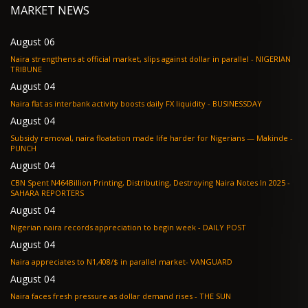
MARKET NEWS
August 06
Naira strengthens at official market, slips against dollar in parallel - NIGERIAN
TRIBUNE
August 04
Naira flat as interbank activity boosts daily FX liquidity - BUSINESSDAY
August 04
Subsidy removal, naira floatation made life harder for Nigerians — Makinde -
PUNCH
August 04
CBN Spent N464Billion Printing, Distributing, Destroying Naira Notes In 2025 -
SAHARA REPORTERS
August 04
Nigerian naira records appreciation to begin week - DAILY POST
August 04
Naira appreciates to N1,408/$ in parallel market- VANGUARD
August 04
Naira faces fresh pressure as dollar demand rises - THE SUN