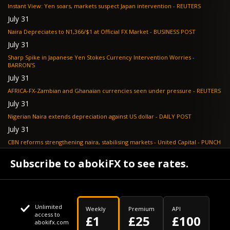
Instant View: Yen soars, markets suspect Japan intervention - REUTERS
July 31
Naira Depreciates to N1,366/$1 at Official FX Market - BUSINESS POST
July 31
Sharp Spike in Japanese Yen Stokes Currency Intervention Worries -
BARRON'S
July 31
AFRICA-FX-Zambian and Ghanaian currencies seen under pressure - REUTERS
July 31
Nigerian Naira extends depreciation against US dollar - DAILY POST
July 31
CBN reforms strengthening naira, stabilising markets - United Capital - PUNCH
July 30
Subscribe to abokiFX to see rates.
NGX loses N648bn as renewed profit-taking hits equities - PUNCH
Unlimited
Weekly
Premium
API
access to
£1
£25
£100
abokifx.com