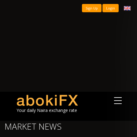
Sign Up
Login
Your daily Naira exchange rate
MARKET NEWS