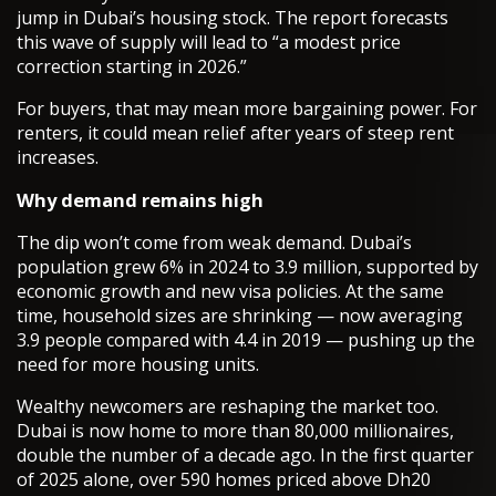
jump in Dubai’s housing stock. The report forecasts
this wave of supply will lead to “a modest price
correction starting in 2026.”
For buyers, that may mean more bargaining power. For
renters, it could mean relief after years of steep rent
increases.
Why demand remains high
The dip won’t come from weak demand. Dubai’s
population grew 6% in 2024 to 3.9 million, supported by
economic growth and new visa policies. At the same
time, household sizes are shrinking — now averaging
3.9 people compared with 4.4 in 2019 — pushing up the
need for more housing units.
Wealthy newcomers are reshaping the market too.
Dubai is now home to more than 80,000 millionaires,
double the number of a decade ago. In the first quarter
of 2025 alone, over 590 homes priced above Dh20