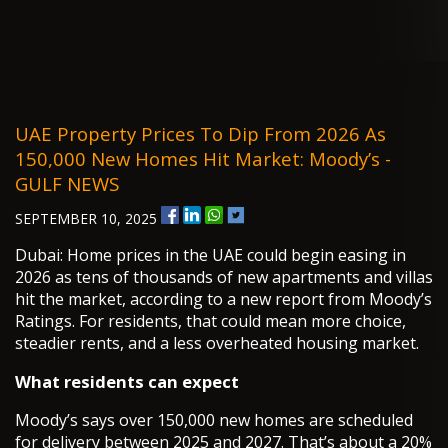
UAE Property Prices To Dip From 2026 As
150,000 New Homes Hit Market: Moody’s -
GULF NEWS
SEPTEMBER 10, 2025
Dubai: Home prices in the UAE could begin easing in
2026 as tens of thousands of new apartments and villas
hit the market, according to a new report from Moody’s
Ratings. For residents, that could mean more choice,
steadier rents, and a less overheated housing market.
What residents can expect
Moody’s says over 150,000 new homes are scheduled
for delivery between 2025 and 2027. That’s about a 20%