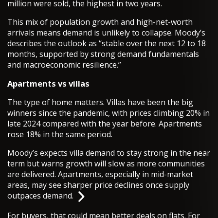
million were sold, the highest in two years.
This mix of population growth and high-net-worth
arrivals means demand is unlikely to collapse. Moody’s
describes the outlook as “stable over the next 12 to 18
months, supported by strong demand fundamentals
and macroeconomic resilience.”
Apartments vs villas
The type of home matters. Villas have been the big
winners since the pandemic, with prices climbing 20% in
late 2024 compared with the year before. Apartments
rose 18% in the same period.
Moody’s expects villa demand to stay strong in the near
term but warns growth will slow as more communities
are delivered. Apartments, especially in mid-market
areas, may see sharper price declines once supply
outpaces demand.
For buyers, that could mean better deals on flats. For