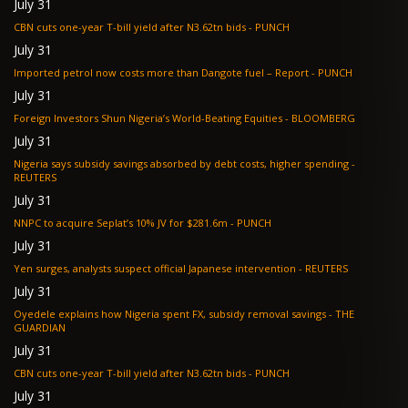
July 31
CBN cuts one-year T-bill yield after N3.62tn bids - PUNCH
July 31
Imported petrol now costs more than Dangote fuel – Report - PUNCH
July 31
Foreign Investors Shun Nigeria’s World-Beating Equities - BLOOMBERG
July 31
Nigeria says subsidy savings absorbed by debt costs, higher spending -
REUTERS
July 31
NNPC to acquire Seplat’s 10% JV for $281.6m - PUNCH
July 31
Yen surges, analysts suspect official Japanese intervention - REUTERS
July 31
Oyedele explains how Nigeria spent FX, subsidy removal savings - THE
GUARDIAN
July 31
CBN cuts one-year T-bill yield after N3.62tn bids - PUNCH
July 31