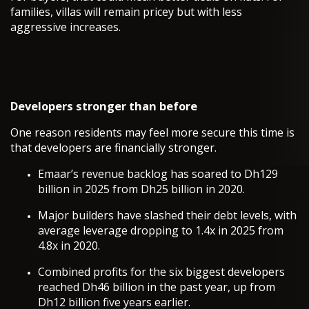
families, villas will remain pricey but with less
aggressive increases.
Developers stronger than before
One reason residents may feel more secure this time is
that developers are financially stronger.
Emaar’s revenue backlog has soared to Dh129
billion in 2025 from Dh25 billion in 2020.
Major builders have slashed their debt levels, with
average leverage dropping to 1.4x in 2025 from
4.8x in 2020.
Combined profits for the six biggest developers
reached Dh46 billion in the past year, up from
Dh12 billion five years earlier.