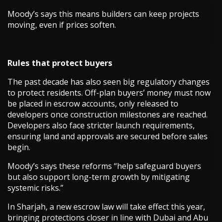
Moody’s says this means builders can keep projects
moving, even if prices soften.
Rules that protect buyers
The past decade has also seen big regulatory changes
to protect residents. Off-plan buyers’ money must now
be placed in escrow accounts, only released to
developers once construction milestones are reached.
Developers also face stricter launch requirements,
ensuring land and approvals are secured before sales
begin.
Moody’s says these reforms “help safeguard buyers
but also support long-term growth by mitigating
systemic risks.”
In Sharjah, a new escrow law will take effect this year,
bringing protections closer in line with Dubai and Abu