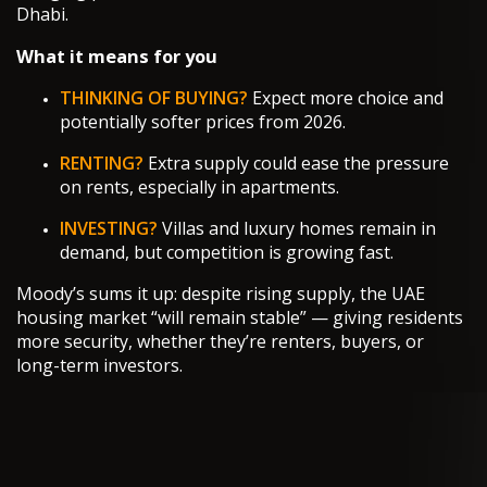
Dhabi.
What it means for you
THINKING OF BUYING?
Expect more choice and
potentially softer prices from 2026.
RENTING?
Extra supply could ease the pressure
on rents, especially in apartments.
INVESTING?
Villas and luxury homes remain in
demand, but competition is growing fast.
Moody’s sums it up: despite rising supply, the UAE
housing market “will remain stable” — giving residents
more security, whether they’re renters, buyers, or
long-term investors.