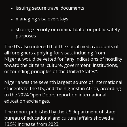
issuing secure travel documents
managing visa overstays
sharing security or criminal data for public safety
purposes
The US also ordered that the social media accounts of
all foreigners applying for visas, including from
Nigeria, would be vetted for "any indications of hostility
toward the citizens, culture, government, institutions,
or founding principles of the United States".
Nigeria was the seventh largest source of international
students to the US, and the highest in Africa, according
to the 2024 Open Doors report on international
education exchanges.
The report published by the US department of state,
bureau of educational and cultural affairs showed a
13.5% increase from 2023.