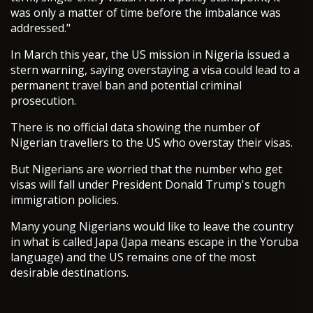
was only a matter of time before the imbalance was
addressed."
In March this year, the US mission in Nigeria issued a
stern warning, saying overstaying a visa could lead to a
permanent travel ban and potential criminal
prosecution.
There is no official data showing the number of
Nigerian travellers to the US who overstay their visas.
But Nigerians are worried that the number who get
visas will fall under President Donald Trump's tough
immigration policies.
Many young Nigerians would like to leave the country
in what is called Japa (Japa means escape in the Yoruba
language) and the US remains one of the most
desirable destinations.