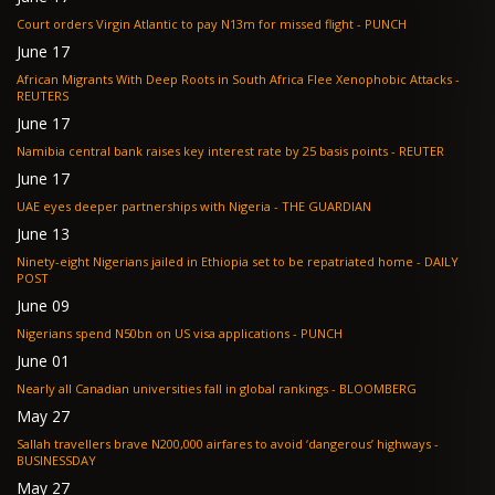
Court orders Virgin Atlantic to pay N13m for missed flight - PUNCH
June 17
African Migrants With Deep Roots in South Africa Flee Xenophobic Attacks -
REUTERS
June 17
Namibia central bank raises key interest rate by 25 basis points - REUTER
June 17
UAE eyes deeper partnerships with Nigeria - THE GUARDIAN
June 13
Ninety-eight Nigerians jailed in Ethiopia set to be repatriated home - DAILY
POST
June 09
Nigerians spend N50bn on US visa applications - PUNCH
June 01
Nearly all Canadian universities fall in global rankings - BLOOMBERG
May 27
Sallah travellers brave N200,000 airfares to avoid ‘dangerous’ highways -
BUSINESSDAY
May 27