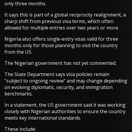
only three months.
It says this is part of a global reciprocity realignment, a
sharp shift from previous visa terms, which often
allowed for multiple entries over two years or more.
Nigeria also offers single-entry visas valid for three
months only for those planning to visit the country
from the US.
The Nigerian government has not yet commented.
The State Department says visa policies remain
"subject to ongoing review" and may change depending
on evolving diplomatic, security, and immigration
benchmarks.
In a statement, the US government said it was working
closely with Nigerian authorities to ensure the country
meets key international standards.
These include: