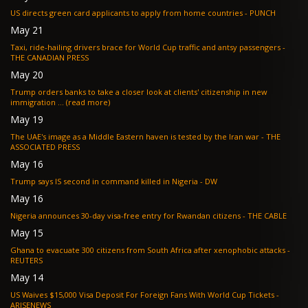
US directs green card applicants to apply from home countries - PUNCH
May 21
Taxi, ride-hailing drivers brace for World Cup traffic and antsy passengers -
THE CANADIAN PRESS
May 20
Trump orders banks to take a closer look at clients' citizenship in new
immigration ... (read more)
May 19
The UAE's image as a Middle Eastern haven is tested by the Iran war - THE
ASSOCIATED PRESS
May 16
Trump says IS second in command killed in Nigeria - DW
May 16
Nigeria announces 30-day visa-free entry for Rwandan citizens - THE CABLE
May 15
Ghana to evacuate 300 citizens from South Africa after xenophobic attacks -
REUTERS
May 14
US Waives $15,000 Visa Deposit For Foreign Fans With World Cup Tickets -
ARISENEWS