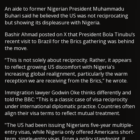
An aide to former Nigerian President Muhammadu
Buhari said he believed the US was not reciprocating
but showing its displeasure with Nigeria.
Bashir Ahmad posted on X that President Bola Tinubu‘s
recent visit to Brazil for the Brics gathering was behind
the move.
“This is not solely about reciprocity. Rather, it appears
to reflect growing US discomfort with Nigeria's
increasing global realignment, particularly the warm
reception we are receiving from the Brics,” he wrote.
Immigration lawyer Godwin Oke thinks differently and
told the BBC: "This is a classic case of visa reciprocity
under international diplomatic practice. Countries often
align their visa terms to reflect mutual treatment.
"The US had been issuing Nigerians five-year multiple-
entry visas, while Nigeria only offered Americans short-
term, single-entry visas. From a policy standpoint, it