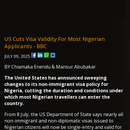
US Cuts Visa Validity For Most Nigerian
Applicants - BBC
JULY 09, 2025
BY Chiamaka Enendu & Mansur Abubakar
The United States has announced sweeping
changes to its non-immigrant visa policy for
Nigeria, cutting the duration and conditions under
which most Nigerian travellers can enter the
country.
From 8 July, the US Department of State says nearly all
non-immigrant and non-diplomatic visas issued to
Nigerian citizens will now be single-entry and valid for