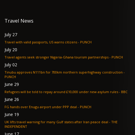
Travel News
July 27
Travel with valid passports, US warns citizens - PUNCH
July 20
Travel agents seek stronger Nigeria-Ghana tourism partnerships - PUNCH
July 02
Tinubu approves N111bn for 700km northern superhighway construction -
PUNCH
June 29
Refugees will be told to repay around £10,000 under new asylum rules - BBC
June 26
FG hands over Enugu airport under PPP deal - PUNCH
June 19
UK lifts travel warning for many Gulf states after Iran peace deal - THE
INDEPENDENT
June 17