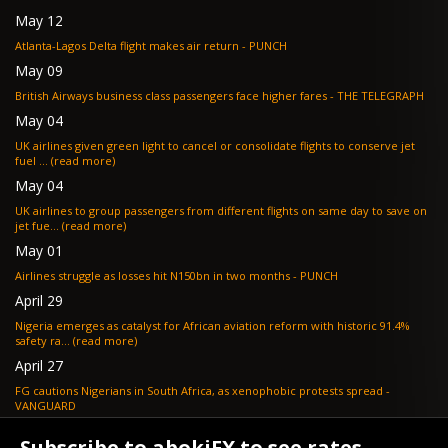
May 12
Atlanta-Lagos Delta flight makes air return - PUNCH
May 09
British Airways business class passengers face higher fares - THE TELEGRAPH
May 04
UK airlines given green light to cancel or consolidate flights to conserve jet
fuel ... (read more)
May 04
UK airlines to group passengers from different flights on same day to save on
jet fue... (read more)
May 01
Airlines struggle as losses hit N150bn in two months - PUNCH
April 29
Nigeria emerges as catalyst for African aviation reform with historic 91.4%
safety ra... (read more)
April 27
FG cautions Nigerians in South Africa, as xenophobic protests spread -
VANGUARD
April 24
Subscribe to abokiFX to see rates.