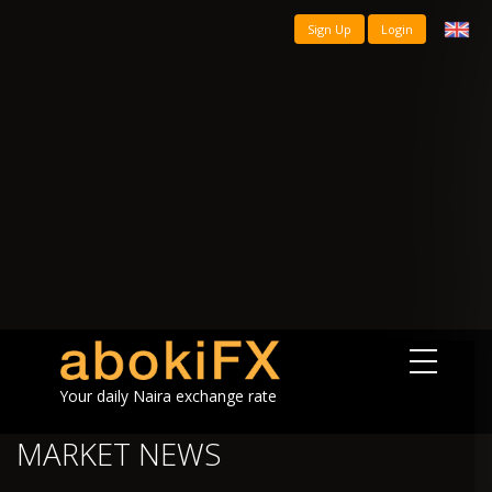
Sign Up
Login
Your daily Naira exchange rate
MARKET NEWS