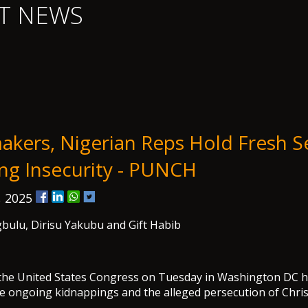
T NEWS
kers, Nigerian Reps Hold Fresh S
ing Insecurity - PUNCH
, 2025
bulu, Dirisu Yakubu and Gift Habib
the United States Congress on Tuesday in Washington DC he
he ongoing kidnappings and the alleged persecution of Chris