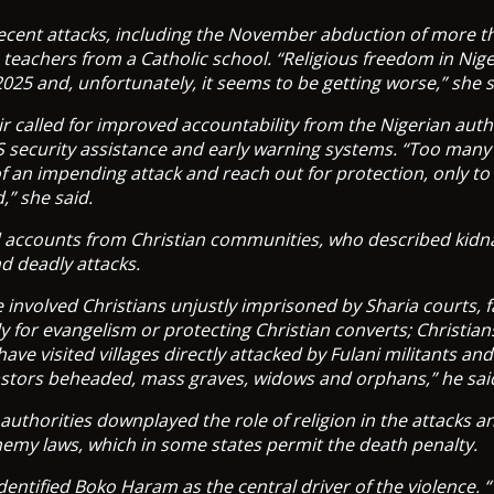
recent attacks, including the November abduction of more t
 teachers from a Catholic school. “Religious freedom in Nig
2025 and, unfortunately, it seems to be getting worse,” she s
r called for improved accountability from the Nigerian auth
S security assistance and early warning systems. “Too many 
of an impending attack and reach out for protection, only to 
,” she said.
d accounts from Christian communities, who described kidn
d deadly attacks.
 involved Christians unjustly imprisoned by Sharia courts, f
y for evangelism or protecting Christian converts; Christia
have visited villages directly attacked by Fulani militants an
astors beheaded, mass graves, widows and orphans,” he sai
authorities downplayed the role of religion in the attacks a
hemy laws, which in some states permit the death penalty.
dentified Boko Haram as the central driver of the violence. 