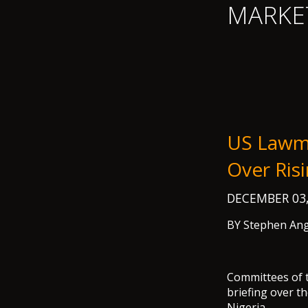
MARKE
US Lawma
Over Ris
DECEMBER 03
BY Stephen Ang
Committees of 
briefing over t
Nigeria.