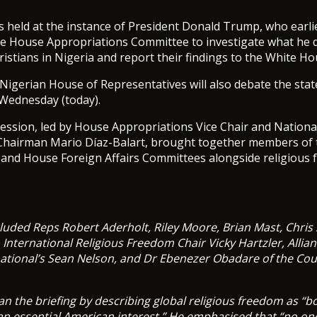
 held at the instance of President Donald Trump, who earl
he House Appropriations Committee to investigate what he d
ristians in Nigeria and report their findings to the White Ho
 Nigerian House of Representatives will also debate the state
 Wednesday (today).
ssion, led by House Appropriations Vice Chair and National
hairman Mario Díaz-Balart, brought together members of
 and House Foreign Affairs Committees alongside religious
cluded Reps Robert Aderholt, Riley Moore, Brian Mast, Chris
nternational Religious Freedom Chair Vicky Hartzler, Allia
ational’s Sean Nelson, and Dr Ebenezer Obadare of the Cou
an the briefing by describing global religious freedom as “b
an essential American interest.” He emphasised that “no o