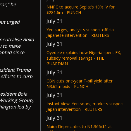
ror,” he
NNPC to acquire Seplat’s 10% JV for
$281.6m - PUNCH
July 31
but urged
Yen surges, analysts suspect official
Japanese intervention - REUTERS
 neutralise Boko
July 31
u to make
opted since
Oyedele explains how Nigeria spent FX,
subsidy removal savings - THE
GUARDIAN
resident Trump
July 31
fforts to curb
CBN cuts one-year T-bill yield after
N3.62tn bids - PUNCH
esident Bola
July 31
 Working Group,
Instant View: Yen soars, markets suspect
hington led by
Japan intervention - REUTERS
July 31
Naira Depreciates to N1,366/$1 at