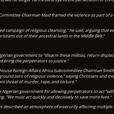
 Committee Chairman Mast framed the violence as part of a
eted campaign of religious cleansing,” he said, arguing that 
ristians out of their ancestral lands in the Middle Belt.”
gerian government to “disarm these militias, return displac
d bring the perpetrators to justice.”
 House Foreign Affairs Africa Subcommittee Chairman Smit
 ground zero of religious violence,” saying Christians and 
ant threat of murder, rape, and torture.”
he Nigerian government for allowing perpetrators to act “wi
ng, “We must act quickly and decisively to save more lives.”
s described an atmosphere of insecurity affecting multiple 