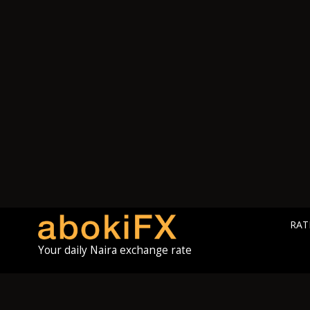
RAT
Your daily Naira exchange rate