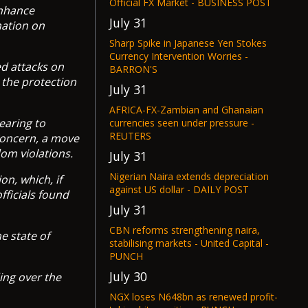
Official FX Market - BUSINESS POST
enhance
July 31
nation on
Sharp Spike in Japanese Yen Stokes
Currency Intervention Worries -
ed attacks on
BARRON'S
 the protection
July 31
AFRICA-FX-Zambian and Ghanaian
earing to
currencies seen under pressure -
REUTERS
 Concern, a move
dom violations.
July 31
Nigerian Naira extends depreciation
n, which, if
against US dollar - DAILY POST
fficials found
July 31
CBN reforms strengthening naira,
e state of
stabilising markets - United Capital -
PUNCH
July 30
ing over the
NGX loses N648bn as renewed profit-