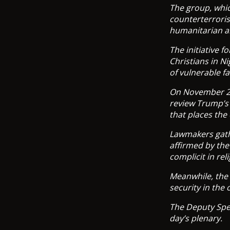
The group, whic
counterterroris
humanitarian an
The initiative 
Christians in N
of vulnerable f
On November 20
review Trump’s 
that places the
Lawmakers gathe
affirmed by the
complicit in rel
Meanwhile, the 
security in the
The Deputy Spea
day’s plenary.