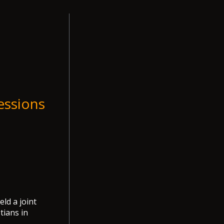
essions
ld a joint
tians in