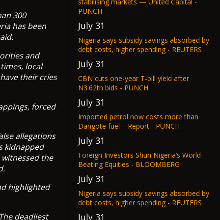
stabilising markets — United Capital -
PUNCH
han 300
July 31
eria has been
aid.
Nigeria says subsidy savings absorbed by
debt costs, higher spending - REUTERS
orities and
July 31
times, local
have their cries
CBN cuts one-year T-bill yield after
N3.62tn bids - PUNCH
July 31
appings, forced
Imported petrol now costs more than
Dangote fuel – Report - PUNCH
alse allegations
July 31
ns kidnapped
Foreign Investors Shun Nigeria’s World-
d witnessed the
Beating Equities - BLOOMBERG
d.
July 31
nd highlighted
Nigeria says subsidy savings absorbed by
debt costs, higher spending - REUTERS
July 31
“The deadliest