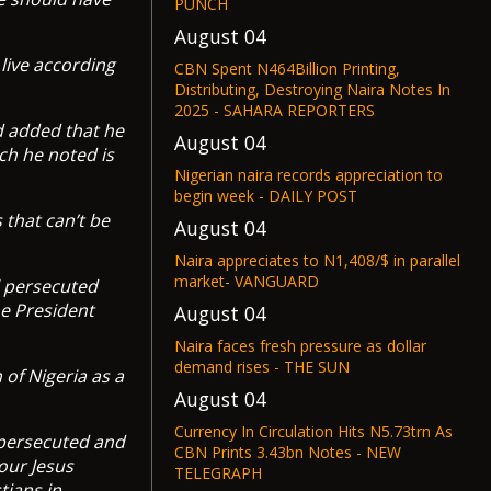
PUNCH
August 04
live according
CBN Spent N464Billion Printing,
Distributing, Destroying Naira Notes In
2025 - SAHARA REPORTERS
d added that he
August 04
ch he noted is
Nigerian naira records appreciation to
begin week - DAILY POST
 that can’t be
August 04
Naira appreciates to N1,408/$ in parallel
market- VANGUARD
l persecuted
he President
August 04
Naira faces fresh pressure as dollar
demand rises - THE SUN
of Nigeria as a
August 04
Currency In Circulation Hits N5.73trn As
 persecuted and
CBN Prints 3.43bn Notes - NEW
iour Jesus
TELEGRAPH
tians in