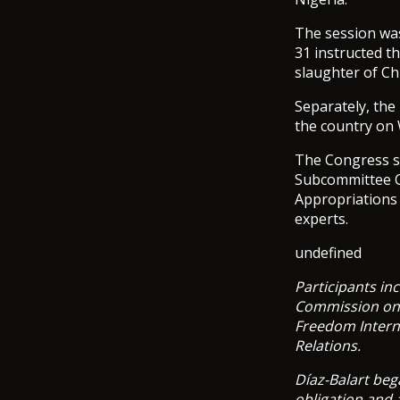
The session was
31 instructed t
slaughter of Ch
Separately, the
the country on
The Congress se
Subcommittee C
Appropriations
experts.
undefined
Participants in
Commission on I
Freedom Intern
Relations.
Díaz-Balart beg
obligation and 