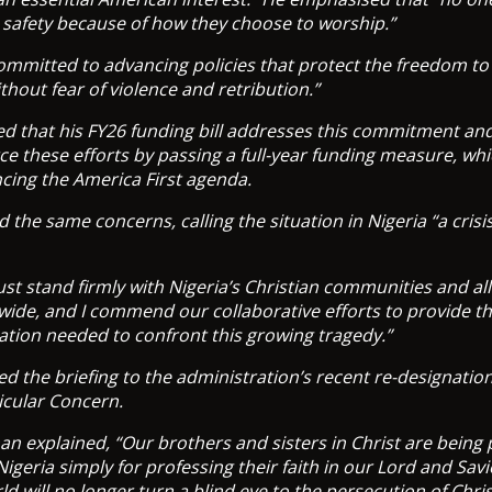
ir safety because of how they choose to worship.”
committed to advancing policies that protect the freedom to 
ithout fear of violence and retribution.”
ed that his FY26 funding bill addresses this commitment an
rce these efforts by passing a full-year funding measure, whi
ancing the America First agenda.
the same concerns, calling the situation in Nigeria “a crisis
st stand firmly with Nigeria’s Christian communities and al
wide, and I commend our collaborative efforts to provide t
ation needed to confront this growing tragedy.”
 the briefing to the administration’s recent re-designation 
icular Concern.
 explained, “Our brothers and sisters in Christ are being
igeria simply for professing their faith in our Lord and Sav
rld will no longer turn a blind eye to the persecution of Chris