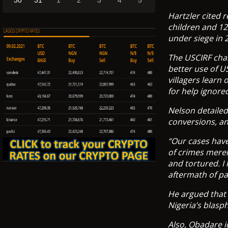
30
31
1
2
3
4
5
Hartzler cited 
children and 12
under siege in 
The USCIRF chai
better use of U
villagers learn 
for help ignored
Nelson detaile
conversions, an
“Our cases have
of crimes merel
and tortured. I 
aftermath of p
He argued that 
Nigeria’s blasp
Also, Obadare i