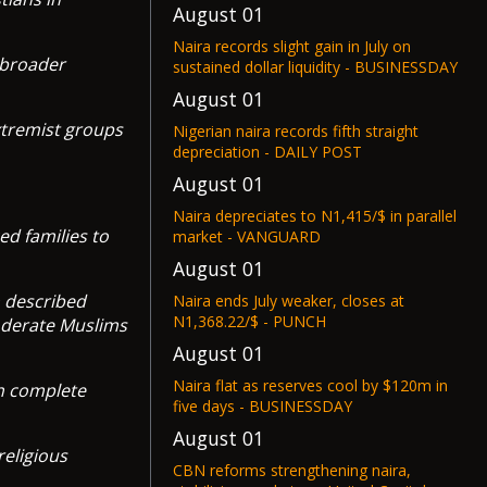
August 01
Naira records slight gain in July on
 broader
sustained dollar liquidity - BUSINESSDAY
August 01
extremist groups
Nigerian naira records fifth straight
depreciation - DAILY POST
August 01
Naira depreciates to N1,415/$ in parallel
ed families to
market - VANGUARD
August 01
h described
Naira ends July weaker, closes at
N1,368.22/$ - PUNCH
moderate Muslims
August 01
Naira flat as reserves cool by $120m in
th complete
five days - BUSINESSDAY
August 01
religious
CBN reforms strengthening naira,