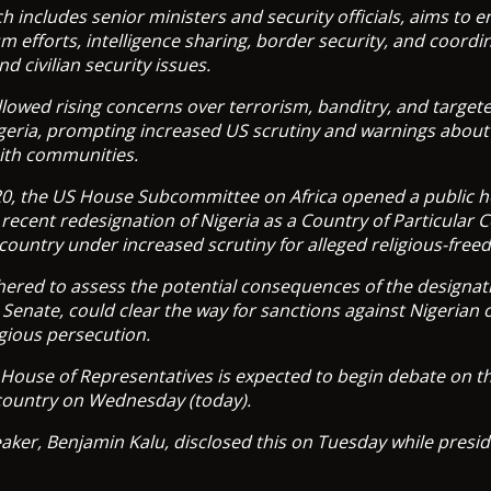
h includes senior ministers and security officials, aims to 
m efforts, intelligence sharing, border security, and coordi
d civilian security issues.
followed rising concerns over terrorism, banditry, and target
igeria, prompting increased US scrutiny and warnings about
aith communities.
, the US House Subcommittee on Africa opened a public h
recent redesignation of Nigeria as a Country of Particular
 country under increased scrutiny for alleged religious-free
red to assess the potential consequences of the designatio
 Senate, could clear the way for sanctions against Nigerian o
igious persecution.
House of Representatives is expected to begin debate on th
 country on Wednesday (today).
ker, Benjamin Kalu, disclosed this on Tuesday while presid