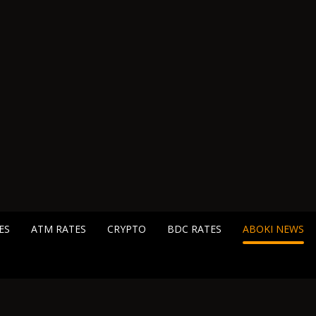
ES
ATM RATES
CRYPTO
BDC RATES
ABOKI NEWS