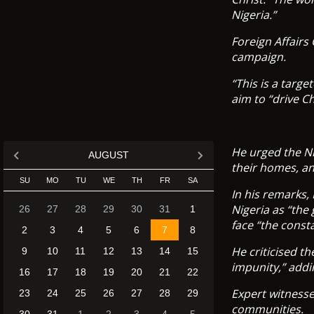
Nigeria.”
Foreign Affairs
campaign.
“This is a targ
aim to “drive Ch
He urged the Ni
AUGUST
their homes, an
SU
MO
TU
WE
TH
FR
SA
In his remarks,
Nigeria as “the
26
27
28
29
30
31
1
face “the const
2
3
4
5
6
7
8
He criticised t
9
10
11
12
13
14
15
impunity,” addi
16
17
18
19
20
21
22
Expert witnesse
23
24
25
26
27
28
29
communities.