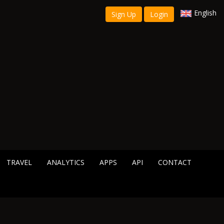
English
Sign Up
Login
TRAVEL
ANALYTICS
APPS
API
CONTACT