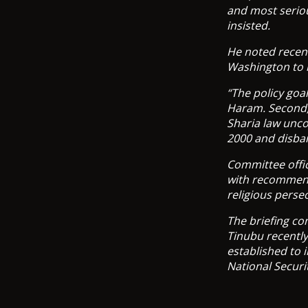
and most seriou
insisted.
He noted recent
Washington to 
“The policy goal
Haram. Second,
Sharia law unco
2000 and disba
Committee offic
with recommend
religious perse
The briefing co
Tinubu recently
established to 
National Securi