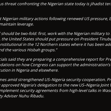
s threat confronting the Nigerian state today is jihadist ter
 Nigerian military actions following renewed US pressure, 
maintain leverage.
 should be two-fold: first, work with the Nigerian military to
 the United States should put pressure on President Tinub
nstitutional in the 12 Northern states where it has been ad
nd the various Hisbah groups.”
ials said they are preparing a comprehensive report for P
ations on how Congress can support the administration’s e
cution in Nigeria and elsewhere.
mes amid strengthened US–Nigeria security cooperation. Pr
 approved Nigeria’s delegation to the new US–Nigeria Joint
implement security agreements from high-level talks in Was
ty Adviser Nuhu Ribadu.