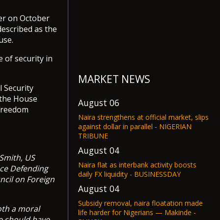
ier on October
escribed as the
use.
 of security in
MARKET NEWS
 Security
 the House
August 06
 freedom
Naira strengthens at official market, slips
against dollar in parallel - NIGERIAN
TRIBUNE
August 04
 Smith, US
Naira flat as interbank activity boosts
nce Defending
daily FX liquidity - BUSINESSDAY
ncil on Foreign
August 04
Subsidy removal, naira floatation made
oth a moral
life harder for Nigerians — Makinde -
ne should have