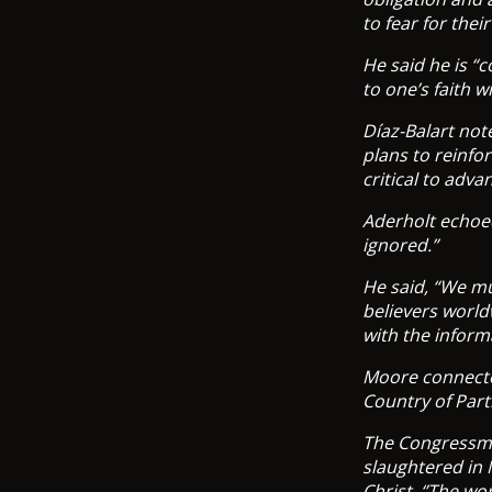
to fear for the
He said he is “
to one’s faith w
Díaz-Balart not
plans to reinfo
critical to adv
Aderholt echoed 
ignored.”
He said, “We mu
believers world
with the inform
Moore connected
Country of Part
The Congressman
slaughtered in N
Christ. ‘’The wo