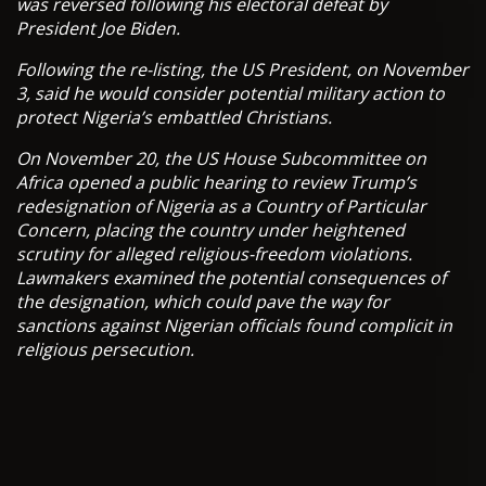
was reversed following his electoral defeat by
President Joe Biden.
Following the re-listing, the US President, on November
3, said he would consider potential military action to
protect Nigeria’s embattled Christians.
On November 20, the US House Subcommittee on
Africa opened a public hearing to review Trump’s
redesignation of Nigeria as a Country of Particular
Concern, placing the country under heightened
scrutiny for alleged religious-freedom violations.
Lawmakers examined the potential consequences of
the designation, which could pave the way for
sanctions against Nigerian officials found complicit in
religious persecution.