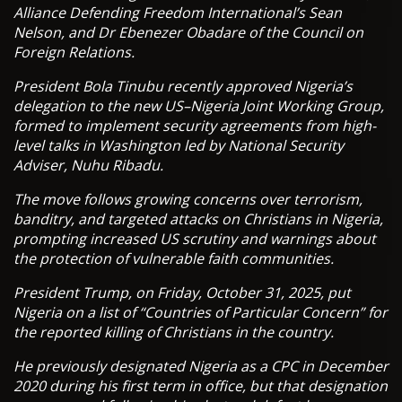
Alliance Defending Freedom International’s Sean
Nelson, and Dr Ebenezer Obadare of the Council on
Foreign Relations.
President Bola Tinubu recently approved Nigeria’s
delegation to the new US–Nigeria Joint Working Group,
formed to implement security agreements from high-
level talks in Washington led by National Security
Adviser, Nuhu Ribadu.
The move follows growing concerns over terrorism,
banditry, and targeted attacks on Christians in Nigeria,
prompting increased US scrutiny and warnings about
the protection of vulnerable faith communities.
President Trump, on Friday, October 31, 2025, put
Nigeria on a list of “Countries of Particular Concern” for
the reported killing of Christians in the country.
He previously designated Nigeria as a CPC in December
2020 during his first term in office, but that designation