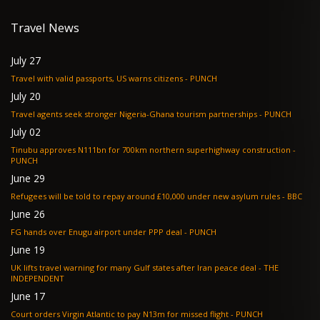
Travel News
July 27
Travel with valid passports, US warns citizens - PUNCH
July 20
Travel agents seek stronger Nigeria-Ghana tourism partnerships - PUNCH
July 02
Tinubu approves N111bn for 700km northern superhighway construction -
PUNCH
June 29
Refugees will be told to repay around £10,000 under new asylum rules - BBC
June 26
FG hands over Enugu airport under PPP deal - PUNCH
June 19
UK lifts travel warning for many Gulf states after Iran peace deal - THE
INDEPENDENT
June 17
Court orders Virgin Atlantic to pay N13m for missed flight - PUNCH