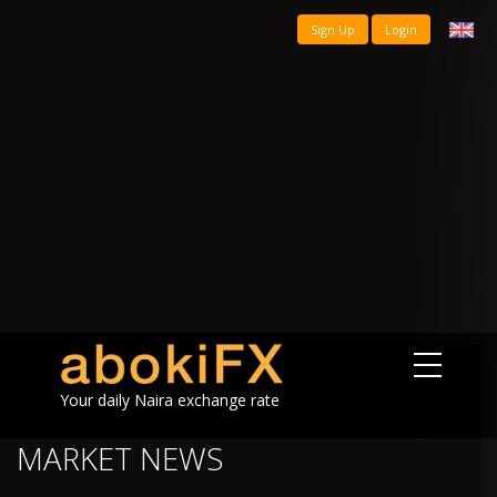
Sign Up
Login
Your daily Naira exchange rate
MARKET NEWS