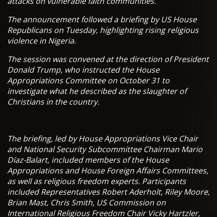
attacks on vulnerable faith communities.
The announcement followed a briefing by US House
Republicans on Tuesday, highlighting rising religious
violence in Nigeria.
The session was convened at the direction of President
Donald Trump, who instructed the House
Appropriations Committee on October 31 to
investigate what he described as the slaughter of
Christians in the country.
The briefing, led by House Appropriations Vice Chair
and National Security Subcommittee Chairman Mario
Díaz-Balart, included members of the House
Appropriations and House Foreign Affairs Committees,
as well as religious freedom experts. Participants
included Representatives Robert Aderholt, Riley Moore,
Brian Mast, Chris Smith, US Commission on
International Religious Freedom Chair Vicky Hartzler,