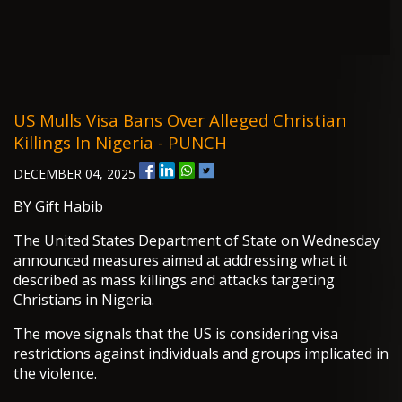
US Mulls Visa Bans Over Alleged Christian
Killings In Nigeria - PUNCH
DECEMBER 04, 2025
BY Gift Habib
The United States Department of State on Wednesday
announced measures aimed at addressing what it
described as mass killings and attacks targeting
Christians in Nigeria.
The move signals that the US is considering visa
restrictions against individuals and groups implicated in
the violence.