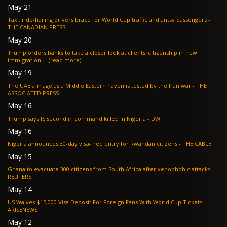
May 21
Taxi, ride-hailing drivers brace for World Cup traffic and antsy passengers -
THE CANADIAN PRESS
May 20
Trump orders banks to take a closer look at clients' citizenship in new
immigration ... (read more)
May 19
The UAE's image as a Middle Eastern haven is tested by the Iran war - THE
ASSOCIATED PRESS
May 16
Trump says IS second in command killed in Nigeria - DW
May 16
Nigeria announces 30-day visa-free entry for Rwandan citizens - THE CABLE
May 15
Ghana to evacuate 300 citizens from South Africa after xenophobic attacks -
REUTERS
May 14
US Waives $15,000 Visa Deposit For Foreign Fans With World Cup Tickets -
ARISENEWS
May 12