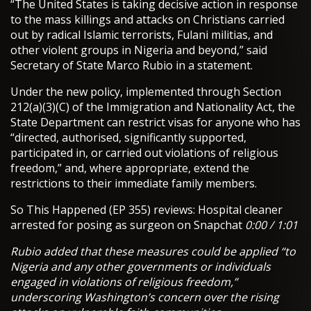
“The United States is taking decisive action in response
to the mass killings and attacks on Christians carried
out by radical Islamic terrorists, Fulani militias, and
other violent groups in Nigeria and beyond,” said
Secretary of State Marco Rubio in a statement.
Under the new policy, implemented through Section
212(a)(3)(C) of the Immigration and Nationality Act, the
State Department can restrict visas for anyone who has
“directed, authorised, significantly supported,
participated in, or carried out violations of religious
freedom,” and, where appropriate, extend the
restrictions to their immediate family members.
So This Happened (EP 355) reviews: Hospital cleaner
arrested for posing as surgeon on Snapchat
0:00 / 1:01
Rubio added that these measures could be applied “to
Nigeria and any other governments or individuals
engaged in violations of religious freedom,”
underscoring Washington’s concern over the rising