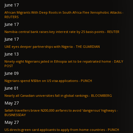
June 17
African Migrants With Deep Roots in South Africa Flee Xenophobic Attacks -
REUTERS
June 17
Namibia central bank raises key interest rate by 25 basis points - REUTER
June 17
UAE eyes deeper partnerships with Nigeria - THE GUARDIAN
June 13
Ninety-eight Nigerians jailed in Ethiopia set to be repatriated home - DAILY
POST
June 09
Nigerians spend N50bn on US visa applications - PUNCH
June 01
Nearly all Canadian universities fall in global rankings - BLOOMBERG
May 27
Sallah travellers brave N200,000 airfares to avoid ‘dangerous’ highways -
BUSINESSDAY
May 27
US directs green card applicants to apply from home countries - PUNCH