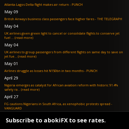
Atlanta-Lagos Delta flight makes air return - PUNCH
May 09
British Airways business class passengers face higher fares - THE TELEGRAPH
May 04
UK airlines given green light to cancel or consolidate flights to conserve jet
fuel ... (read more)
May 04
UK airlines to group passengers from different flights on same day to save on
jet fue... (read more)
May 01
Airlines struggle as losses hit N150bn in two months - PUNCH
April 29
Nigeria emerges as catalyst for African aviation reform with historic 91.4%
safety ra... (read more)
April 27
FG cautions Nigerians in South Africa, as xenophobic protests spread -
VANGUARD
April 24
Subscribe to abokiFX to see rates.
What if your flight is cancelled due to jet fuel shortages? - SKYNEWS