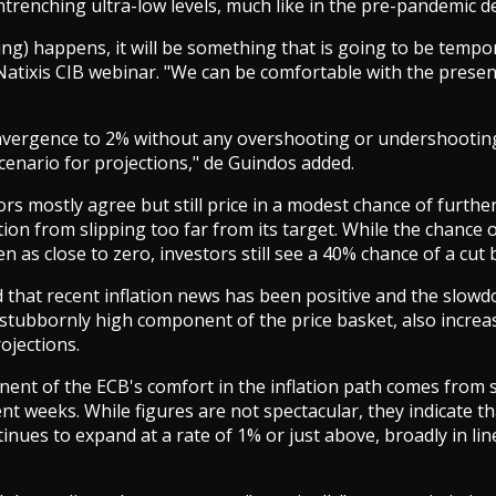
ntrenching ultra-low levels, much like in the pre-pandemic d
ing) happens, it will be something that is going to be tempo
Natixis CIB webinar. "We can be comfortable with the present
onvergence to 2% without any overshooting or undershootin
cenario for projections," de Guindos added.
ors mostly agree but still price in a modest chance of furthe
tion from slipping too far from its target. While the chance o
 as close to zero, investors still see a 40% chance of a cut 
 that recent inflation news has been positive and the slowd
 stubbornly high component of the price basket, also increa
ojections.
nt of the ECB's comfort in the inflation path comes from 
nt weeks. While figures are not spectacular, they indicate th
inues to expand at a rate of 1% or just above, broadly in line