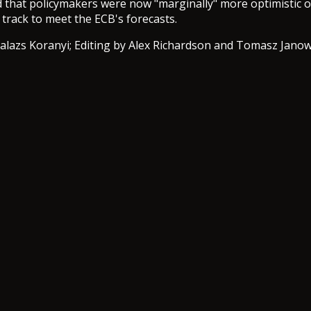
 that policymakers were now "marginally" more optimistic 
 track to meet the ECB's forecasts.
alazs Koranyi; Editing by Alex Richardson and Tomasz Janow