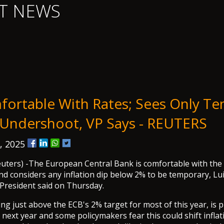
T NEWS
ortable With Rates; Sees Only T
n Undershoot, VP Says - REUTERS
, 2025
ers) -The European Central Bank is comfortable with the c
and considers any inflation dip below 2% to be temporary, Lu
 President said on Thursday.
ing just above the ECB's 2% target for most of this year, is p
 next year and some policymakers fear this could shift inflat