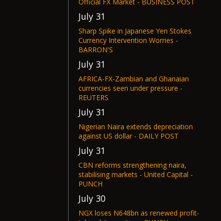
Official FX Market - BUSINESS POST
July 31
Sharp Spike in Japanese Yen Stokes
Currency Intervention Worries -
BARRON'S
July 31
AFRICA-FX-Zambian and Ghanaian
currencies seen under pressure -
REUTERS
July 31
Nigerian Naira extends depreciation
against US dollar - DAILY POST
July 31
CBN reforms strengthening naira,
stabilising markets - United Capital -
PUNCH
July 30
NGX loses N648bn as renewed profit-