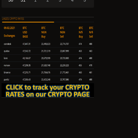
30
31
1
2
3
4
5