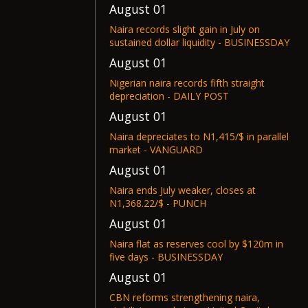
August 01
Naira records slight gain in July on
sustained dollar liquidity - BUSINESSDAY
August 01
Nigerian naira records fifth straight
depreciation - DAILY POST
August 01
Naira depreciates to N1,415/$ in parallel
market - VANGUARD
August 01
Naira ends July weaker, closes at
N1,368.22/$ - PUNCH
August 01
Naira flat as reserves cool by $120m in
five days - BUSINESSDAY
August 01
CBN reforms strengthening naira,