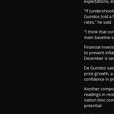
expectations, e
"If (undershoot
Guindos told a 
rates," he said.
"I think that c
main baseline s
Financial invest
to prevent infla
December is seen
De Guindos said
price growth, a
confidence in pr
Another compone
readings in rece
nation bloc cont
potential.