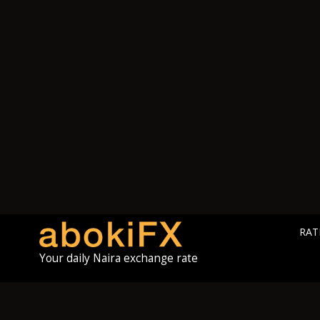
RAT
Your daily Naira exchange rate