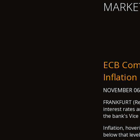
MARKE
ECB Comf
Inflatio
NOVEMBER 06
FRANKFURT (Reut
interest rates 
the bank's Vice
Inflation, hover
below that level