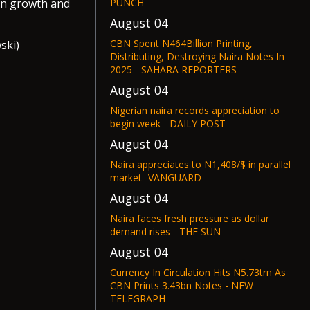
PUNCH
on growth and
August 04
CBN Spent N464Billion Printing,
ski)
Distributing, Destroying Naira Notes In
2025 - SAHARA REPORTERS
August 04
Nigerian naira records appreciation to
begin week - DAILY POST
August 04
Naira appreciates to N1,408/$ in parallel
market- VANGUARD
August 04
Naira faces fresh pressure as dollar
demand rises - THE SUN
August 04
Currency In Circulation Hits N5.73trn As
CBN Prints 3.43bn Notes - NEW
TELEGRAPH