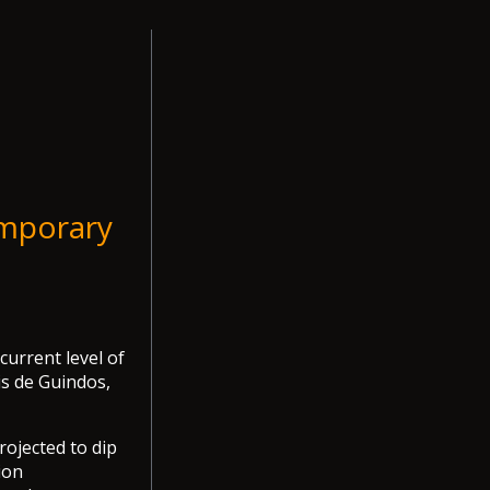
emporary
urrent level of
is de Guindos,
rojected to dip
ion