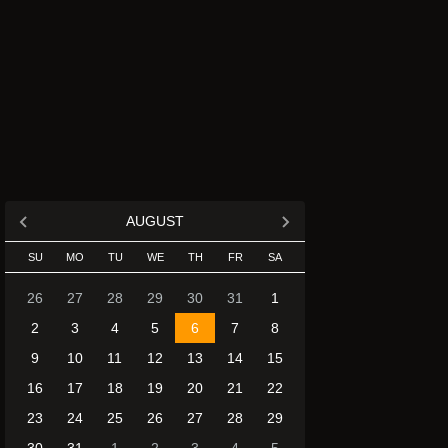
AUGUST
SU
MO
TU
WE
TH
FR
SA
26
27
28
29
30
31
1
2
3
4
5
6
7
8
9
10
11
12
13
14
15
16
17
18
19
20
21
22
23
24
25
26
27
28
29