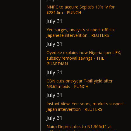
NNPC to acquire Seplat’s 10% JV for
$281.6m - PUNCH
July 31
Yen surges, analysts suspect official
Japanese intervention - REUTERS
July 31
Oyedele explains how Nigeria spent FX,
subsidy removal savings - THE
GUARDIAN
July 31
CBN cuts one-year T-bill yield after
N3.62tn bids - PUNCH
July 31
Instant View: Yen soars, markets suspect
Japan intervention - REUTERS
July 31
Naira Depreciates to N1,366/$1 at