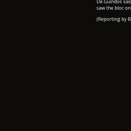
De Guindos said
saw the bloc on
(Reporting by B