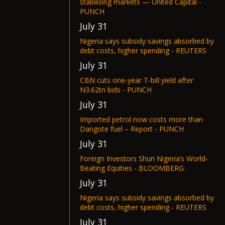
stabilising markets — United Capital -
PUNCH
July 31
Nigeria says subsidy savings absorbed by
debt costs, higher spending - REUTERS
July 31
CBN cuts one-year T-bill yield after
N3.62tn bids - PUNCH
July 31
Imported petrol now costs more than
Dangote fuel – Report - PUNCH
July 31
Foreign Investors Shun Nigeria’s World-
Beating Equities - BLOOMBERG
July 31
Nigeria says subsidy savings absorbed by
debt costs, higher spending - REUTERS
July 31