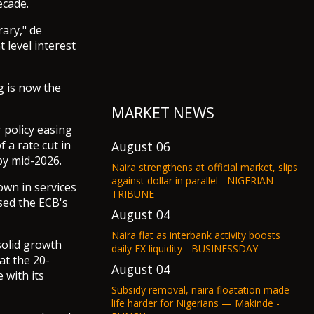
ecade.
rary," de
 level interest
g is now the
MARKET NEWS
r policy easing
f a rate cut in
August 06
by mid-2026.
Naira strengthens at official market, slips
against dollar in parallel - NIGERIAN
own in services
TRIBUNE
sed the ECB's
August 04
Naira flat as interbank activity boosts
solid growth
daily FX liquidity - BUSINESSDAY
at the 20-
August 04
 with its
Subsidy removal, naira floatation made
life harder for Nigerians — Makinde -