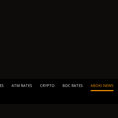
ES
ATM RATES
CRYPTO
BDC RATES
ABOKI NEWS