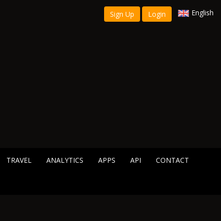
English
Sign Up
Login
TRAVEL
ANALYTICS
APPS
API
CONTACT