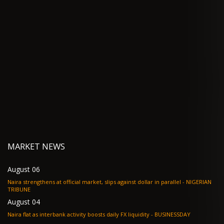
MARKET NEWS
August 06
Naira strengthens at official market, slips against dollar in parallel - NIGERIAN
TRIBUNE
August 04
Naira flat as interbank activity boosts daily FX liquidity - BUSINESSDAY