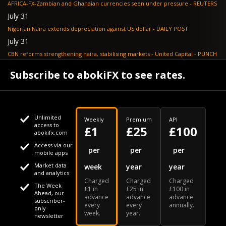
AFRICA-FX-Zambian and Ghanaian currencies seen under pressure - REUTERS
July 31
Nigerian Naira extends depreciation against US dollar - DAILY POST
July 31
CBN reforms strengthening naira, stabilising markets - United Capital - PUNCH
July 30
Subscribe to abokiFX to see rates.
NGX loses N648bn as renewed profit-taking hits equities - PUNCH
Unlimited
Weekly
Premium
API
access to
£1
£25
£100
abokifx.com
Access via our
This website uses cookies
per
per
per
mobile apps
Market data
week
year
year
We use cookies to personalise content and ads, to provide
Your daily Naira exchange rate
and analytics
Charged
Charged
Charged
social media features and to analyse our traffic. We also
The Week
£1 in
£25 in
£100 in
Ahead, our
advance
advance
advance
share information about your use of our site with our social
subscriber-
every
every
annually.
only
week.
year.
media, advertising and analytics partners who may combine
newsletter