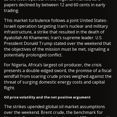
papers declined by between 12 and 60 cents in early
trading.
This market turbulence follows a joint United States-
Israeli operation targeting Iran’s nuclear and military
infrastructure, a strike that resulted in the death of
Ayatollah Ali Khamenei, Iran’s supreme leader. U.S.
President Donald Trump stated over the weekend that
the objectives of the mission must be met, signaling a
potentially prolonged conflict.
For Nigeria, Africa’s largest oil producer, the crisis
presents a double-edged sword, the promise of a fiscal
windfall from soaring crude prices weighed against the
threat of surging domestic energy costs and capital
flight.
Oil price volatility and the net positive argument
The strikes upended global oil market assumptions
over the weekend. Brent crude, the benchmark for