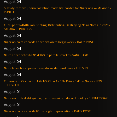
August 04
Subsidy removal, naira floatation made life harder for Nigerians — Makinde -
PUNCH
August 04
CBN Spent N464Billion Printing, Distributing, Destroying Naira Notes In 2025 -
SAHARA REPORTERS
August 04
Nigerian naira records appreciation to begin week - DAILY POST
August 04
Naira appreciates to N1,408/$ in parallel market- VANGUARD
August 04
Naira faces fresh pressure as dollar demand rises - THE SUN
August 04
Currency In Circulation Hits N5.73trn As CBN Prints 3.43bn Notes - NEW
TELEGRAPH
August 01
Naira records slight gain in July on sustained dollar liquidity - BUSINESSDAY
August 01
Nigerian naira records fifth straight depreciation - DAILY POST