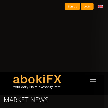
Sign Up
Login
Your daily Naira exchange rate
MARKET NEWS