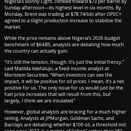
Nigeria’s Bonny Light, climbed toward $73 per barrel by
Sunday afternoon—its highest level in six months. By
Monday, Brent was trading at $78.74/bbl after OPEC+
agreed to a slight production increase to stabilize the
market.
While the price remains above Nigeria’s 2026 budget
benchmark of $64.85, analysts are debating how much
the country can actually gain.
“It’s still the tension, though. It’s just the initial frenzy,”
said Matilda Adefalujo, a fixed-income analyst at
Meristem Securities. “When investors can see the
impact, it will be positive for oil prices. I mean, it’s a net
positive for us. The only issue for us would just be the
fuel price increases that will result from this, but
largely, I think we are insulated.”
However, global analysts are bracing for a much higher
ceiling. Analysts at JPMorgan, Goldman Sachs, and
Barclays are debating whether $100 oil, a threshold not