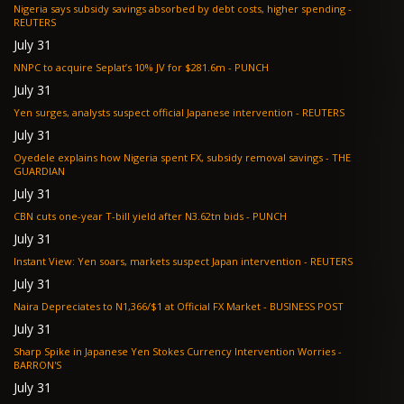
Nigeria says subsidy savings absorbed by debt costs, higher spending -
REUTERS
July 31
NNPC to acquire Seplat’s 10% JV for $281.6m - PUNCH
July 31
Yen surges, analysts suspect official Japanese intervention - REUTERS
July 31
Oyedele explains how Nigeria spent FX, subsidy removal savings - THE
GUARDIAN
July 31
CBN cuts one-year T-bill yield after N3.62tn bids - PUNCH
July 31
Instant View: Yen soars, markets suspect Japan intervention - REUTERS
July 31
Naira Depreciates to N1,366/$1 at Official FX Market - BUSINESS POST
July 31
Sharp Spike in Japanese Yen Stokes Currency Intervention Worries -
BARRON'S
July 31