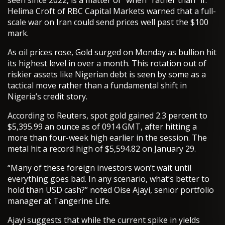
seen since 2022, is a matter of “when” rather than “if.”
Helima Croft of RBC Capital Markets warned that a full-
scale war on Iran could send prices well past the $100
mark.
As oil prices rose, Gold surged on Monday as bullion hit
its highest level in over a month. This rotation out of
riskier assets like Nigerian debt is seen by some as a
tactical move rather than a fundamental shift in
Nigeria’s credit story.
According to Reuters, spot gold gained 2.3 percent to
$5,395.99 an ounce as of 0914 GMT, after hitting a
more than four-week high earlier in the session. The
metal hit a record high of $5,594.82 on January 29.
“Many of these foreign investors won’t wait until
everything goes bad. In any scenario, what’s better to
hold than USD cash?” noted Oise Ajayi, senior portfolio
manager at Tangerine Life.
Ajayi suggests that while the current spike in yields