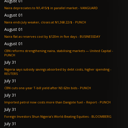
August 01
Naira depreciates to N1,415/$ in parallel market - VANGUARD
August 01
Naira ends July weaker, closes at N1,368.22/$ - PUNCH
August 01
Naira flat as reserves cool by $120m in five days - BUSINESSDAY
August 01
CBN reforms strengthening naira, stabilising markets — United Capital -
PUNCH
July 31
Nigeria says subsidy savings absorbed by debt costs, higher spending -
REUTERS
July 31
CBN cuts one-year T-bill yield after N3.62tn bids - PUNCH
July 31
Imported petrol now costs more than Dangote fuel – Report - PUNCH
July 31
Foreign Investors Shun Nigeria’s World-Beating Equities - BLOOMBERG
July 31