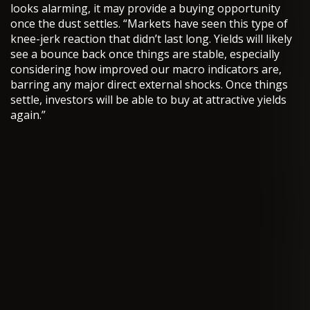
looks alarming, it may provide a buying opportunity
once the dust settles. “Markets have seen this type of
knee-jerk reaction that didn’t last long. Yields will likely
see a bounce back once things are stable, especially
considering how improved our macro indicators are,
barring any major direct external shocks. Once things
settle, investors will be able to buy at attractive yields
again.”