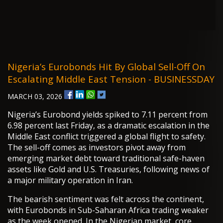
Nigeria’s Eurobonds Hit By Global Sell-Off On
Escalating Middle East Tension - BUSINESSDAY
MARCH 03, 2026
Nigeria’s Eurobond yields spiked to 7.11 percent from
6.98 percent last Friday, as a dramatic escalation in the
Middle East conflict triggered a global flight to safety.
The sell-off comes as investors pivot away from
emerging market debt toward traditional safe-haven
assets like Gold and U.S. Treasuries, following news of
a major military operation in Iran.
The bearish sentiment was felt across the continent,
with Eurobonds in Sub-Saharan Africa trading weaker
as the week opened. In the Nigerian market, core