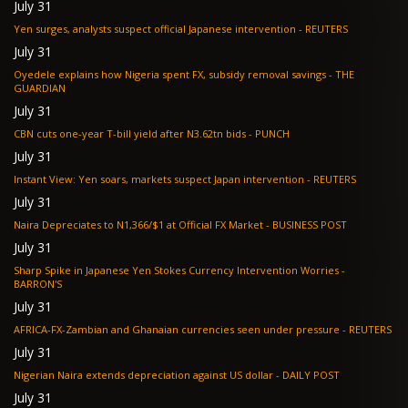
July 31
Yen surges, analysts suspect official Japanese intervention - REUTERS
July 31
Oyedele explains how Nigeria spent FX, subsidy removal savings - THE
GUARDIAN
July 31
CBN cuts one-year T-bill yield after N3.62tn bids - PUNCH
July 31
Instant View: Yen soars, markets suspect Japan intervention - REUTERS
July 31
Naira Depreciates to N1,366/$1 at Official FX Market - BUSINESS POST
July 31
Sharp Spike in Japanese Yen Stokes Currency Intervention Worries -
BARRON'S
July 31
AFRICA-FX-Zambian and Ghanaian currencies seen under pressure - REUTERS
July 31
Nigerian Naira extends depreciation against US dollar - DAILY POST
July 31