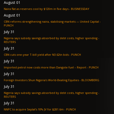
August 01
Naira flat as reserves cool by $120m in five days - BUSINESSDAY
August 01
CBN reforms strengthening naira, stabilising markets — United Capital -
PUNCH
July 31
Nigeria says subsidy savings absorbed by debt costs, higher spending -
REUTERS
July 31
CBN cuts one-year T-bill yield after N3.62tn bids - PUNCH
July 31
Imported petrol now costs more than Dangote fuel – Report - PUNCH
July 31
Foreign Investors Shun Nigeria’s World-Beating Equities - BLOOMBERG
July 31
Nigeria says subsidy savings absorbed by debt costs, higher spending -
REUTERS
July 31
NNPC to acquire Seplat’s 10% JV for $281.6m - PUNCH