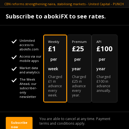
CBN reforms strengthening naira, stabilising markets - United Capital - PUNCH
July 30
Subscribe to abokiFX to see rates.
NGX loses N648bn as renewed profit-taking hits equities - PUNCH
Unlimited
Weekly
Premium
API
access to
£1
£25
£100
abokifx.com
Access via our
This website uses cookies
per
per
per
mobile apps
Market data
week
year
year
We use cookies to personalise content and ads, to provide
Your daily Naira exchange rate
and analytics
Charged
Charged
Charged
social media features and to analyse our traffic. We also
The Week
£1 in
£25 in
£100 in
Ahead, our
advance
advance
advance
share information about your use of our site with our social
subscriber-
every
every
annually.
only
week.
year.
media, advertising and analytics partners who may combine
newsletter
it with other information that you've provided to them or that
Our Bloomberg Ticker is "ABOX"
CONTACT
SITEMAP
DISCLAIMER
they've collected from your use of their services
You are able to cancel at any time. Payment
Subscribe
terms and conditions apply.
© 2026 abokiFX | All Rights Reserved
now
OK