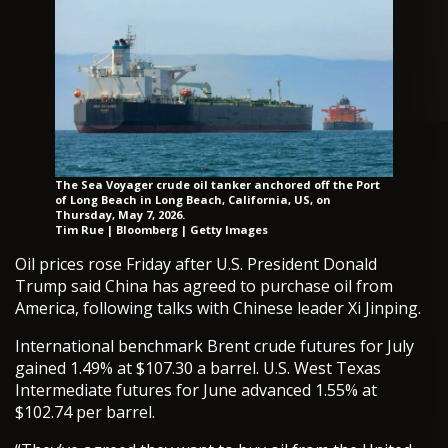
The Sea Voyager crude oil tanker anchored off the Port
of Long Beach in Long Beach, California, US, on
Thursday, May 7, 2026.
Tim Rue | Bloomberg | Getty Images
Oil prices rose Friday after U.S. President Donald
Trump said China has agreed to purchase oil from
America, following talks with Chinese leader Xi Jinping.
International benchmark Brent crude futures for July
gained 1.49% at $107.30 a barrel. U.S. West Texas
Intermediate futures for June advanced 1.55% at
$102.74 per barrel.