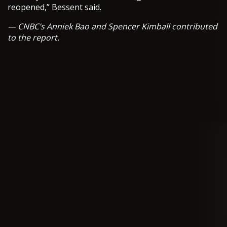
reopened,” Bessent said.
— CNBC’s Anniek Bao and Spencer Kimball contributed
to the report.