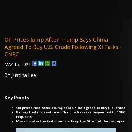
Oil Prices Jump After Trump Says China
Agreed To Buy U.S. Crude Following Xi Talks -
CNBC
MAY 15, 2026
BY Justina Lee
Key Points
Oil prices rose after Trump said China agreed to buy U.S. crude.
Beijing had not confirmed the purchases or responded to CNBC
requests.
Markets also tracked efforts to keep the Strait of Hormuz open.