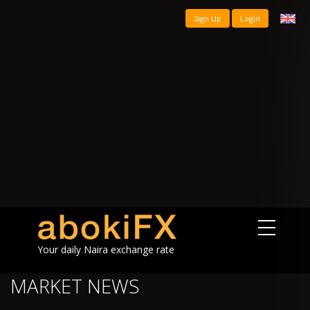
Sign Up
Login
Your daily Naira exchange rate
MARKET NEWS