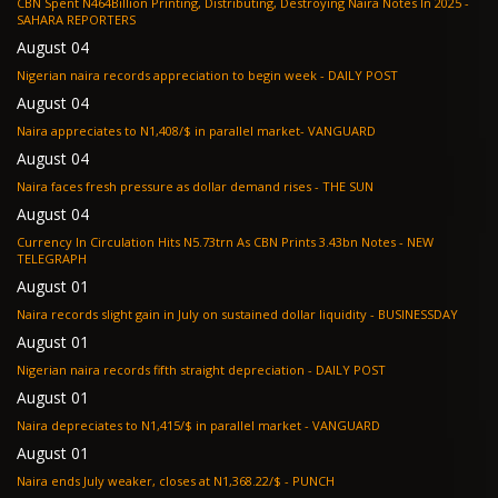
CBN Spent N464Billion Printing, Distributing, Destroying Naira Notes In 2025 -
SAHARA REPORTERS
August 04
Nigerian naira records appreciation to begin week - DAILY POST
August 04
Naira appreciates to N1,408/$ in parallel market- VANGUARD
August 04
Naira faces fresh pressure as dollar demand rises - THE SUN
August 04
Currency In Circulation Hits N5.73trn As CBN Prints 3.43bn Notes - NEW
TELEGRAPH
August 01
Naira records slight gain in July on sustained dollar liquidity - BUSINESSDAY
August 01
Nigerian naira records fifth straight depreciation - DAILY POST
August 01
Naira depreciates to N1,415/$ in parallel market - VANGUARD
August 01
Naira ends July weaker, closes at N1,368.22/$ - PUNCH