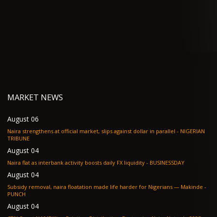
MARKET NEWS
August 06
Naira strengthens at official market, slips against dollar in parallel - NIGERIAN
TRIBUNE
August 04
Naira flat as interbank activity boosts daily FX liquidity - BUSINESSDAY
August 04
Subsidy removal, naira floatation made life harder for Nigerians — Makinde -
PUNCH
August 04