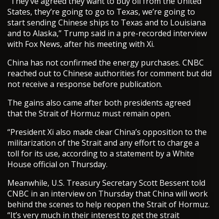
“They’ve agreed they want to buy oil from the United
States, they’re going to go to Texas, we’re going to
start sending Chinese ships to Texas and to Louisiana
and to Alaska,” Trump said in a pre-recorded interview
with Fox News, after his meeting with Xi.
China has not confirmed the energy purchases. CNBC
reached out to Chinese authorities for comment but did
not receive a response before publication.
The gains also came after both presidents agreed
that the Strait of Hormuz must remain open.
“President Xi also made clear China’s opposition to the
militarization of the Strait and any effort to charge a
toll for its use, according to a statement by a White
House official on Thursday.
Meanwhile, U.S. Treasury Secretary Scott Bessent told
CNBC in an interview on Thursday that China will work
behind the scenes to help reopen the Strait of Hormuz.
“It’s very much in their interest to get the strait