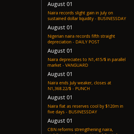
August 01
Naira records slight gain in July on
sustained dollar liquidity - BUSINESSDAY
August 01
Nigerian naira records fifth straight
depreciation - DAILY POST
August 01
Naira depreciates to N1,415/$ in parallel
market - VANGUARD
August 01
Naira ends July weaker, closes at
N1,368.22/$ - PUNCH
August 01
Naira flat as reserves cool by $120m in
five days - BUSINESSDAY
August 01
CBN reforms strengthening naira,