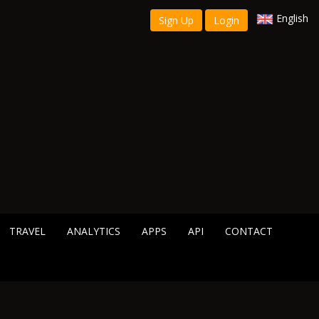
English
Sign Up
Login
TRAVEL
ANALYTICS
APPS
API
CONTACT