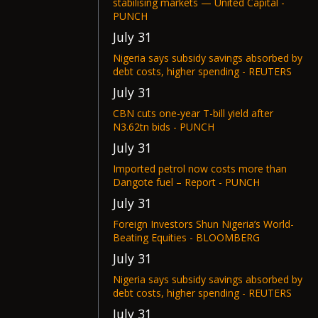
stabilising markets — United Capital -
PUNCH
July 31
Nigeria says subsidy savings absorbed by
debt costs, higher spending - REUTERS
July 31
CBN cuts one-year T-bill yield after
N3.62tn bids - PUNCH
July 31
Imported petrol now costs more than
Dangote fuel – Report - PUNCH
July 31
Foreign Investors Shun Nigeria’s World-
Beating Equities - BLOOMBERG
July 31
Nigeria says subsidy savings absorbed by
debt costs, higher spending - REUTERS
July 31