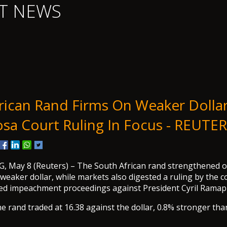
T NEWS
rican Rand Firms On Weaker Dollar
a Court Ruling In Focus - REUTE
May 8 (Reuters) – The South African rand strengthened on
weaker dollar, while markets also digested a ruling by the c
ved impeachment proceedings against President Cyril Ramap
e rand traded at 16.38 against the dollar, 0.8% stronger tha