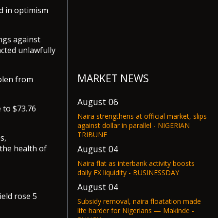
d in optimism
ngs against
cted unlawfully
MARKET NEWS
tolen from
August 06
 to $73.76
Naira strengthens at official market, slips
against dollar in parallel - NIGERIAN
TRIBUNE
s,
August 04
the health of
Naira flat as interbank activity boosts
daily FX liquidity - BUSINESSDAY
August 04
eld rose 5
Subsidy removal, naira floatation made
life harder for Nigerians — Makinde -