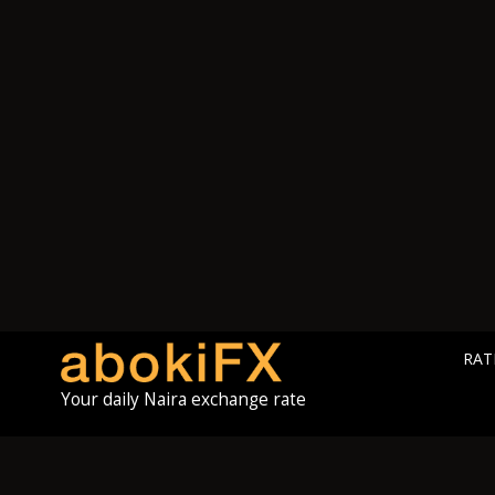
RAT
Your daily Naira exchange rate