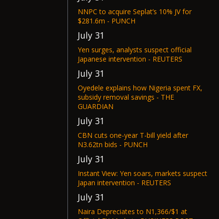
NNPC to acquire Seplat’s 10% JV for
$281.6m - PUNCH
July 31
Yen surges, analysts suspect official
Japanese intervention - REUTERS
July 31
Oyedele explains how Nigeria spent FX,
subsidy removal savings - THE
GUARDIAN
July 31
CBN cuts one-year T-bill yield after
N3.62tn bids - PUNCH
July 31
Instant View: Yen soars, markets suspect
Japan intervention - REUTERS
July 31
Naira Depreciates to N1,366/$1 at