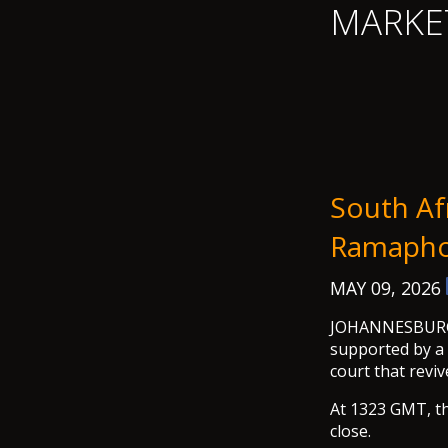
MARKE
South Af
Ramaphos
MAY 09, 2026
JOHANNESBURG, 
supported by a 
court that revi
At 1323 GMT, th
close.