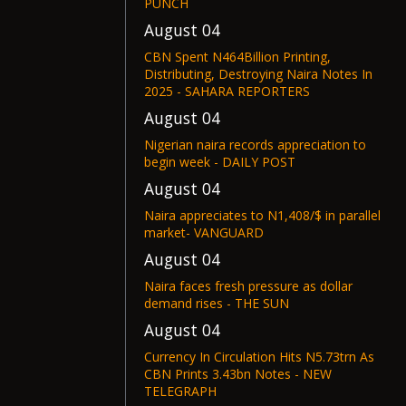
PUNCH
August 04
CBN Spent N464Billion Printing,
Distributing, Destroying Naira Notes In
2025 - SAHARA REPORTERS
August 04
Nigerian naira records appreciation to
begin week - DAILY POST
August 04
Naira appreciates to N1,408/$ in parallel
market- VANGUARD
August 04
Naira faces fresh pressure as dollar
demand rises - THE SUN
August 04
Currency In Circulation Hits N5.73trn As
CBN Prints 3.43bn Notes - NEW
TELEGRAPH