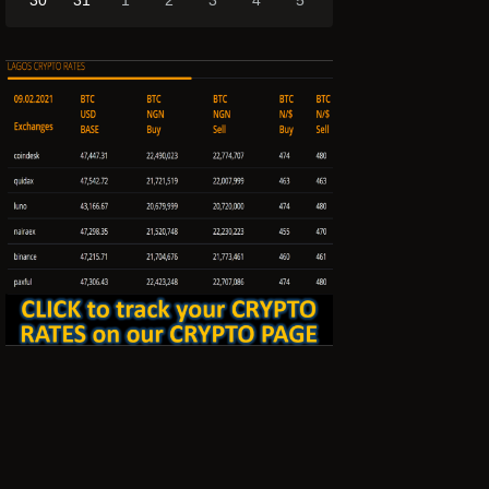
30
31
1
2
3
4
5