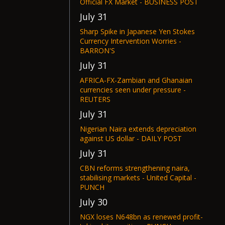
Official FX Market - BUSINESS POST
July 31
Sharp Spike in Japanese Yen Stokes
Currency Intervention Worries -
BARRON'S
July 31
AFRICA-FX-Zambian and Ghanaian
currencies seen under pressure -
REUTERS
July 31
Nigerian Naira extends depreciation
against US dollar - DAILY POST
July 31
CBN reforms strengthening naira,
stabilising markets - United Capital -
PUNCH
July 30
NGX loses N648bn as renewed profit-