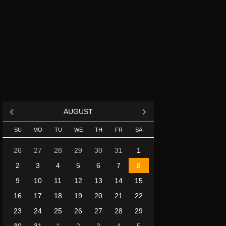
AUGUST
SU
MO
TU
WE
TH
FR
SA
26
27
28
29
30
31
1
2
3
4
5
6
7
8
9
10
11
12
13
14
15
16
17
18
19
20
21
22
23
24
25
26
27
28
29