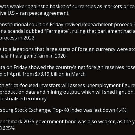
as weaker against a basket of currencies as markets price
ive U.S.–Iran peace agreement.
constitutional court on Friday revived impeachment proceedi
a scandal dubbed “Farmgate”, ruling that parliament had a
process in 2022.
s to allegations that large sums of foreign currency were s
ala Phala game farm in 2020.
ta on Friday showed the country’s net foreign reserves rose
nd of April, from $73.19 billion in March.
h Africa-focused investors will assess unemployment figure
roduction data and mining output, which will shed light on 
ndustrialised economy.
sburg Stock Exchange, Top-40 index was last down 1.4%.
benchmark 2035 government bond was also weaker, as the yi
 8.625%.