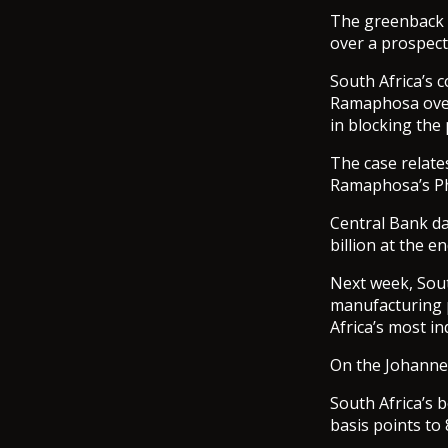
The greenback w
over a prospect
South Africa’s 
Ramaphosa over 
in blocking the 
The case relate
Ramaphosa’s Ph
Central Bank da
billion at the e
Next week, Sout
manufacturing p
Africa’s most i
On the Johanne
South Africa’s 
basis points to