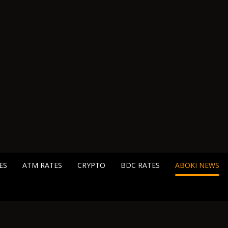
ES
ATM RATES
CRYPTO
BDC RATES
ABOKI NEWS