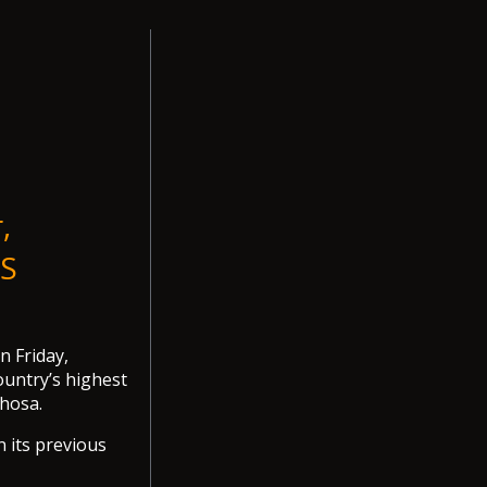
,
RS
 Friday,
ountry’s highest
hosa.
n its previous