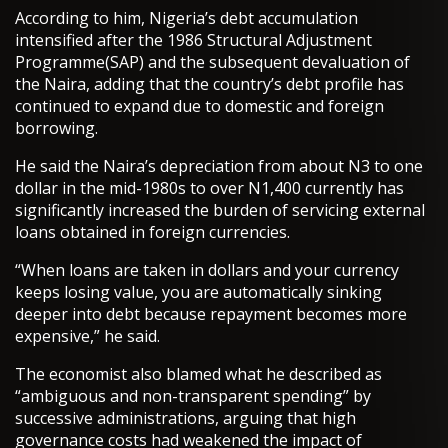
According to him, Nigeria’s debt accumulation
intensified after the 1986 Structural Adjustment
Programme(SAP) and the subsequent devaluation of
the Naira, adding that the country’s debt profile has
continued to expand due to domestic and foreign
borrowing.
He said the Naira’s depreciation from about N3 to one
dollar in the mid-1980s to over N1,400 currently has
significantly increased the burden of servicing external
loans obtained in foreign currencies.
“When loans are taken in dollars and your currency
keeps losing value, you are automatically sinking
deeper into debt because repayment becomes more
expensive,” he said.
The economist also blamed what he described as
“ambiguous and non-transparent spending” by
successive administrations, arguing that high
governance costs had weakened the impact of