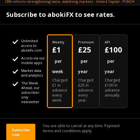
CBN reforms strengthening naira, stabilising markets - United Capital - PUNCH
July 30
Subscribe to abokiFX to see rates.
NGX loses N648bn as renewed profit-taking hits equities - PUNCH
Unlimited
Weekly
Premium
API
access to
£1
£25
£100
abokifx.com
Access via our
This website uses cookies
per
per
per
mobile apps
Market data
week
year
year
We use cookies to personalise content and ads, to provide
Your daily Naira exchange rate
and analytics
Charged
Charged
Charged
social media features and to analyse our traffic. We also
The Week
£1 in
£25 in
£100 in
Ahead, our
advance
advance
advance
share information about your use of our site with our social
subscriber-
every
every
annually.
only
week.
year.
media, advertising and analytics partners who may combine
newsletter
it with other information that you've provided to them or that
Our Bloomberg Ticker is "ABOX"
CONTACT
SITEMAP
DISCLAIMER
they've collected from your use of their services
You are able to cancel at any time. Payment
Subscribe
terms and conditions apply.
© 2026 abokiFX | All Rights Reserved
now
OK