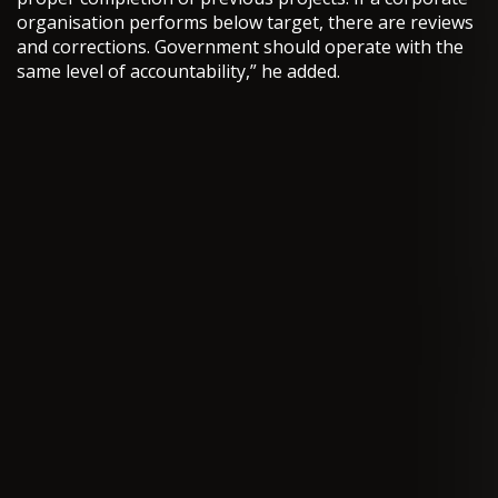
organisation performs below target, there are reviews
and corrections. Government should operate with the
same level of accountability,” he added.