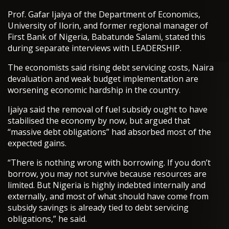
Prof. Gafar Ijaiya of the Department of Economics,
University of Ilorin, and former regional manager of
First Bank of Nigeria, Babatunde Salami, stated this
during separate interviews with LEADERSHIP.
The economists said rising debt servicing costs, Naira
devaluation and weak budget implementation are
worsening economic hardship in the country.
Ijaiya said the removal of fuel subsidy ought to have
stabilised the economy by now, but argued that
“massive debt obligations” had absorbed most of the
expected gains.
“There is nothing wrong with borrowing. If you don’t
borrow, you may not survive because resources are
limited. But Nigeria is highly indebted internally and
externally, and most of what should have come from
subsidy savings is already tied to debt servicing
obligations,” he said.