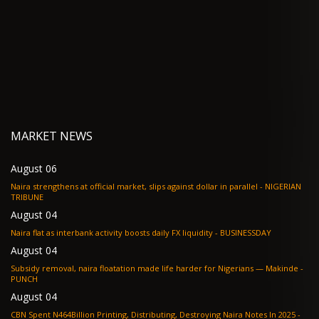
MARKET NEWS
August 06
Naira strengthens at official market, slips against dollar in parallel - NIGERIAN
TRIBUNE
August 04
Naira flat as interbank activity boosts daily FX liquidity - BUSINESSDAY
August 04
Subsidy removal, naira floatation made life harder for Nigerians — Makinde -
PUNCH
August 04
CBN Spent N464Billion Printing, Distributing, Destroying Naira Notes In 2025 -