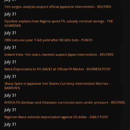
Yen surges, analysts suspect official Japanese intervention - REUTERS
July 31
Oyedele explains how Nigeria spent FX, subsidy removal savings - THE
GUARDIAN
July 31
CBN cuts one-year T-bill yield after N3.62tn bids - PUNCH
July 31
Instant View: Yen soars, markets suspect Japan intervention - REUTERS
July 31
Naira Depreciates to N1,366/$1 at Official FX Market - BUSINESS POST
July 31
Sharp Spike in Japanese Yen Stokes Currency Intervention Worries -
BARRON'S
July 31
AFRICA-FX-Zambian and Ghanaian currencies seen under pressure - REUTERS
July 31
Nigerian Naira extends depreciation against US dollar - DAILY POST
July 31