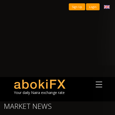
Sign Up
Login
Your daily Naira exchange rate
MARKET NEWS