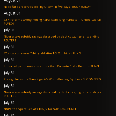
August 01
Naira flat as reserves cool by $120m in five days - BUSINESSDAY
August 01
CBN reforms strengthening naira, stabilising markets — United Capital -
PUNCH
July 31
Nigeria says subsidy savings absorbed by debt costs, higher spending -
REUTERS
July 31
CBN cuts one-year T-bill yield after N3.62tn bids - PUNCH
July 31
Imported petrol now costs more than Dangote fuel – Report - PUNCH
July 31
Foreign Investors Shun Nigeria’s World-Beating Equities - BLOOMBERG
July 31
Nigeria says subsidy savings absorbed by debt costs, higher spending -
REUTERS
July 31
NNPC to acquire Seplat’s 10% JV for $281.6m - PUNCH
July 31