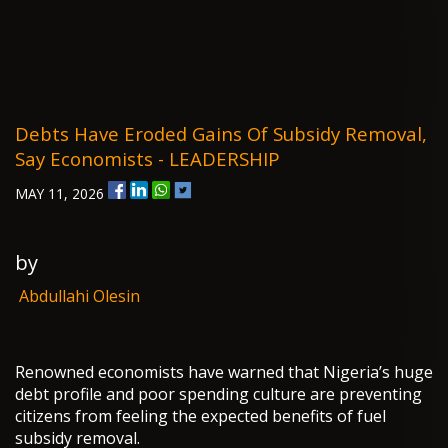
Debts Have Eroded Gains Of Subsidy Removal,
Say Economists - LEADERSHIP
MAY 11, 2026
by
Abdullahi Olesin
Renowned economists have warned that Nigeria’s huge
debt profile and poor spending culture are preventing
citizens from feeling the expected benefits of fuel
subsidy removal.