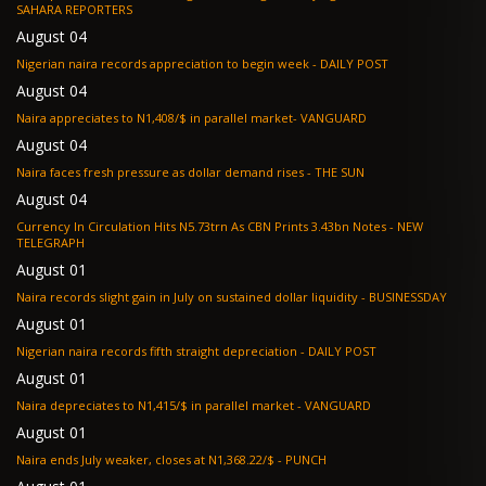
SAHARA REPORTERS
August 04
Nigerian naira records appreciation to begin week - DAILY POST
August 04
Naira appreciates to N1,408/$ in parallel market- VANGUARD
August 04
Naira faces fresh pressure as dollar demand rises - THE SUN
August 04
Currency In Circulation Hits N5.73trn As CBN Prints 3.43bn Notes - NEW
TELEGRAPH
August 01
Naira records slight gain in July on sustained dollar liquidity - BUSINESSDAY
August 01
Nigerian naira records fifth straight depreciation - DAILY POST
August 01
Naira depreciates to N1,415/$ in parallel market - VANGUARD
August 01
Naira ends July weaker, closes at N1,368.22/$ - PUNCH