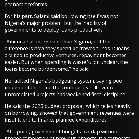
economic reforms.
For his part, Salami said borrowing itself was not
Nigeria’s major problem, but the inability of
governments to deploy loans productively.
“America has more debt than Nigeria, but the
difference is how they spend borrowed funds. If loans
are tied to productive ventures, repayment becomes
easier. But when spending is wasteful or unclear, the
loans become burdensome,” he said.
He faulted Nigeria’s budgeting system, saying poor
implementation and the continuous roll over of
uncompleted projects had weakened fiscal discipline.
He said the 2025 budget proposal, which relies heavily
on borrowing, showed that government revenues were
insufficient to finance planned expenditures.
“At a point, government budgets overlap without
proper completion of previous projects. If a corporate