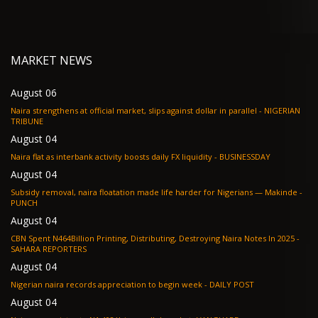
MARKET NEWS
August 06
Naira strengthens at official market, slips against dollar in parallel - NIGERIAN
TRIBUNE
August 04
Naira flat as interbank activity boosts daily FX liquidity - BUSINESSDAY
August 04
Subsidy removal, naira floatation made life harder for Nigerians — Makinde -
PUNCH
August 04
CBN Spent N464Billion Printing, Distributing, Destroying Naira Notes In 2025 -
SAHARA REPORTERS
August 04
Nigerian naira records appreciation to begin week - DAILY POST
August 04