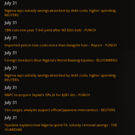
July 31
Nigeria says subsidy savings absorbed by debt costs, higher spending -
REUTERS
July 31
CBN cuts one-year T-bill yield after N3.62tn bids - PUNCH
July 31
Imported petrol now costs more than Dangote fuel – Report - PUNCH
July 31
Foreign Investors Shun Nigeria’s World-Beating Equities - BLOOMBERG
July 31
Nigeria says subsidy savings absorbed by debt costs, higher spending -
REUTERS
July 31
NNPC to acquire Seplat’s 10% JV for $281.6m - PUNCH
July 31
Yen surges, analysts suspect official Japanese intervention - REUTERS
July 31
Oyedele explains how Nigeria spent FX, subsidy removal savings - THE
GUARDIAN