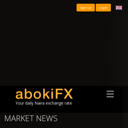
Sign Up
Login
Your daily Naira exchange rate
MARKET NEWS