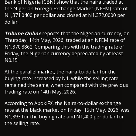
Bank of Nigeria (CBN) show that the naira traded at
the Nigerian Foreign Exchange Market (NFEM) rate of
N1,371.0400 per dollar and closed at N1,372.0000 per
dollar.
Tribune Online
reports that the Nigerian currency, on
Thursday, 14th May, 2026, traded at an NFEM rate of
N1,370.8862. Comparing this with the trading rate of
Friday, the Nigerian currency depreciated by at least
N0.15.
At the parallel market, the naira-to-dollar for the
buying rate increased by N1, while the selling rate
remained the same, when compared with the previous
trading rate on 14th May, 2026.
According to AbokiFX, the Naira-to-dollar exchange
rate at the black market on Friday, 15th May, 2026, was
N1,393 for the buying rate and N1,400 per dollar for
the selling rate.