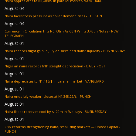
Naira appreciates to N1,408/$ in parallel market- VANGUARD
August 04
Naira faces fresh pressure as dollar demand rises - THE SUN
August 04
Currency In Circulation Hits N5.73trn As CBN Prints 3.43bn Notes - NEW
TELEGRAPH
August 01
Naira records slight gain in July on sustained dollar liquidity - BUSINESSDAY
August 01
Nigerian naira records fifth straight depreciation - DAILY POST
August 01
Naira depreciates to N1,415/$ in parallel market - VANGUARD
August 01
Naira ends July weaker, closes at N1,368.22/$ - PUNCH
August 01
Naira flat as reserves cool by $120m in five days - BUSINESSDAY
August 01
CBN reforms strengthening naira, stabilising markets — United Capital -
PUNCH