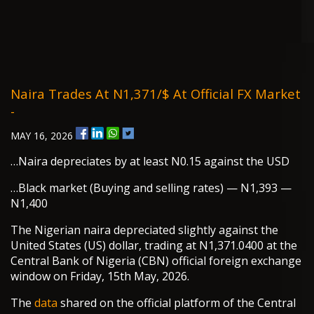
Naira Trades At N1,371/$ At Official FX Market
-
MAY 16, 2026
…Naira depreciates by at least N0.15 against the USD
…Black market (Buying and selling rates) — N1,393 —
N1,400
The Nigerian naira depreciated slightly against the
United States (US) dollar, trading at N1,371.0400 at the
Central Bank of Nigeria (CBN) official foreign exchange
window on Friday, 15th May, 2026.
The
data
shared on the official platform of the Central