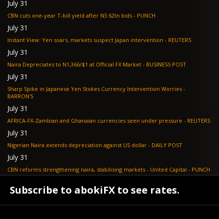
July 31
CBN cuts one-year T-bill yield after N3.62tn bids - PUNCH
July 31
Instant View: Yen soars, markets suspect Japan intervention - REUTERS
July 31
Naira Depreciates to N1,366/$1 at Official FX Market - BUSINESS POST
July 31
Sharp Spike in Japanese Yen Stokes Currency Intervention Worries -
BARRON'S
July 31
AFRICA-FX-Zambian and Ghanaian currencies seen under pressure - REUTERS
July 31
Nigerian Naira extends depreciation against US dollar - DAILY POST
July 31
CBN reforms strengthening naira, stabilising markets - United Capital - PUNCH
July 30
Subscribe to abokiFX to see rates.
NGX loses N648bn as renewed profit-taking hits equities - PUNCH